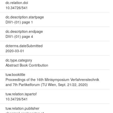
dc.relation.doi
10.34726/541
dc.description.startpage
DiV1-(01) page 1
dc.description.endpage
DiV1-(01) page 4
dcterms.dateSubmitted
2020-03-01
dc.type.category
Abstract Book Contribution
tuw.booktitle
Proceedings of the 16th Minisymposium Verfahrenstechnik
and 7th Partikelforum (TU Wien, Sept. 21/22, 2020)
tuw.relation.ispartof
10.34726/541
tuw.relation.publisher