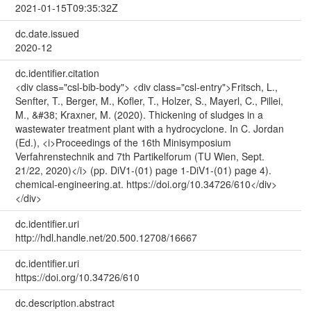
2021-01-15T09:35:32Z
dc.date.issued
2020-12
dc.identifier.citation
<div class="csl-bib-body"> <div class="csl-entry">Fritsch, L.,
Senfter, T., Berger, M., Kofler, T., Holzer, S., Mayerl, C., Pillei,
M., &#38; Kraxner, M. (2020). Thickening of sludges in a
wastewater treatment plant with a hydrocyclone. In C. Jordan
(Ed.), <i>Proceedings of the 16th Minisymposium
Verfahrenstechnik and 7th Partikelforum (TU Wien, Sept.
21/22, 2020)</i> (pp. DiV1-(01) page 1-DiV1-(01) page 4).
chemical-engineering.at. https://doi.org/10.34726/610</div>
</div>
dc.identifier.uri
http://hdl.handle.net/20.500.12708/16667
dc.identifier.uri
https://doi.org/10.34726/610
dc.description.abstract