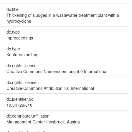
dc.title
Thickening of sludges in a wastewater treatment plant with a
hydrocyclone
dc.type
Inproceedings
dc.type
Konferenzbeitrag
dc.rights.license
Creative Commons Namensnennung 4.0 International
dc.rights.license
Creative Commons Attribution 4.0 International
dc.identifier.doi
10.34726/610
dc.contributor.affiliation
Management Center Innsbruck, Austria