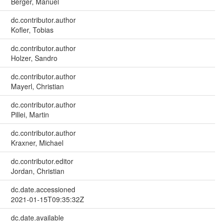
Berger, Manuel
dc.contributor.author
Kofler, Tobias
dc.contributor.author
Holzer, Sandro
dc.contributor.author
Mayerl, Christian
dc.contributor.author
Pillei, Martin
dc.contributor.author
Kraxner, Michael
dc.contributor.editor
Jordan, Christian
dc.date.accessioned
2021-01-15T09:35:32Z
dc.date.available