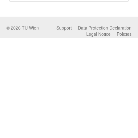
©
2026
TU Wien
Support
Data Protection Declaration
Legal Notice
Policies