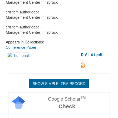
Management Center Innsbruck
crisitem.author.dept
Management Center Innsbruck
crisitem.author.dept
Management Center Innsbruck
Appears in Collections:
Conference Paper
DiV1_01.pdf
SHOW SIMPLE ITEM RECORD
TM
Google Scholar
Check