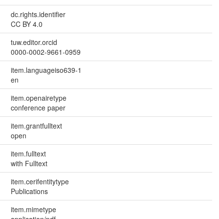
dc.rights.identifier
CC BY 4.0
tuw.editor.orcid
0000-0002-9661-0959
item.languageiso639-1
en
item.openairetype
conference paper
item.grantfulltext
open
item.fulltext
with Fulltext
item.cerifentitytype
Publications
item.mimetype