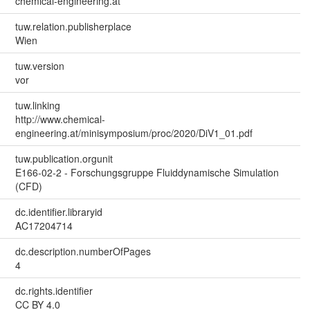
chemical-engineering.at
tuw.relation.publisherplace
Wien
tuw.version
vor
tuw.linking
http://www.chemical-
engineering.at/minisymposium/proc/2020/DiV1_01.pdf
tuw.publication.orgunit
E166-02-2 - Forschungsgruppe Fluiddynamische Simulation
(CFD)
dc.identifier.libraryid
AC17204714
dc.description.numberOfPages
4
dc.rights.identifier
CC BY 4.0