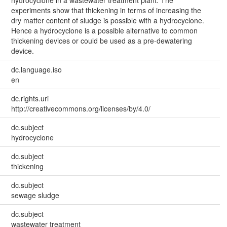
hydrocyclone in a wastewater treatment plant. The
experiments show that thickening in terms of increasing the
dry matter content of sludge is possible with a hydrocyclone.
Hence a hydrocyclone is a possible alternative to common
thickening devices or could be used as a pre-dewatering
device.
dc.language.iso
en
dc.rights.uri
http://creativecommons.org/licenses/by/4.0/
dc.subject
hydrocyclone
dc.subject
thickening
dc.subject
sewage sludge
dc.subject
wastewater treatment