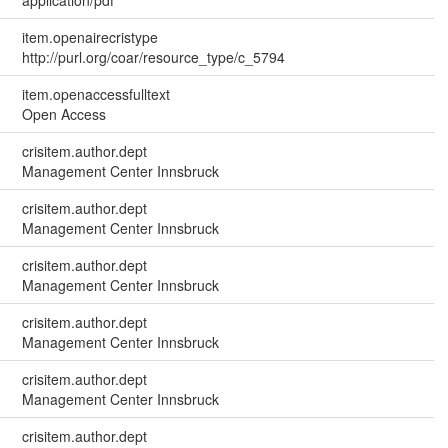
application/pdf
item.openairecristype
http://purl.org/coar/resource_type/c_5794
item.openaccessfulltext
Open Access
crisitem.author.dept
Management Center Innsbruck
crisitem.author.dept
Management Center Innsbruck
crisitem.author.dept
Management Center Innsbruck
crisitem.author.dept
Management Center Innsbruck
crisitem.author.dept
Management Center Innsbruck
crisitem.author.dept