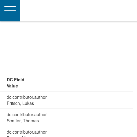
Toggle
navigation
DC Field
Value
dc.contributor.author
Fritsch, Lukas
dc.contributor.author
Senfter, Thomas
dc.contributor.author