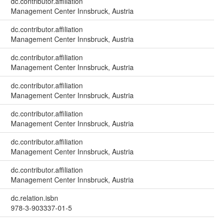
dc.contributor.affiliation
Management Center Innsbruck, Austria
dc.contributor.affiliation
Management Center Innsbruck, Austria
dc.contributor.affiliation
Management Center Innsbruck, Austria
dc.contributor.affiliation
Management Center Innsbruck, Austria
dc.contributor.affiliation
Management Center Innsbruck, Austria
dc.contributor.affiliation
Management Center Innsbruck, Austria
dc.contributor.affiliation
Management Center Innsbruck, Austria
dc.relation.isbn
978-3-903337-01-5