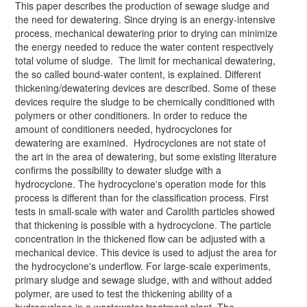
This paper describes the production of sewage sludge and
the need for dewatering. Since drying is an energy-intensive
process, mechanical dewatering prior to drying can minimize
the energy needed to reduce the water content respectively
total volume of sludge. The limit for mechanical dewatering,
the so called bound-water content, is explained. Different
thickening/dewatering devices are described. Some of these
devices require the sludge to be chemically conditioned with
polymers or other conditioners. In order to reduce the
amount of conditioners needed, hydrocyclones for
dewatering are examined. Hydrocyclones are not state of
the art in the area of dewatering, but some existing literature
confirms the possibility to dewater sludge with a
hydrocyclone. The hydrocyclone's operation mode for this
process is different than for the classification process. First
tests in small-scale with water and Carolith particles showed
that thickening is possible with a hydrocyclone. The particle
concentration in the thickened flow can be adjusted with a
mechanical device. This device is used to adjust the area for
the hydrocyclone's underflow. For large-scale experiments,
primary sludge and sewage sludge, with and without added
polymer, are used to test the thickening ability of a