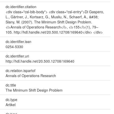
dc.identifier.citation
<div class="csl-bib-body"> <div class="csl-entry">Di Gaspero,
L., Gärtner, J., Kortsarz, G., Musliu, N., Schaerf, A., &#38;
Slany, W. (2007). The Minimum Shift Design Problem.
<i>Annals of Operations Research</i>, <i>155</i>(1), 79–
105. http://hdl.handle.net/20.500.12708/169640</div> </div>
dc.identifier.issn
0254-5330
dc.identifier.uri
http://hdl.handle.net/20.500.12708/169640
dc.relation.ispartof
Annals of Operations Research
dc.title
The Minimum Shift Design Problem
dc.type
Artikel