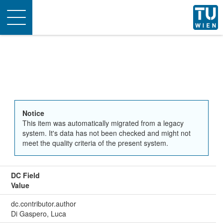
Toggle
navigation
Notice
This item was automatically migrated from a legacy
system. It's data has not been checked and might not
meet the quality criteria of the present system.
DC Field
Value
dc.contributor.author
Di Gaspero, Luca