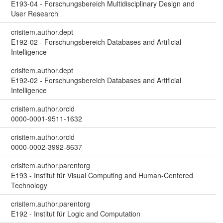
E193-04 - Forschungsbereich Multidisciplinary Design and
User Research
crisitem.author.dept
E192-02 - Forschungsbereich Databases and Artificial
Intelligence
crisitem.author.dept
E192-02 - Forschungsbereich Databases and Artificial
Intelligence
crisitem.author.orcid
0000-0001-9511-1632
crisitem.author.orcid
0000-0002-3992-8637
crisitem.author.parentorg
E193 - Institut für Visual Computing and Human-Centered
Technology
crisitem.author.parentorg
E192 - Institut für Logic and Computation