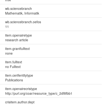
wb.sciencebranch
Mathematik, Informatik
wb.sciencebranch.oefos
11
item.openairetype
research article
item.grantfulltext
none
item.fulltext
no Fulltext
item.cerifentitytype
Publications
item.openairecristype
http://purl.org/coar/resource_type/c_2df8fbb1
crisitem.author.dept