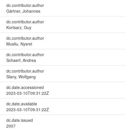
dc.contributor.author
Gärtner, Johannes
dc.contributor.author
Kortsarz, Guy
dc.contributor.author
Musliu, Nysret
dc.contributor.author
Schaerf, Andrea
dc.contributor.author
Slany, Wolfgang
dc.date.accessioned
2023-03-10T09:31:22Z
dc.date.available
2023-03-10T09:31:22Z
dc.date.issued
2007