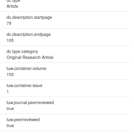
dc.type
Article
dc.description.startpage
79
dc.description.endpage
105
dc.type.category
Original Research Article
tuw.container.volume
155
tuw.container.issue
1
tuw.journal.peerreviewed
true
tuw.peerreviewed
true