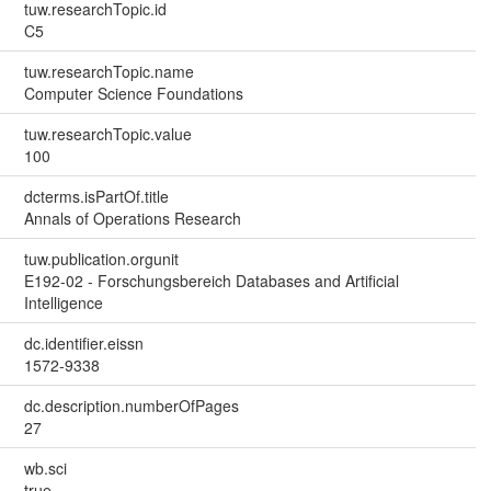
tuw.researchTopic.id
C5
tuw.researchTopic.name
Computer Science Foundations
tuw.researchTopic.value
100
dcterms.isPartOf.title
Annals of Operations Research
tuw.publication.orgunit
E192-02 - Forschungsbereich Databases and Artificial
Intelligence
dc.identifier.eissn
1572-9338
dc.description.numberOfPages
27
wb.sci
true