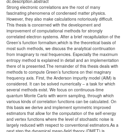
dc.description.abstract
Strong electronic correlations are the root of many
fascinating phenomena of condensed matter physics.
However, they also make calculations notoriously difficult.
This thesis is concerned with the development and
improvement of computational methods for strongly
correlated electron systems. After a brief recapitulation of the
Green’s function formalism,which is the theoretical basis of
most such methods, we discuss the analytical continuation
from imaginary to real frequencies. Especially the maximum
entropy method is explained in detail and an implementation
there of is presented.The remainder of this thesis deals with
methods to compute Green’s functions on thei maginary
frequency axis. First, the Anderson impurity model (AIM) is
considered. It can be solved numerically – a task for which
several methods exist. We focus on continuous-time
quantum Monte Carlo with worm sampling, through which
various kinds of correlation functions can be calculated. On
this basis we derive and implement symmetric improved
estimators that allow for the computation of the self-energy
and vertex functions where the level of stochastic noise is
largely reduced with respect to conventional estimators.As a
next step the dynamical mean-field theory (DMFT) is