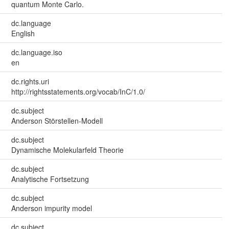
quantum Monte Carlo.
dc.language
English
dc.language.iso
en
dc.rights.uri
http://rightsstatements.org/vocab/InC/1.0/
dc.subject
Anderson Störstellen-Modell
dc.subject
Dynamische Molekularfeld Theorie
dc.subject
Analytische Fortsetzung
dc.subject
Anderson impurity model
dc.subject