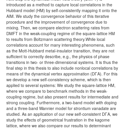
introduced as a method to capture local correlations in the
Hubbard model (HM) by self-consistently mapping it onto the
AIM. We study the convergence behavior of this iterative
procedure and the improvement of convergence due to
mixing. Then, we compare electron scattering rates from
DMFT in the weak-coupling regime of the square-lattice HM
to results from Boltzmann scattering theory.While local
correlations account for many interesting phenomena, such
as the Mott-Hubbard metal-insulator transition, they are not
sufficient to correctly describe, e.g., the physics of phase
transitions in two- or three-dimensional systems. It is thus the
final step in this thesis to also include nonlocal correlations by
means of the dynamical vertex approximation (DΓA). For this
we develop a new self-consistency scheme, which is then
applied to several systems: We study the square-lattice HM,
where we compare to benchmark methods in the weak-
coupling regime, but also present results for intermediate and
strong coupling. Furthermore, a two-band model with doping
and a three-band Wannier model for strontium vanadate are
studied. As an application of our new self-consistent DΓA, we
study the effects of geometrical frustration in the kagome
lattice, where we also compare our results to determinant