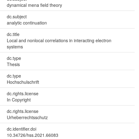
dynamical mena field theory
dc.subject
analytic continuation
dc.title
Local and nonlocal correlations in interacting electron
systems
dc.type
Thesis
dc.type
Hochschulschrift
dc.rights.license
In Copyright
dc.rights.license
Urheberrechtsschutz
dc.identifier.doi
10.34726/hss.2021.66083