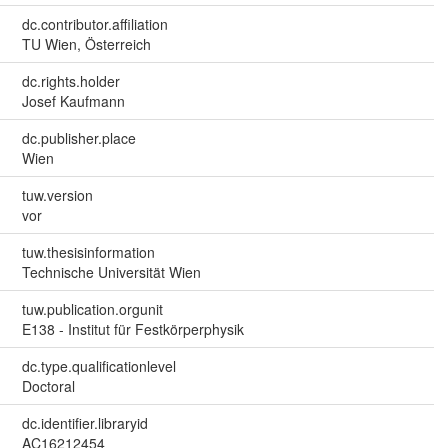
dc.contributor.affiliation
TU Wien, Österreich
dc.rights.holder
Josef Kaufmann
dc.publisher.place
Wien
tuw.version
vor
tuw.thesisinformation
Technische Universität Wien
tuw.publication.orgunit
E138 - Institut für Festkörperphysik
dc.type.qualificationlevel
Doctoral
dc.identifier.libraryid
AC16212454