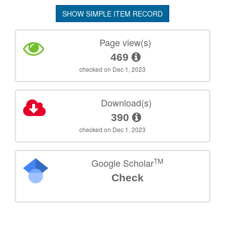
SHOW SIMPLE ITEM RECORD
Page view(s)
469
checked on Dec 1, 2023
Download(s)
390
checked on Dec 1, 2023
TM
Google Scholar
Check