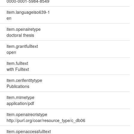
0000-0001-5984-8549
item.languageiso639-1
en
item.openairetype
doctoral thesis
item.grantfulltext
open
item.fulltext
with Fulltext
item.cerifentitytype
Publications
item.mimetype
application/pdf
item.openairecristype
http://purl.org/coar/resource_type/c_db06
item.openaccessfulltext