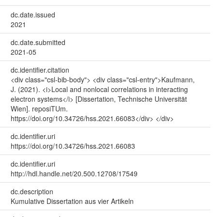
dc.date.issued
2021
dc.date.submitted
2021-05
dc.identifier.citation
<div class="csl-bib-body"> <div class="csl-entry">Kaufmann,
J. (2021). <i>Local and nonlocal correlations in interacting
electron systems</i> [Dissertation, Technische Universität
Wien]. reposiTUm.
https://doi.org/10.34726/hss.2021.66083</div> </div>
dc.identifier.uri
https://doi.org/10.34726/hss.2021.66083
dc.identifier.uri
http://hdl.handle.net/20.500.12708/17549
dc.description
Kumulative Dissertation aus vier Artikeln