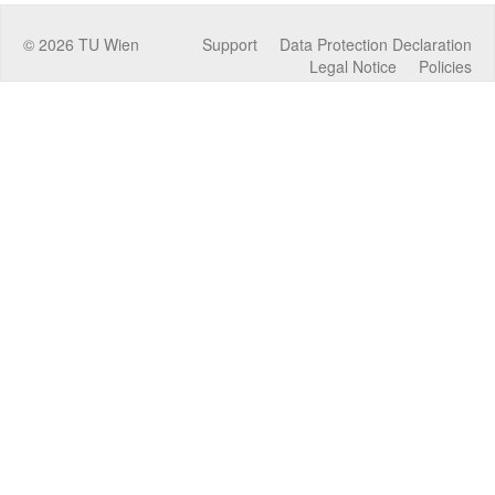
©
2026
TU Wien
Support
Data Protection Declaration
Legal Notice
Policies