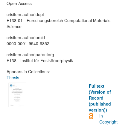
Open Access
crisitem.author.dept
E138-01 - Forschungsbereich Computational Materials
Science
crisitem.author.orcid
0000-0001-9540-6852
crisitem.author.parentorg
E138 - Institut für Festkörperphysik
Appears in Collections:
Thesis
Fulltext
(Version of
Record
(published
version))
In
Copyright