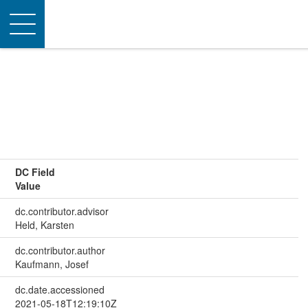
Toggle
navigation
DC Field
Value
dc.contributor.advisor
Held, Karsten
dc.contributor.author
Kaufmann, Josef
dc.date.accessioned
2021-05-18T12:19:10Z