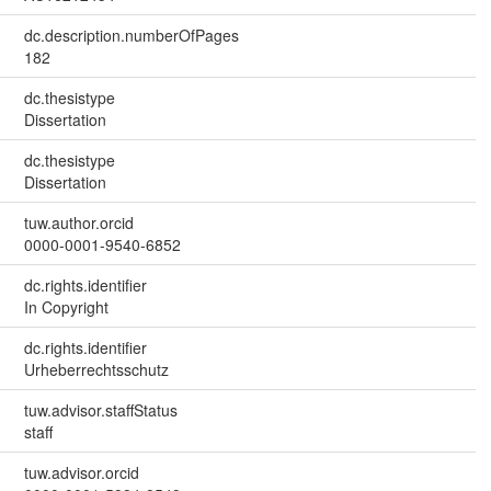
dc.description.numberOfPages
182
dc.thesistype
Dissertation
dc.thesistype
Dissertation
tuw.author.orcid
0000-0001-9540-6852
dc.rights.identifier
In Copyright
dc.rights.identifier
Urheberrechtsschutz
tuw.advisor.staffStatus
staff
tuw.advisor.orcid