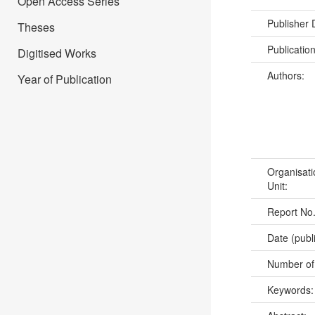
Open Access Series
Publisher
Theses
Publicatio
Digitised Works
Authors:
Year of Publication
Organisati
Unit:
Report No
Date (publ
Number of
Keywords