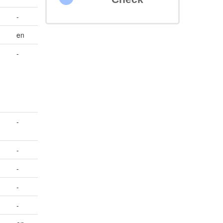
-
en
-
-
-
-
-
-