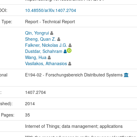
 DOI:
10.48550/arXiv.1407.2704
n Type:
Report - Technical Report
Qin, Yongrui
Sheng, Quan Z.
Falkner, Nickolas J.G.
Dustdar, Schahram
Wang, Hua
Vasilakos, Athanasios
onal
E194-02 - Forschungsbereich Distributed Systems
.:
1407.2704
ished):
2014
 Pages:
35
:
Internet of Things; data management; applications