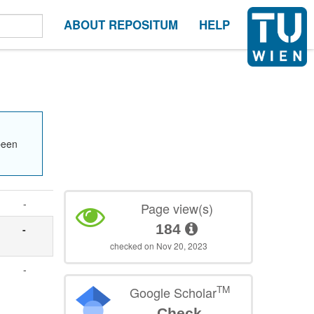
ABOUT REPOSITUM
HELP
been
-
Page view(s)
184
-
checked on Nov 20, 2023
,
-
TM
Google Scholar
Check