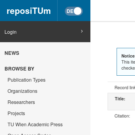
reposiTUm
Login
NEWS
Notice
This it
checked
BROWSE BY
Publication Types
Record lin
Organizations
Title:
Researchers
Projects
Citation:
TU Wien Academic Press