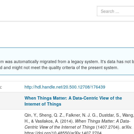
em was automatically migrated from a legacy system. It's data has not 
 and might not meet the quality criteria of the present system.
k:
http://hdl.handle.net/20.500.12708/176439
When Things Matter: A Data-Centric View of the
Internet of Things
Qin, Y., Sheng, Q. Z., Falkner, N. J. G., Dustdar, S., Wang
H., & Vasilakos, A. (2014).
When Things Matter: A Data-
Centric View of the Internet of Things
(1407.2704). arXiv.
https://doi.org/10.48550/arXiv.1407.2704