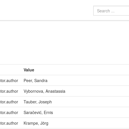
Value
utor.author
Peer, Sandra
utor.author
Vybornova, Anastassia
utor.author
Tauber, Joseph
utor.author
Saračević, Ernis
utor.author
Krampe, Jörg