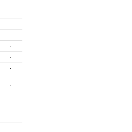
-
-
-
-
-
-
-
-
-
-
-
-