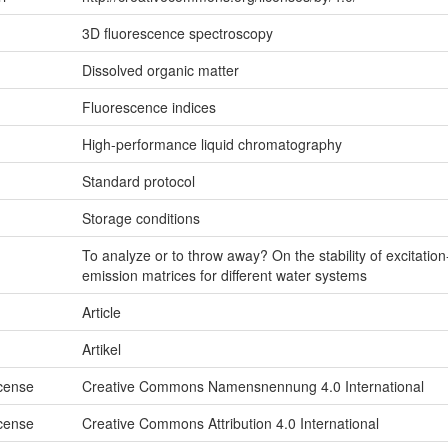
3D fluorescence spectroscopy
Dissolved organic matter
Fluorescence indices
High-performance liquid chromatography
Standard protocol
Storage conditions
To analyze or to throw away? On the stability of excitation
emission matrices for different water systems
Article
Artikel
icense
Creative Commons Namensnennung 4.0 International
icense
Creative Commons Attribution 4.0 International