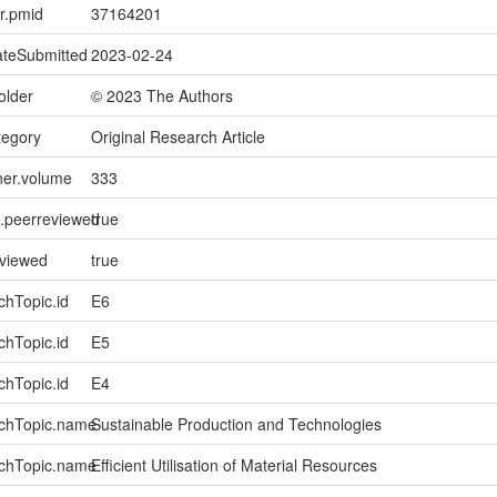
er.pmid
37164201
ateSubmitted
2023-02-24
older
© 2023 The Authors
tegory
Original Research Article
ner.volume
333
l.peerreviewed
true
eviewed
true
chTopic.id
E6
chTopic.id
E5
chTopic.id
E4
rchTopic.name
Sustainable Production and Technologies
rchTopic.name
Efficient Utilisation of Material Resources