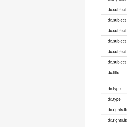
dc.subject
dc.subject
dc.subject
dc.subject
dc.subject
dc.subject
dc.title
dc.type
dc.type
dc.rights.l
dc.rights.l