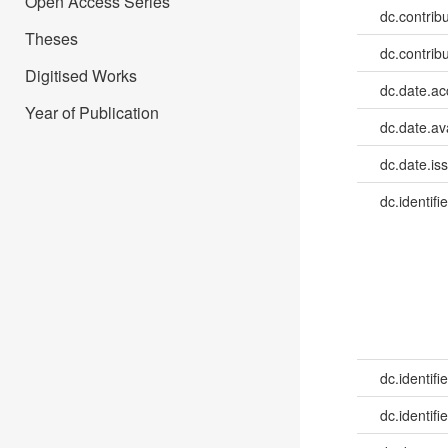
Open Access Series
dc.contrib
Theses
dc.contrib
Digitised Works
dc.date.a
Year of Publication
dc.date.av
dc.date.is
dc.identifie
dc.identifie
dc.identifie