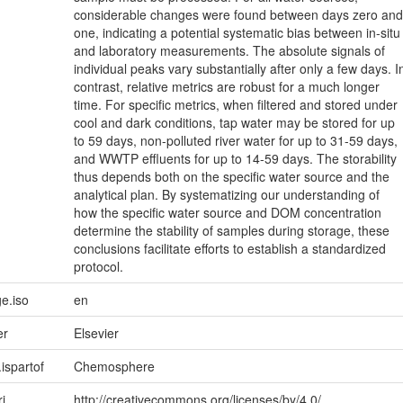
considerable changes were found between days zero and
one, indicating a potential systematic bias between in-situ
and laboratory measurements. The absolute signals of
individual peaks vary substantially after only a few days. I
contrast, relative metrics are robust for a much longer
time. For specific metrics, when filtered and stored under
cool and dark conditions, tap water may be stored for up
to 59 days, non-polluted river water for up to 31-59 days,
and WWTP effluents for up to 14-59 days. The storability
thus depends both on the specific water source and the
analytical plan. By systematizing our understanding of
how the specific water source and DOM concentration
determine the stability of samples during storage, these
conclusions facilitate efforts to establish a standardized
protocol.
e.iso
en
er
Elsevier
.ispartof
Chemosphere
ri
http://creativecommons.org/licenses/by/4.0/