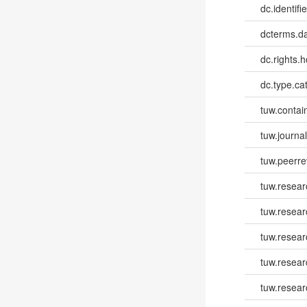
dc.identifi
dcterms.d
dc.rights.h
dc.type.ca
tuw.contai
tuw.journa
tuw.peerr
tuw.resear
tuw.resear
tuw.resear
tuw.resea
tuw.resea