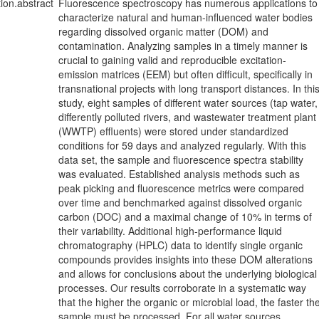
tion.abstract
Fluorescence spectroscopy has numerous applications to
characterize natural and human-influenced water bodies
regarding dissolved organic matter (DOM) and
contamination. Analyzing samples in a timely manner is
crucial to gaining valid and reproducible excitation-
emission matrices (EEM) but often difficult, specifically in
transnational projects with long transport distances. In thi
study, eight samples of different water sources (tap water,
differently polluted rivers, and wastewater treatment plant
(WWTP) effluents) were stored under standardized
conditions for 59 days and analyzed regularly. With this
data set, the sample and fluorescence spectra stability
was evaluated. Established analysis methods such as
peak picking and fluorescence metrics were compared
over time and benchmarked against dissolved organic
carbon (DOC) and a maximal change of 10% in terms of
their variability. Additional high-performance liquid
chromatography (HPLC) data to identify single organic
compounds provides insights into these DOM alterations
and allows for conclusions about the underlying biological
processes. Our results corroborate in a systematic way
that the higher the organic or microbial load, the faster th
sample must be processed. For all water sources,