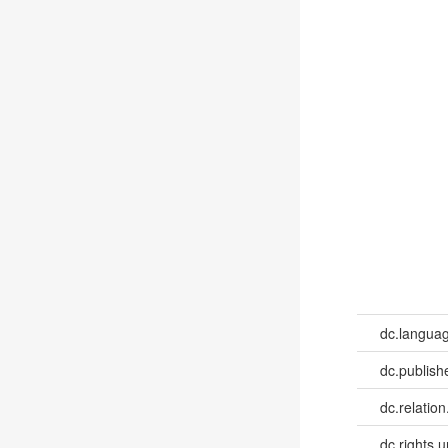
dc.languag
dc.publish
dc.relation
dc.rights.u