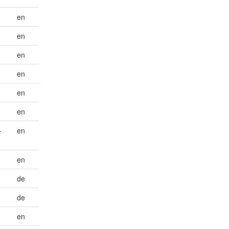
en
en
en
en
en
en
-
en
en
de
de
en