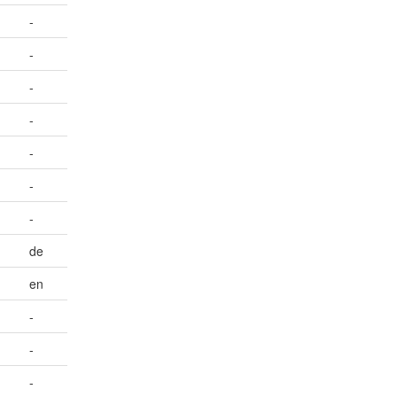
-
-
-
-
-
-
-
de
en
-
-
-