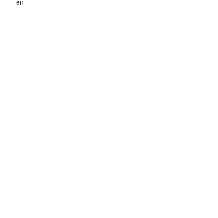
en
s
e