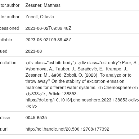
utor.author
Zessner, Matthias
utor.author
Zoboli, Ottavia
ccessioned
2023-06-02T09:39:48Z
ailable
2023-06-02T09:39:48Z
sued
2023-08
r.citation
<div class="csl-bib-body"> <div class="csl-entry">Peer, S.,
Vybornova, A., Tauber, J., Saračević, E., Krampe, J.,
Zessner, M., &#38; Zoboli, O. (2023). To analyze or to
throw away? On the stability of excitation-emission
matrices for different water systems. <i>Chemosphere</i>
<i>333</i>, Article 138853.
https://doi.org/10.1016/j.chemosphere.2023.138853</div
</div>
r.issn
0045-6535
r.uri
http://hdl.handle.net/20.500.12708/177392