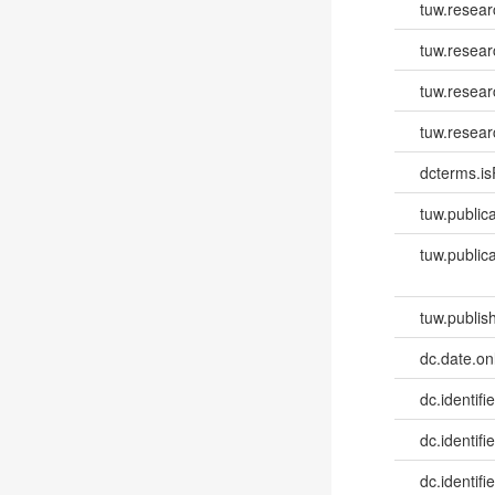
tuw.resea
tuw.resear
tuw.resear
tuw.resear
dcterms.isP
tuw.publica
tuw.publica
tuw.publish
dc.date.onl
dc.identifie
dc.identifi
dc.identifie