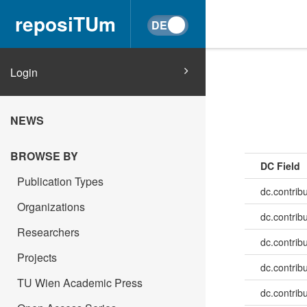
reposiTUm
Login
NEWS
BROWSE BY
DC Field
Publication Types
dc.contrib
Organizations
dc.contrib
Researchers
dc.contrib
Projects
dc.contrib
TU Wien Academic Press
dc.contrib