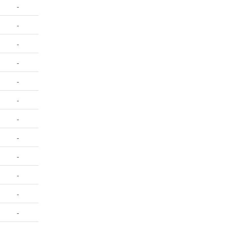
-
-
-
-
-
-
-
-
-
-
-
-