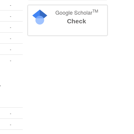
-
TM
Google Scholar
-
Check
-
-
-
-
,
>
-
-