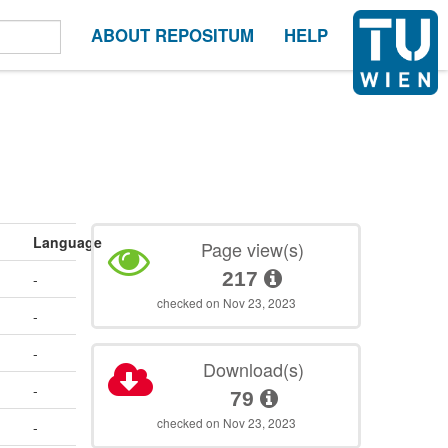
ABOUT REPOSITUM
HELP
Language
Page view(s)
217
-
checked on Nov 23, 2023
-
-
Download(s)
-
79
checked on Nov 23, 2023
-