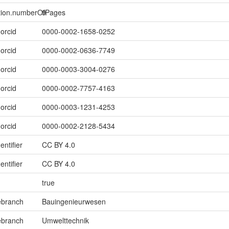
ption.numberOfPages
9
.orcid
0000-0002-1658-0252
.orcid
0000-0002-0636-7749
.orcid
0000-0003-3004-0276
.orcid
0000-0002-7757-4163
.orcid
0000-0003-1231-4253
.orcid
0000-0002-2128-5434
entifier
CC BY 4.0
entifier
CC BY 4.0
true
ebranch
Bauingenieurwesen
ebranch
Umwelttechnik