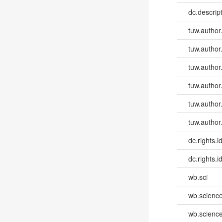
dc.descri
tuw.author
tuw.author
tuw.author
tuw.author
tuw.author
tuw.author
dc.rights.id
dc.rights.id
wb.sci
wb.scienc
wb.scienc