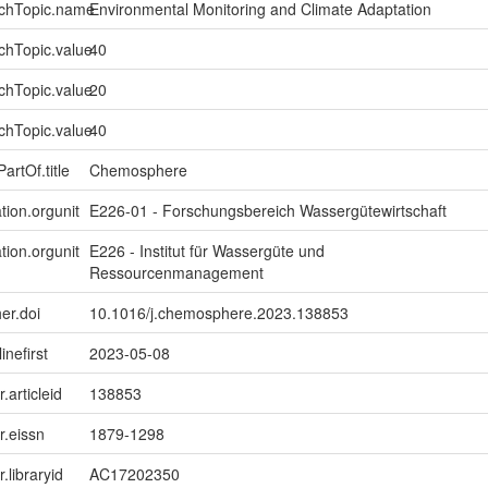
rchTopic.name
Environmental Monitoring and Climate Adaptation
chTopic.value
40
chTopic.value
20
chTopic.value
40
artOf.title
Chemosphere
tion.orgunit
E226-01 - Forschungsbereich Wassergütewirtschaft
tion.orgunit
E226 - Institut für Wassergüte und
Ressourcenmanagement
er.doi
10.1016/j.chemosphere.2023.138853
inefirst
2023-05-08
r.articleid
138853
er.eissn
1879-1298
r.libraryid
AC17202350