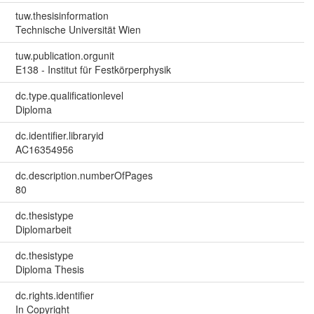
tuw.thesisinformation
Technische Universität Wien
tuw.publication.orgunit
E138 - Institut für Festkörperphysik
dc.type.qualificationlevel
Diploma
dc.identifier.libraryid
AC16354956
dc.description.numberOfPages
80
dc.thesistype
Diplomarbeit
dc.thesistype
Diploma Thesis
dc.rights.identifier
In Copyright