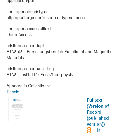
application/pdf
item.openairecristype
http://purl.org/coar/resource_type/c_bdcc
item.openaccessfulltext
Open Access
crisitem.author.dept
E138-03 - Forschungsbereich Functional and Magnetic
Materials
crisitem.author.parentorg
E138 - Institut für Festkörperphysik
Appears in Collections:
Thesis
Fulltext
(Version of
Record
(published
version))
In