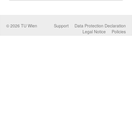
©
2026
TU Wien
Support
Data Protection Declaration
Legal Notice
Policies