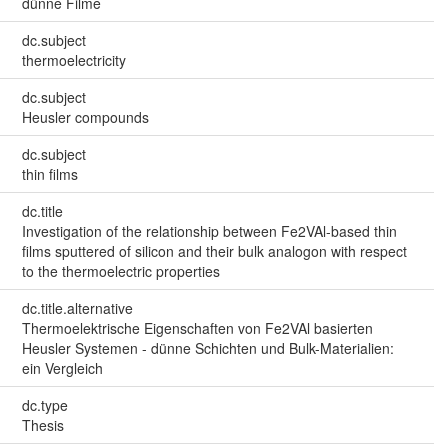
dünne Filme
dc.subject
thermoelectricity
dc.subject
Heusler compounds
dc.subject
thin films
dc.title
Investigation of the relationship between Fe2VAl-based thin
films sputtered of silicon and their bulk analogon with respect
to the thermoelectric properties
dc.title.alternative
Thermoelektrische Eigenschaften von Fe2VAl basierten
Heusler Systemen - dünne Schichten und Bulk-Materialien:
ein Vergleich
dc.type
Thesis