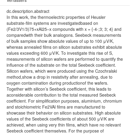
dc.description.abstract
In this work, the thermoelectric properties of Heusler
substrate-film systems are investigatedbased on
(Fe2/3V1/3)75+xAl25–x compounds with x = {-4-;3; 3; 4} and
comparedwith their bulk analogons. Seebeck measurements
of bulk samples show absolute values of up to 100 μV/K,
whereas annealed films on silicon substrates exhibit absolute
values exceeding 600 μV/K. To investigate this rise of S,
measurements of silicon wafers are performed to quantify the
influence of the substrate on the total Seebeck coefficient.
Silicon wafers, which were produced using the Czochralski
method,show a drop in resistivity after annealing, due to
oxygen contamination during productionof the wafers.
Together with silicon’s Seebeck coefficient, this leads to
aconsiderable contribution to the total measured Seebeck
coefficient. For simplification purposes, aluminium, chromium
and stoichiometric Fe2VAl films are manufactured to
showcase their behavior on silicon substrates. High absolute
values of the Seebeck coefficients of about 500 μV/K are
achieved, when using very thin films, which have no relevant
Seebeck coefficient themselves. For the purpose of