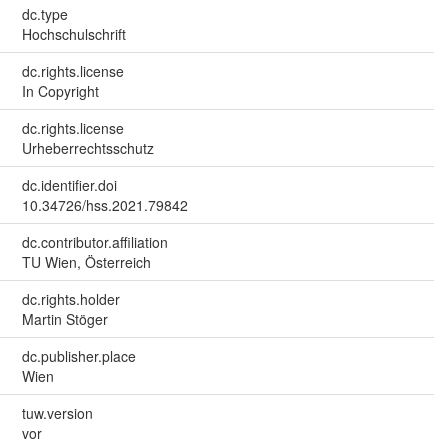
dc.type
Hochschulschrift
dc.rights.license
In Copyright
dc.rights.license
Urheberrechtsschutz
dc.identifier.doi
10.34726/hss.2021.79842
dc.contributor.affiliation
TU Wien, Österreich
dc.rights.holder
Martin Stöger
dc.publisher.place
Wien
tuw.version
vor