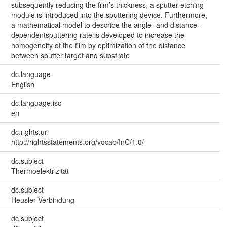
subsequently reducing the film’s thickness, a sputter etching
module is introduced into the sputtering device. Furthermore,
a mathematical model to describe the angle- and distance-
dependentsputtering rate is developed to increase the
homogeneity of the film by optimization of the distance
between sputter target and substrate
dc.language
English
dc.language.iso
en
dc.rights.uri
http://rightsstatements.org/vocab/InC/1.0/
dc.subject
Thermoelektrizität
dc.subject
Heusler Verbindung
dc.subject