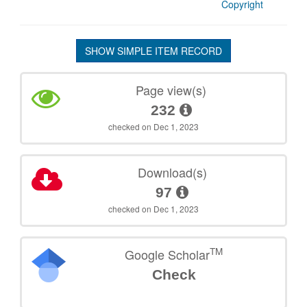
Copyright
SHOW SIMPLE ITEM RECORD
Page view(s)
232
checked on Dec 1, 2023
Download(s)
97
checked on Dec 1, 2023
TM
Google Scholar
Check