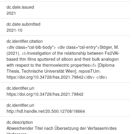
dc.date.issued
2021
dc.date.submitted
2021-10
dc.identifier.citation
<div class="csl-bib-body"> <div class="csl-entry">Stöger, M.
(2021). <i>Investigation of the relationship between Fe2VAl-
based thin films sputtered of silicon and their bulk analogon
with respect to the thermoelectric properties</i> [Diploma
Thesis, Technische Universität Wien]. reposiTUm.
https://doi.org/10.34726/hss.2021.79842</div> </div>
dc.identifier.uri
https://doi.org/10.34726/hss.2021.79842
dc.identifier.uri
http://hdl.handle.net/20.500.12708/18664
dc.description
Abweichender Titel nach Übersetzung der Verfasserin/des
Verfassers