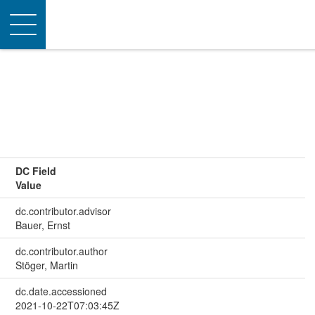
Toggle
navigation
DC Field
Value
dc.contributor.advisor
Bauer, Ernst
dc.contributor.author
Stöger, Martin
dc.date.accessioned
2021-10-22T07:03:45Z