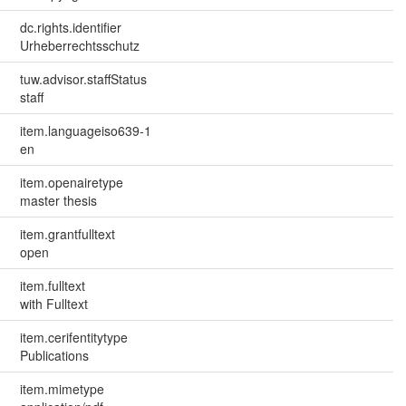
dc.rights.identifier
Urheberrechtsschutz
tuw.advisor.staffStatus
staff
item.languageiso639-1
en
item.openairetype
master thesis
item.grantfulltext
open
item.fulltext
with Fulltext
item.cerifentitytype
Publications
item.mimetype