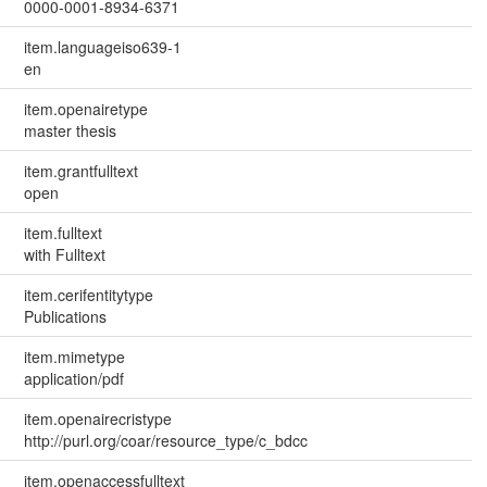
0000-0001-8934-6371
item.languageiso639-1
en
item.openairetype
master thesis
item.grantfulltext
open
item.fulltext
with Fulltext
item.cerifentitytype
Publications
item.mimetype
application/pdf
item.openairecristype
http://purl.org/coar/resource_type/c_bdcc
item.openaccessfulltext