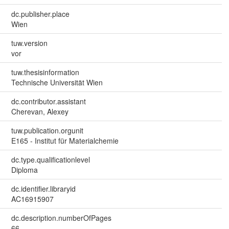
dc.publisher.place
Wien
tuw.version
vor
tuw.thesisinformation
Technische Universität Wien
dc.contributor.assistant
Cherevan, Alexey
tuw.publication.orgunit
E165 - Institut für Materialchemie
dc.type.qualificationlevel
Diploma
dc.identifier.libraryid
AC16915907
dc.description.numberOfPages
66