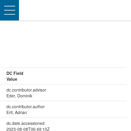
Toggle
navigation
DC Field
Value
dc.contributor.advisor
Eder, Dominik
dc.contributor.author
Ertl, Adrian
dc.date.accessioned
2023-08-08T06:49:10Z