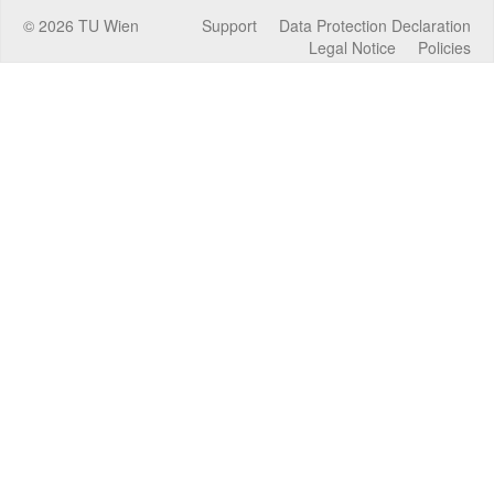
©
2026
TU Wien
Support
Data Protection Declaration
Legal Notice
Policies