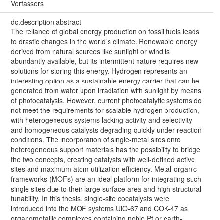
Verfassers
dc.description.abstract
The reliance of global energy production on fossil fuels leads
to drastic changes in the world ́s climate. Renewable energy
derived from natural sources like sunlight or wind is
abundantly available, but its intermittent nature requires new
solutions for storing this energy. Hydrogen represents an
interesting option as a sustainable energy carrier that can be
generated from water upon irradiation with sunlight by means
of photocatalysis. However, current photocatalytic systems do
not meet the requirements for scalable hydrogen production,
with heterogeneous systems lacking activity and selectivity
and homogeneous catalysts degrading quickly under reaction
conditions. The incorporation of single-metal sites onto
heterogeneous support materials has the possibility to bridge
the two concepts, creating catalysts with well-defined active
sites and maximum atom utilization efficiency. Metal-organic
frameworks (MOFs) are an ideal platform for integrating such
single sites due to their large surface area and high structural
tunability. In this thesis, single-site cocatalysts were
introduced into the MOF systems UiO-67 and COK-47 as
organometallic complexes containing noble Pt or earth-