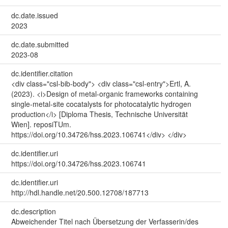
dc.date.issued
2023
dc.date.submitted
2023-08
dc.identifier.citation
<div class="csl-bib-body"> <div class="csl-entry">Ertl, A.
(2023). <i>Design of metal-organic frameworks containing
single-metal-site cocatalysts for photocatalytic hydrogen
production</i> [Diploma Thesis, Technische Universität
Wien]. reposiTUm.
https://doi.org/10.34726/hss.2023.106741</div> </div>
dc.identifier.uri
https://doi.org/10.34726/hss.2023.106741
dc.identifier.uri
http://hdl.handle.net/20.500.12708/187713
dc.description
Abweichender Titel nach Übersetzung der Verfasserin/des