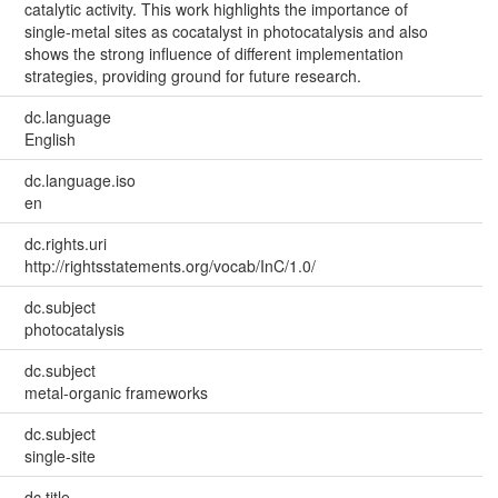
catalytic activity. This work highlights the importance of
single-metal sites as cocatalyst in photocatalysis and also
shows the strong influence of different implementation
strategies, providing ground for future research.
dc.language
English
dc.language.iso
en
dc.rights.uri
http://rightsstatements.org/vocab/InC/1.0/
dc.subject
photocatalysis
dc.subject
metal-organic frameworks
dc.subject
single-site
dc.title