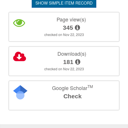
SHOW SIMPLE ITEM RECORD
Page view(s)
345
checked on Nov 22, 2023
Download(s)
181
checked on Nov 22, 2023
TM
Google Scholar
Check