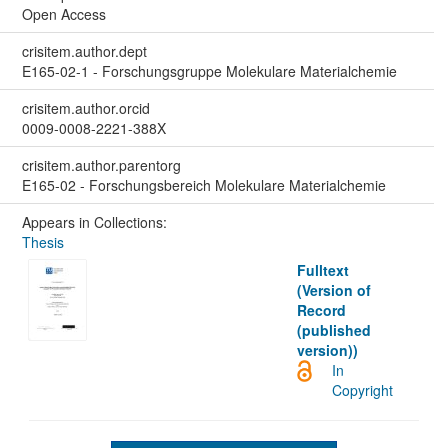
Open Access
crisitem.author.dept
E165-02-1 - Forschungsgruppe Molekulare Materialchemie
crisitem.author.orcid
0009-0008-2221-388X
crisitem.author.parentorg
E165-02 - Forschungsbereich Molekulare Materialchemie
Appears in Collections:
Thesis
Fulltext
(Version of
Record
(published
version))
In
Copyright