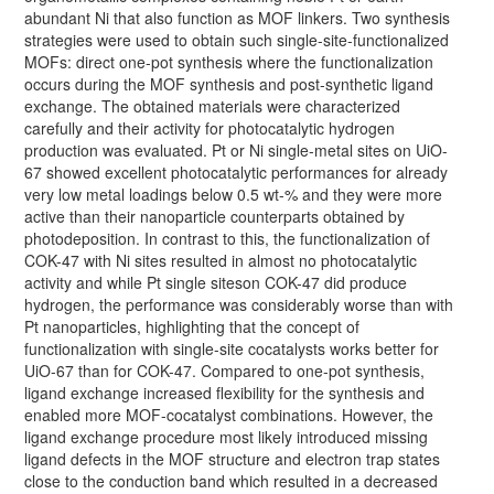
abundant Ni that also function as MOF linkers. Two synthesis
strategies were used to obtain such single-site-functionalized
MOFs: direct one-pot synthesis where the functionalization
occurs during the MOF synthesis and post-synthetic ligand
exchange. The obtained materials were characterized
carefully and their activity for photocatalytic hydrogen
production was evaluated. Pt or Ni single-metal sites on UiO-
67 showed excellent photocatalytic performances for already
very low metal loadings below 0.5 wt-% and they were more
active than their nanoparticle counterparts obtained by
photodeposition. In contrast to this, the functionalization of
COK-47 with Ni sites resulted in almost no photocatalytic
activity and while Pt single siteson COK-47 did produce
hydrogen, the performance was considerably worse than with
Pt nanoparticles, highlighting that the concept of
functionalization with single-site cocatalysts works better for
UiO-67 than for COK-47. Compared to one-pot synthesis,
ligand exchange increased flexibility for the synthesis and
enabled more MOF-cocatalyst combinations. However, the
ligand exchange procedure most likely introduced missing
ligand defects in the MOF structure and electron trap states
close to the conduction band which resulted in a decreased