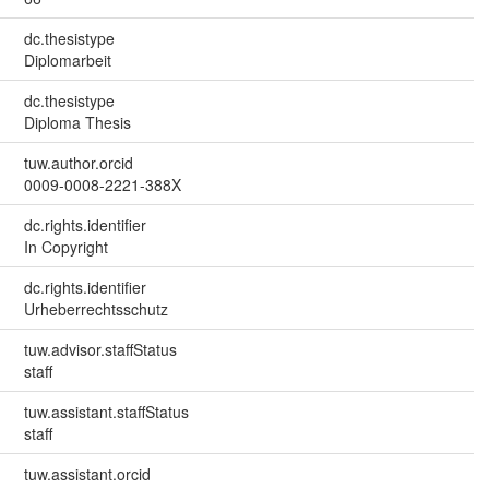
dc.thesistype
Diplomarbeit
dc.thesistype
Diploma Thesis
tuw.author.orcid
0009-0008-2221-388X
dc.rights.identifier
In Copyright
dc.rights.identifier
Urheberrechtsschutz
tuw.advisor.staffStatus
staff
tuw.assistant.staffStatus
staff
tuw.assistant.orcid