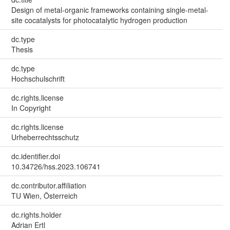
Design of metal-organic frameworks containing single-metal-
site cocatalysts for photocatalytic hydrogen production
dc.type
Thesis
dc.type
Hochschulschrift
dc.rights.license
In Copyright
dc.rights.license
Urheberrechtsschutz
dc.identifier.doi
10.34726/hss.2023.106741
dc.contributor.affiliation
TU Wien, Österreich
dc.rights.holder
Adrian Ertl