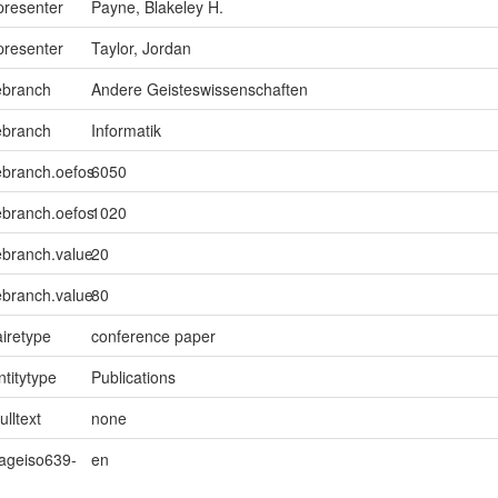
presenter
Payne, Blakeley H.
presenter
Taylor, Jordan
ebranch
Andere Geisteswissenschaften
ebranch
Informatik
ebranch.oefos
6050
ebranch.oefos
1020
ebranch.value
20
ebranch.value
80
iretype
conference paper
ntitytype
Publications
ulltext
none
uageiso639-
en