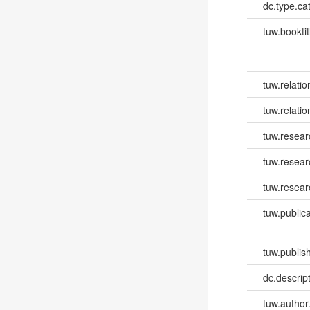
dc.type.ca
tuw.booktit
tuw.relatio
tuw.relati
tuw.resear
tuw.resea
tuw.resear
tuw.publica
tuw.publish
dc.descri
tuw.author