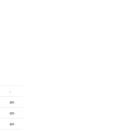
-
en
en
en