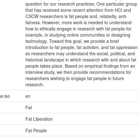
question for our research practices. One particular group
that has received some recent attention from HCI and
CSCW researchers is fat people and, relatedly, anti-
fatness. However, more work is needed to understand
how to ethically engage in research with fat people-for
example, in studying online communities or designing
technology. Toward this goal, we provide a brief
introduction to fat people, fat activism, and fat oppression
so researchers may understand the social, political, and
historical landscape in which research with and about fat
people takes place. Based on empirical findings from an
interview study, we then provide recommendations for
researchers wishing to engage fat people in future
research.
e.iso
en
Fat
Fat Liberation
Fat People