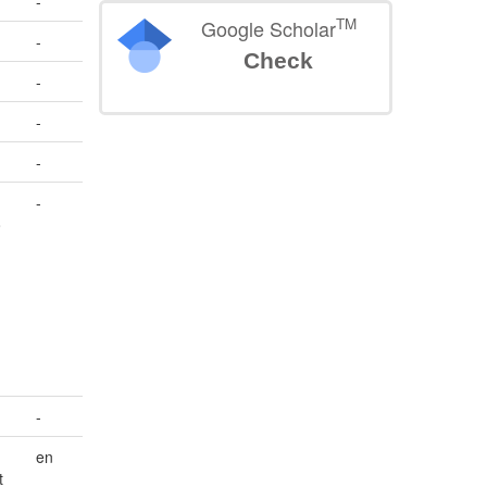
-
TM
Google Scholar
-
Check
-
-
-
-
o
-
en
t