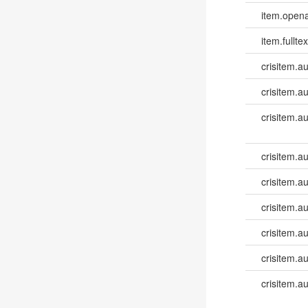
item.opena
item.fulltex
crisitem.a
crisitem.a
crisitem.a
crisitem.a
crisitem.au
crisitem.au
crisitem.au
crisitem.au
crisitem.a