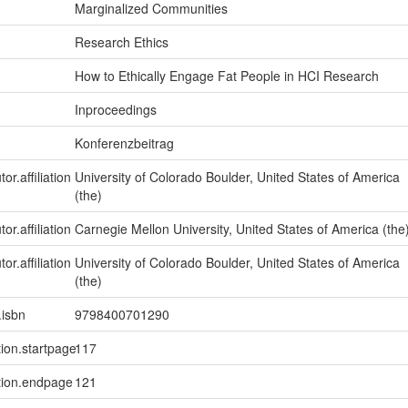
Marginalized Communities
Research Ethics
How to Ethically Engage Fat People in HCI Research
Inproceedings
Konferenzbeitrag
or.affiliation
University of Colorado Boulder, United States of America
(the)
or.affiliation
Carnegie Mellon University, United States of America (the
or.affiliation
University of Colorado Boulder, United States of America
(the)
.isbn
9798400701290
tion.startpage
117
tion.endpage
121