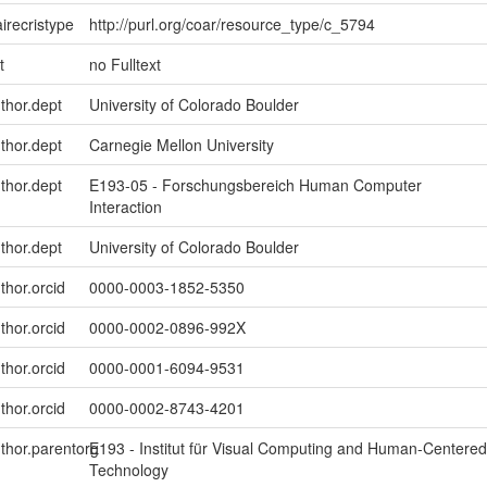
irecristype
http://purl.org/coar/resource_type/c_5794
t
no Fulltext
uthor.dept
University of Colorado Boulder
uthor.dept
Carnegie Mellon University
uthor.dept
E193-05 - Forschungsbereich Human Computer
Interaction
uthor.dept
University of Colorado Boulder
thor.orcid
0000-0003-1852-5350
thor.orcid
0000-0002-0896-992X
thor.orcid
0000-0001-6094-9531
thor.orcid
0000-0002-8743-4201
uthor.parentorg
E193 - Institut für Visual Computing and Human-Centered
Technology