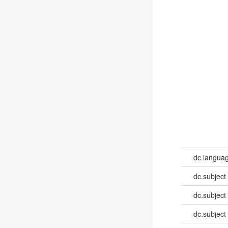
dc.languag
dc.subject
dc.subject
dc.subject