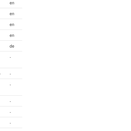
en
en
en
en
de
-
)
-
-
-
-
-