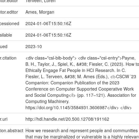
tor.editor
Terveen, Loren
tor.editor
Ames, Morgan
ccessioned
2024-01-06T15:50:16Z
ailable
2024-01-06T15:50:16Z
sued
2023-10
r.citation
<div class="csl-bib-body"> <div class="csl-entry">Payne,
B. H., Taylor, J., Spiel, K., &#38; Fiesler, C. (2023). How t
Ethically Engage Fat People in HCI Research. In C.
Fiesler, L. Terveen, &#38; M. Ames (Eds.), <i>CSCW ’23
Companion: Companion Publication of the 2023
Conference on Computer Supported Cooperative Work
and Social Computing</i> (pp. 117–121). Association for
Computing Machinery.
https://doi.org/10.1145/3584931.3606987</div> </div>
r.uri
http://hdl.handle.net/20.500.12708/191162
tion.abstract
How we research and represent people and communities
that may be marginalized or vulnerable is a highly relevan