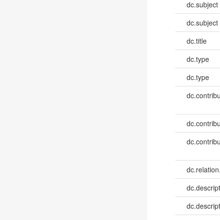
dc.subject
dc.subject
dc.title
dc.type
dc.type
dc.contribut
dc.contribut
dc.contribut
dc.relation
dc.descrip
dc.descrip