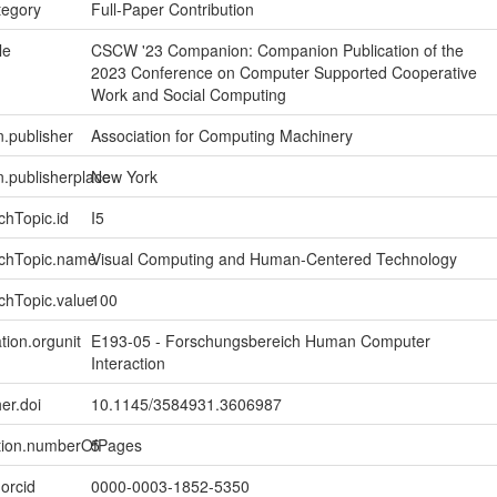
tegory
Full-Paper Contribution
le
CSCW '23 Companion: Companion Publication of the
2023 Conference on Computer Supported Cooperative
Work and Social Computing
n.publisher
Association for Computing Machinery
on.publisherplace
New York
chTopic.id
I5
rchTopic.name
Visual Computing and Human-Centered Technology
chTopic.value
100
tion.orgunit
E193-05 - Forschungsbereich Human Computer
Interaction
er.doi
10.1145/3584931.3606987
ption.numberOfPages
5
.orcid
0000-0003-1852-5350