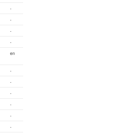
-
-
-
-
en
-
-
-
-
-
-