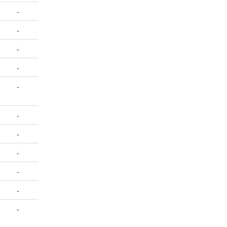
-
-
-
-
-
-
-
-
-
-
-