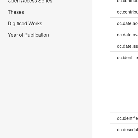
Open Access Series
dc.contribu
Theses
dc.contribu
Digitised Works
dc.date.a
Year of Publication
dc.date.av
dc.date.is
dc.identifie
dc.identifie
dc.descrip