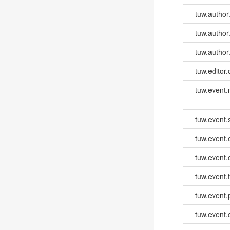
tuw.author
tuw.author
tuw.author
tuw.editor.
tuw.event
tuw.event.
tuw.event
tuw.event.
tuw.event.
tuw.event.
tuw.event.