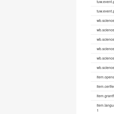
tuw.event.
tuw.event.
wb.scienc
wb.scienc
wb.scienc
wb.scienc
wb.scienc
wb.scienc
item.opena
item.cerife
item.grantf
item.lang
1