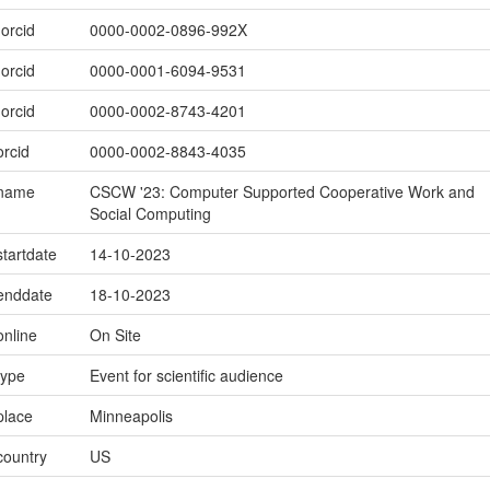
.orcid
0000-0002-0896-992X
.orcid
0000-0001-6094-9531
.orcid
0000-0002-8743-4201
orcid
0000-0002-8843-4035
.name
CSCW '23: Computer Supported Cooperative Work and
Social Computing
startdate
14-10-2023
.enddate
18-10-2023
online
On Site
type
Event for scientific audience
place
Minneapolis
country
US