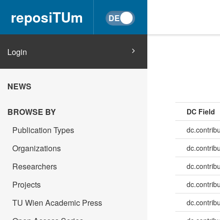
reposiTUm
Login
NEWS
BROWSE BY
DC Field
Publication Types
dc.contrib
Organizations
dc.contrib
Researchers
dc.contrib
Projects
dc.contrib
TU Wien Academic Press
dc.contribu