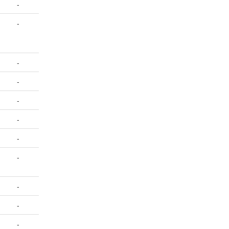
-
-
-
-
-
-
-
-
-
-
-