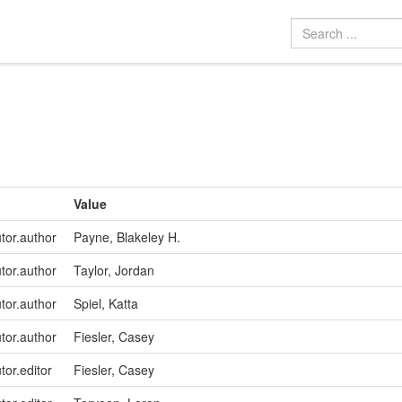
Value
utor.author
Payne, Blakeley H.
utor.author
Taylor, Jordan
utor.author
Spiel, Katta
utor.author
Fiesler, Casey
tor.editor
Fiesler, Casey