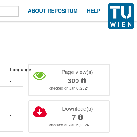
ABOUT REPOSITUM
HELP
Language
Page view(s)
300
-
checked on Jan 6, 2024
-
-
Download(s)
-
7
checked on Jan 6, 2024
-