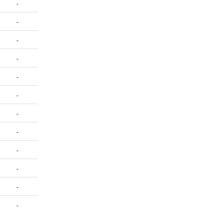
-
-
-
-
-
-
-
-
-
-
-
-