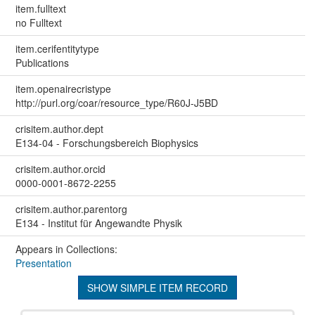
item.fulltext
no Fulltext
item.cerifentitytype
Publications
item.openairecristype
http://purl.org/coar/resource_type/R60J-J5BD
crisitem.author.dept
E134-04 - Forschungsbereich Biophysics
crisitem.author.orcid
0000-0001-8672-2255
crisitem.author.parentorg
E134 - Institut für Angewandte Physik
Appears in Collections:
Presentation
SHOW SIMPLE ITEM RECORD