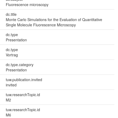
Fluorescence microscopy
dc.title
Monte Carlo Simulations for the Evaluation of Quantitative
Single Molecule Fluorescence Microscopy
dc.type
Presentation
dc.type
Vortrag
dc.type.category
Presentation
tuw.publication.invited
invited
tuw.researchTopic.id
M2
tuw.researchTopic.id
M6