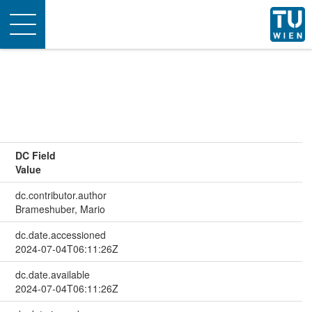
Toggle
navigation
DC Field
Value
dc.contributor.author
Brameshuber, Mario
dc.date.accessioned
2024-07-04T06:11:26Z
dc.date.available
2024-07-04T06:11:26Z