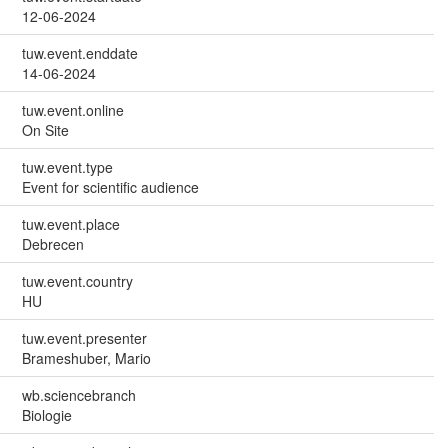
12-06-2024
tuw.event.enddate
14-06-2024
tuw.event.online
On Site
tuw.event.type
Event for scientific audience
tuw.event.place
Debrecen
tuw.event.country
HU
tuw.event.presenter
Brameshuber, Mario
wb.sciencebranch
Biologie