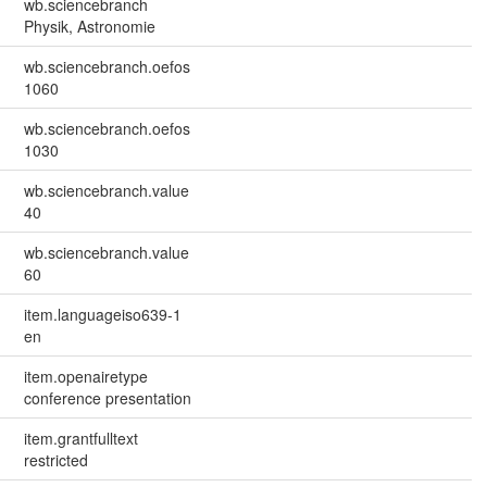
wb.sciencebranch
Physik, Astronomie
wb.sciencebranch.oefos
1060
wb.sciencebranch.oefos
1030
wb.sciencebranch.value
40
wb.sciencebranch.value
60
item.languageiso639-1
en
item.openairetype
conference presentation
item.grantfulltext
restricted