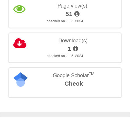
Page view(s)
51
checked on Jul 5, 2024
Download(s)
1
checked on Jul 5, 2024
TM
Google Scholar
Check
©
2026
TU Wien
Support
Data Protection Declaration
Legal Notice
Policies