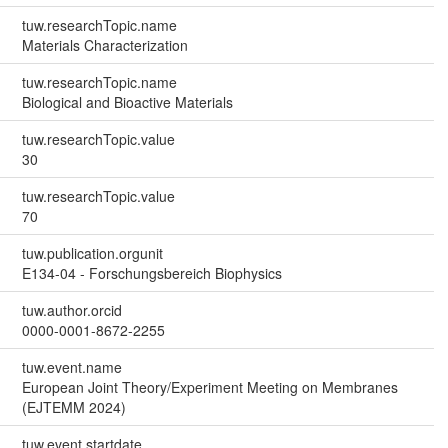
tuw.researchTopic.name
Materials Characterization
tuw.researchTopic.name
Biological and Bioactive Materials
tuw.researchTopic.value
30
tuw.researchTopic.value
70
tuw.publication.orgunit
E134-04 - Forschungsbereich Biophysics
tuw.author.orcid
0000-0001-8672-2255
tuw.event.name
European Joint Theory/Experiment Meeting on Membranes
(EJTEMM 2024)
tuw.event.startdate