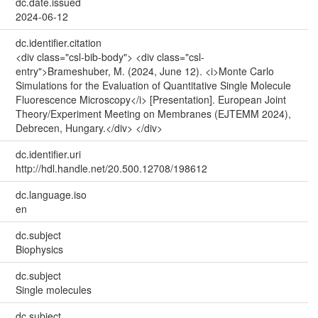
dc.date.issued
2024-06-12
dc.identifier.citation
<div class="csl-bib-body"> <div class="csl-
entry">Brameshuber, M. (2024, June 12). <i>Monte Carlo
Simulations for the Evaluation of Quantitative Single Molecule
Fluorescence Microscopy</i> [Presentation]. European Joint
Theory/Experiment Meeting on Membranes (EJTEMM 2024),
Debrecen, Hungary.</div> </div>
dc.identifier.uri
http://hdl.handle.net/20.500.12708/198612
dc.language.iso
en
dc.subject
Biophysics
dc.subject
Single molecules
dc.subject