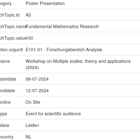
tegory
Poster Presentation
chTopic.id
A3
rchTopic.name
Fundamental Mathematics Research
chTopic.value
100
tion.orgunit
E101-01 - Forschungsbereich Analysis
.name
Workshop on Multiple scales: theory and applications
(2024)
startdate
08-07-2024
.enddate
12-07-2024
online
On Site
type
Event for scientific audience
place
Leiden
country
NL