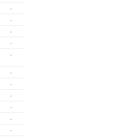
-
-
-
-
-
-
-
-
-
-
-