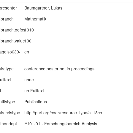
presenter
Baumgartner, Lukas
ebranch
Mathematik
ebranch.oefos
1010
ebranch.value
100
uageiso639-
en
iretype
conference poster not in proceedings
ulltext
none
t
no Fulltext
ntitytype
Publications
irecristype
http://purl.org/coar/resource_type/c_18co
uthor.dept
E101-01 - Forschungsbereich Analysis