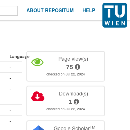
ABOUT REPOSITUM
HELP
Language
Page view(s)
75
-
checked on Jul 22, 2024
-
-
Download(s)
-
1
checked on Jul 22, 2024
-
-
TM
Google Scholar