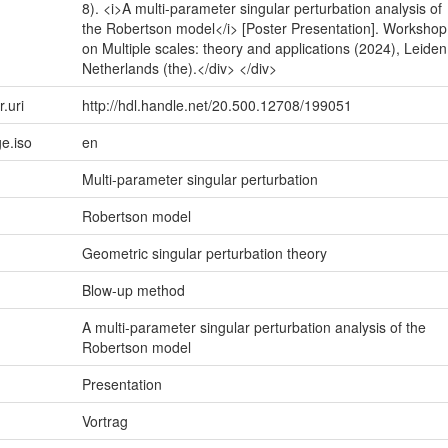
8). <i>A multi-parameter singular perturbation analysis of
the Robertson model</i> [Poster Presentation]. Workshop
on Multiple scales: theory and applications (2024), Leiden
Netherlands (the).</div> </div>
r.uri
http://hdl.handle.net/20.500.12708/199051
e.iso
en
Multi-parameter singular perturbation
Robertson model
Geometric singular perturbation theory
Blow-up method
A multi-parameter singular perturbation analysis of the
Robertson model
Presentation
Vortrag