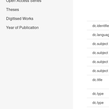
Open Access Series
Theses
Digitised Works
dc.identifie
Year of Publication
dc.languag
dc.subject
dc.subject
dc.subject
dc.subject
dc.title
dc.type
dc.type