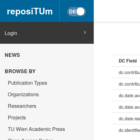
reposiTUm
Login
NEWS
DC Field
BROWSE BY
dc.contrib
Publication Types
dc.contrib
Organizations
dc.date.a
Researchers
dc.date.av
Projects
dc.date.is
TU Wien Academic Press
dc.identifie