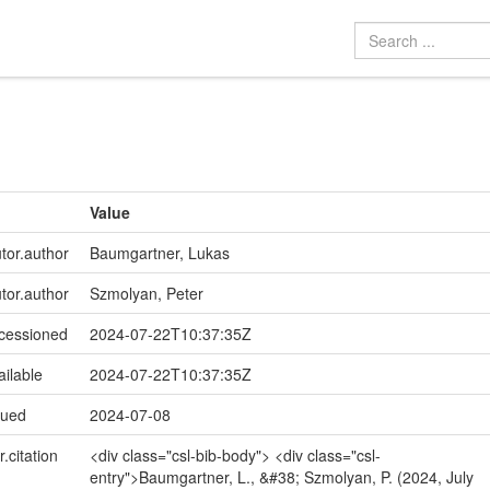
Value
utor.author
Baumgartner, Lukas
utor.author
Szmolyan, Peter
ccessioned
2024-07-22T10:37:35Z
ailable
2024-07-22T10:37:35Z
sued
2024-07-08
r.citation
<div class="csl-bib-body"> <div class="csl-
entry">Baumgartner, L., &#38; Szmolyan, P. (2024, July