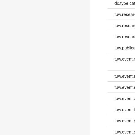
dc.type.ca
tuw.resear
tuw.resea
tuw.resear
tuw.publica
tuw.event
tuw.event.
tuw.event
tuw.event.
tuw.event.
tuw.event.
tuw.event.