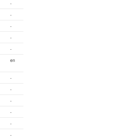
-
-
-
-
-
en
-
-
-
-
-
-