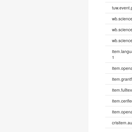
tuw.event.
wb.scienc
wb.scienc
wb.scienc
item.lang
1
item.opena
item.grantf
item.fulltex
item.cerife
item.opena
crisitem.a