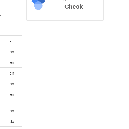
Check
,
-
-
en
en
en
en
en
en
de