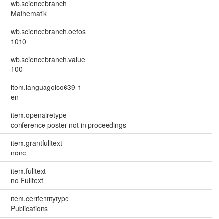
wb.sciencebranch
Mathematik
wb.sciencebranch.oefos
1010
wb.sciencebranch.value
100
item.languageiso639-1
en
item.openairetype
conference poster not in proceedings
item.grantfulltext
none
item.fulltext
no Fulltext
item.cerifentitytype
Publications