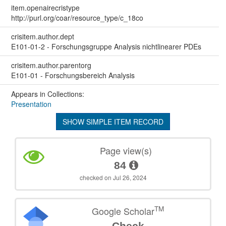
item.openairecristype
http://purl.org/coar/resource_type/c_18co
crisitem.author.dept
E101-01-2 - Forschungsgruppe Analysis nichtlinearer PDEs
crisitem.author.parentorg
E101-01 - Forschungsbereich Analysis
Appears in Collections:
Presentation
SHOW SIMPLE ITEM RECORD
Page view(s)
84
checked on Jul 26, 2024
TM
Google Scholar
Check