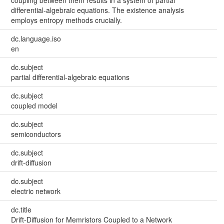
coupling between them results in a system of partial
differential-algebraic equations. The existence analysis
employs entropy methods crucially.
dc.language.iso
en
dc.subject
partial differential-algebraic equations
dc.subject
coupled model
dc.subject
semiconductors
dc.subject
drift-diffusion
dc.subject
electric network
dc.title
Drift-Diffusion for Memristors Coupled to a Network