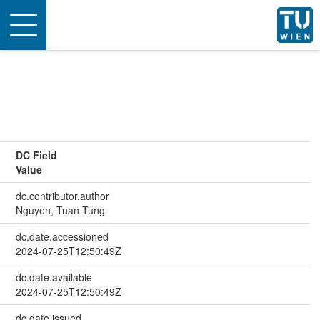
Toggle
navigation
DC Field
Value
dc.contributor.author
Nguyen, Tuan Tung
dc.date.accessioned
2024-07-25T12:50:49Z
dc.date.available
2024-07-25T12:50:49Z
dc.date.issued