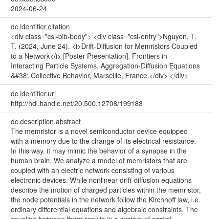
2024-06-24
dc.identifier.citation
<div class="csl-bib-body"> <div class="csl-entry">Nguyen, T.
T. (2024, June 24). <i>Drift-Diffusion for Memristors Coupled
to a Network</i> [Poster Presentation]. Frontiers in
Interacting Particle Systems, Aggregation-Diffusion Equations
&#38; Collective Behavior, Marseille, France.</div> </div>
dc.identifier.uri
http://hdl.handle.net/20.500.12708/199188
dc.description.abstract
The memristor is a novel semiconductor device equipped
with a memory due to the change of its electrical resistance.
In this way, it may mimic the behavior of a synapse in the
human brain. We analyze a model of memristors that are
coupled with an electric network consisting of various
electronic devices. While nonlinear drift-diffusion equations
describe the motion of charged particles within the memristor,
the node potentials in the network follow the Kirchhoff law, i.e.
ordinary differential equations and algebraic constraints. The