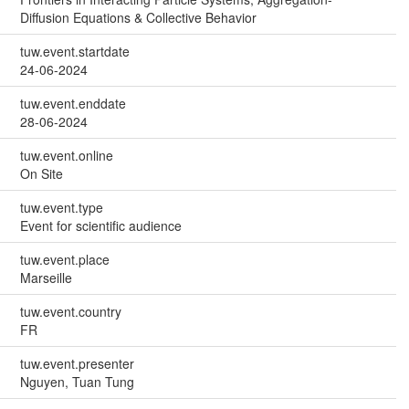
Diffusion Equations & Collective Behavior
tuw.event.startdate
24-06-2024
tuw.event.enddate
28-06-2024
tuw.event.online
On Site
tuw.event.type
Event for scientific audience
tuw.event.place
Marseille
tuw.event.country
FR
tuw.event.presenter
Nguyen, Tuan Tung