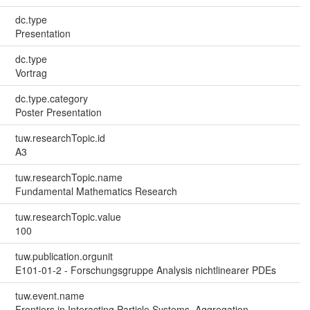
dc.type
Presentation
dc.type
Vortrag
dc.type.category
Poster Presentation
tuw.researchTopic.id
A3
tuw.researchTopic.name
Fundamental Mathematics Research
tuw.researchTopic.value
100
tuw.publication.orgunit
E101-01-2 - Forschungsgruppe Analysis nichtlinearer PDEs
tuw.event.name
Frontiers in Interacting Particle Systems, Aggregation-