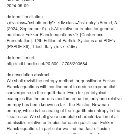
2024-09-09
dc.identifier.citation
<div class="csl-bib-body"> <div class="csl-entry">Arnold, A.
(2024, September 9). <i>All relative entropies for general
nonlinear Fokker-Planck equations</i> [Conference
Presentation]. 12th Edition of Particle Systems and PDE’s
(PSPDE XII), Triest, Italy.</div> </div>
dc.identifier.uri
http://hdl.handle.net/20.500.12708/200684
dc.description.abstract
We shall revisit the entropy method for quasilinear Fokker-
Planck equations with confinement to deduce exponential
convergence to the equilibrium. Even for prototypical
examples like the porous-medium equation, only one relative
entropy has been known so far - the Ralston-Newman
entropy, which is the analog of the logarithmic entropy in the
linear case. We shall give a complete characterization of all
admissible relative entropies for each quasilinear Fokker-
Planck equation. In particular we find that fast-diffusion