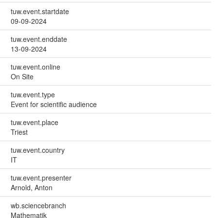
tuw.event.startdate
09-09-2024
tuw.event.enddate
13-09-2024
tuw.event.online
On Site
tuw.event.type
Event for scientific audience
tuw.event.place
Triest
tuw.event.country
IT
tuw.event.presenter
Arnold, Anton
wb.sciencebranch
Mathematik