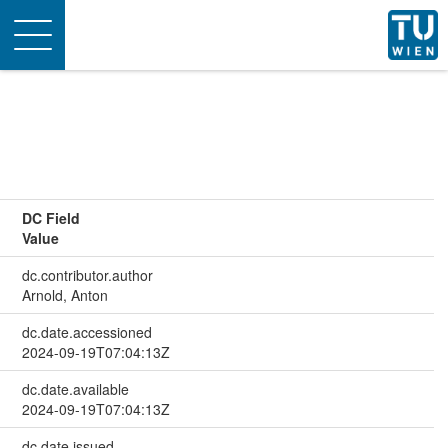
Toggle
navigation
DC Field
Value
dc.contributor.author
Arnold, Anton
dc.date.accessioned
2024-09-19T07:04:13Z
dc.date.available
2024-09-19T07:04:13Z
dc.date.issued