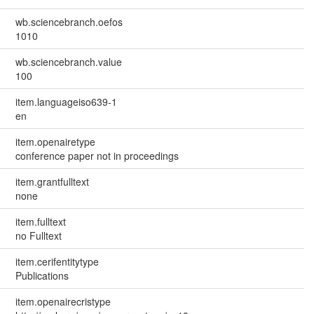
wb.sciencebranch.oefos
1010
wb.sciencebranch.value
100
item.languageiso639-1
en
item.openairetype
conference paper not in proceedings
item.grantfulltext
none
item.fulltext
no Fulltext
item.cerifentitytype
Publications
item.openairecristype