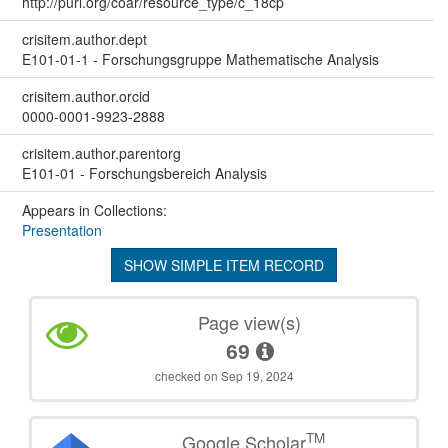
http://purl.org/coar/resource_type/c_18cp
crisitem.author.dept
E101-01-1 - Forschungsgruppe Mathematische Analysis
crisitem.author.orcid
0000-0001-9923-2888
crisitem.author.parentorg
E101-01 - Forschungsbereich Analysis
Appears in Collections:
Presentation
SHOW SIMPLE ITEM RECORD
Page view(s)
69
checked on Sep 19, 2024
TM
Google Scholar