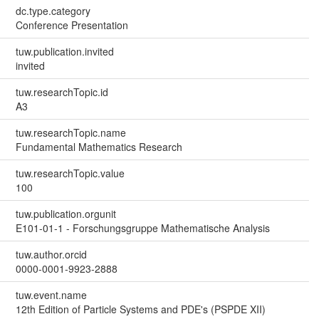
dc.type.category
Conference Presentation
tuw.publication.invited
invited
tuw.researchTopic.id
A3
tuw.researchTopic.name
Fundamental Mathematics Research
tuw.researchTopic.value
100
tuw.publication.orgunit
E101-01-1 - Forschungsgruppe Mathematische Analysis
tuw.author.orcid
0000-0001-9923-2888
tuw.event.name
12th Edition of Particle Systems and PDE's (PSPDE XII)