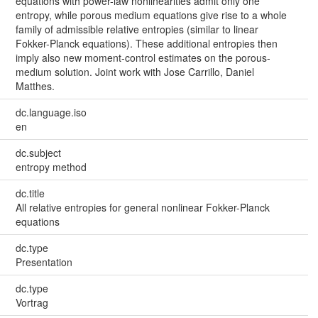
equations with power-law nonlinearities admit only one
entropy, while porous medium equations give rise to a whole
family of admissible relative entropies (similar to linear
Fokker-Planck equations). These additional entropies then
imply also new moment-control estimates on the porous-
medium solution. Joint work with Jose Carrillo, Daniel
Matthes.
dc.language.iso
en
dc.subject
entropy method
dc.title
All relative entropies for general nonlinear Fokker-Planck
equations
dc.type
Presentation
dc.type
Vortrag