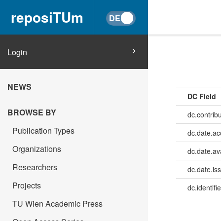
reposiTUm
Login
NEWS
DC Field
BROWSE BY
dc.contrib
Publication Types
dc.date.a
Organizations
dc.date.av
Researchers
dc.date.is
Projects
dc.identifie
TU Wien Academic Press