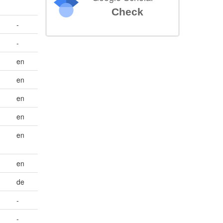
Check
-
-
en
en
en
en
en
en
de
-
-