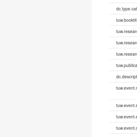
dc.type.ca
tuw.booktit
tuw.resear
tuw.resea
tuw.resear
tuw.publica
dc.descri
tuw.event
tuw.event.
tuw.event
tuw.event.