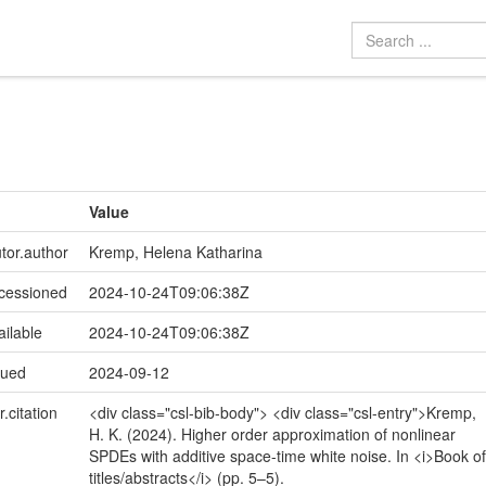
Value
utor.author
Kremp, Helena Katharina
ccessioned
2024-10-24T09:06:38Z
ailable
2024-10-24T09:06:38Z
sued
2024-09-12
r.citation
<div class="csl-bib-body"> <div class="csl-entry">Kremp,
H. K. (2024). Higher order approximation of nonlinear
SPDEs with additive space-time white noise. In <i>Book of
titles/abstracts</i> (pp. 5–5).