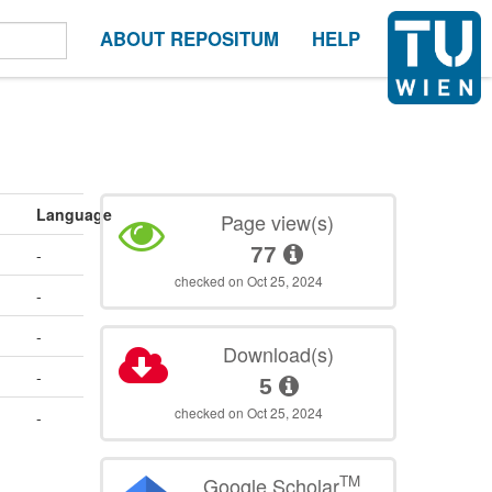
ABOUT REPOSITUM
HELP
Language
Page view(s)
77
-
checked on Oct 25, 2024
-
-
Download(s)
-
5
checked on Oct 25, 2024
-
TM
Google Scholar