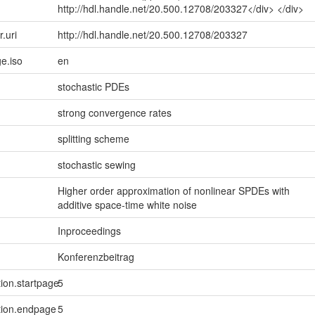
http://hdl.handle.net/20.500.12708/203327</div> </div>
r.uri
http://hdl.handle.net/20.500.12708/203327
e.iso
en
stochastic PDEs
strong convergence rates
splitting scheme
stochastic sewing
Higher order approximation of nonlinear SPDEs with
additive space-time white noise
Inproceedings
Konferenzbeitrag
tion.startpage
5
tion.endpage
5