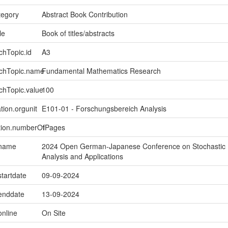
tegory
Abstract Book Contribution
le
Book of titles/abstracts
chTopic.id
A3
rchTopic.name
Fundamental Mathematics Research
chTopic.value
100
tion.orgunit
E101-01 - Forschungsbereich Analysis
ption.numberOfPages
1
.name
2024 Open German-Japanese Conference on Stochastic
Analysis and Applications
startdate
09-09-2024
.enddate
13-09-2024
online
On Site