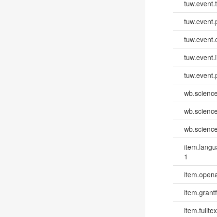
tuw.event.
tuw.event.
tuw.event.
tuw.event.i
tuw.event.
wb.scienc
wb.scienc
wb.scienc
item.lang
1
item.opena
item.grantf
item.fulltex