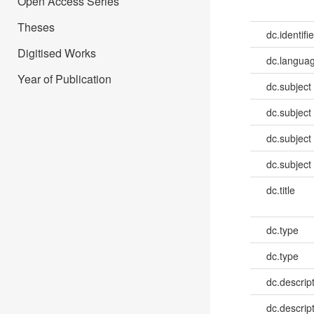
Open Access Series
Theses
dc.identifie
Digitised Works
dc.languag
Year of Publication
dc.subject
dc.subject
dc.subject
dc.subject
dc.title
dc.type
dc.type
dc.descrip
dc.descrip