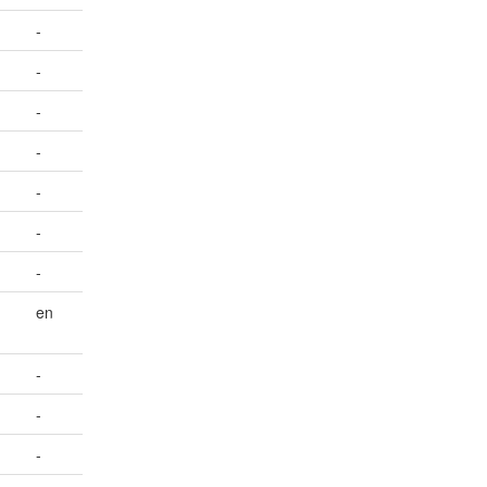
-
-
-
-
-
-
-
en
-
-
-