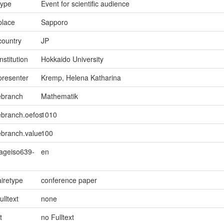
type
Event for scientific audience
place
Sapporo
country
JP
nstitution
Hokkaido University
presenter
Kremp, Helena Katharina
ebranch
Mathematik
ebranch.oefos
1010
ebranch.value
100
uageiso639-
en
iretype
conference paper
ulltext
none
t
no Fulltext