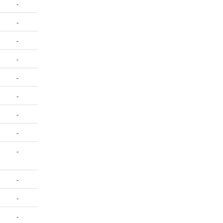
-
-
-
-
-
-
-
-
-
-
-
-