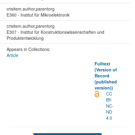
crisitem.author.parentorg
E360 - Institut für Mikroelektronik
crisitem.author.parentorg
E307 - Institut für Konstruktionswissenschaften und
Produktentwicklung
Appears in Collections:
Article
Fulltext
(Version of
Record
(published
version))
CC
BY-
NC-
ND
4.0