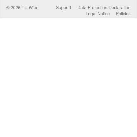
©
2026
TU Wien
Support
Data Protection Declaration
Legal Notice
Policies