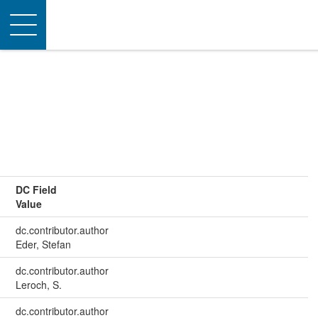
Toggle
navigation
DC Field
Value
dc.contributor.author
Eder, Stefan
dc.contributor.author
Leroch, S.
dc.contributor.author