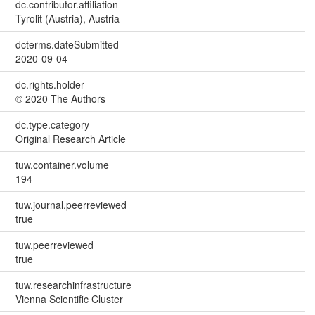
dc.contributor.affiliation
Tyrolit (Austria), Austria
dcterms.dateSubmitted
2020-09-04
dc.rights.holder
© 2020 The Authors
dc.type.category
Original Research Article
tuw.container.volume
194
tuw.journal.peerreviewed
true
tuw.peerreviewed
true
tuw.researchinfrastructure
Vienna Scientific Cluster