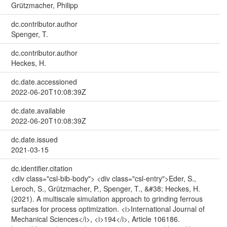
Grützmacher, Philipp
dc.contributor.author
Spenger, T.
dc.contributor.author
Heckes, H.
dc.date.accessioned
2022-06-20T10:08:39Z
dc.date.available
2022-06-20T10:08:39Z
dc.date.issued
2021-03-15
dc.identifier.citation
<div class="csl-bib-body"> <div class="csl-entry">Eder, S.,
Leroch, S., Grützmacher, P., Spenger, T., &#38; Heckes, H.
(2021). A multiscale simulation approach to grinding ferrous
surfaces for process optimization. <i>International Journal of
Mechanical Sciences</i>, <i>194</i>, Article 106186.