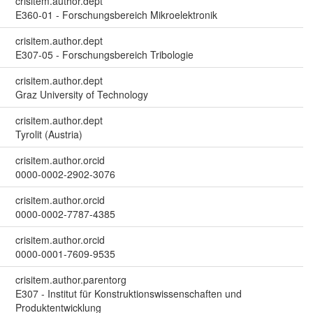
crisitem.author.dept
E360-01 - Forschungsbereich Mikroelektronik
crisitem.author.dept
E307-05 - Forschungsbereich Tribologie
crisitem.author.dept
Graz University of Technology
crisitem.author.dept
Tyrolit (Austria)
crisitem.author.orcid
0000-0002-2902-3076
crisitem.author.orcid
0000-0002-7787-4385
crisitem.author.orcid
0000-0001-7609-9535
crisitem.author.parentorg
E307 - Institut für Konstruktionswissenschaften und
Produktentwicklung