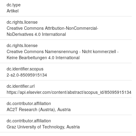
dc.type
Artikel
dc.rights.license
Creative Commons Attribution-NonCommercial-
NoDerivatives 4.0 International
dc.rights.license
Creative Commons Namensnennung - Nicht kommerziell -
Keine Bearbeitungen 4.0 International
dc.identifier.scopus
2-s2.0-85095915134
dc.identifier.url
https://api.elsevier.com/content/abstract/scopus_id/85095915134
dc.contributor.affiliation
AC2T Research (Austria), Austria
dc.contributor.affiliation
Graz University of Technology, Austria