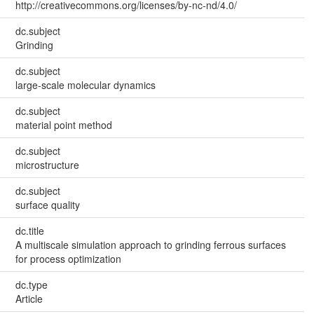
http://creativecommons.org/licenses/by-nc-nd/4.0/
dc.subject
Grinding
dc.subject
large-scale molecular dynamics
dc.subject
material point method
dc.subject
microstructure
dc.subject
surface quality
dc.title
A multiscale simulation approach to grinding ferrous surfaces
for process optimization
dc.type
Article