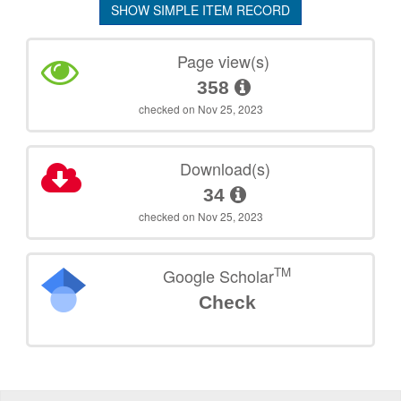
SHOW SIMPLE ITEM RECORD
Page view(s)
358
checked on Nov 25, 2023
Download(s)
34
checked on Nov 25, 2023
TM
Google Scholar
Check