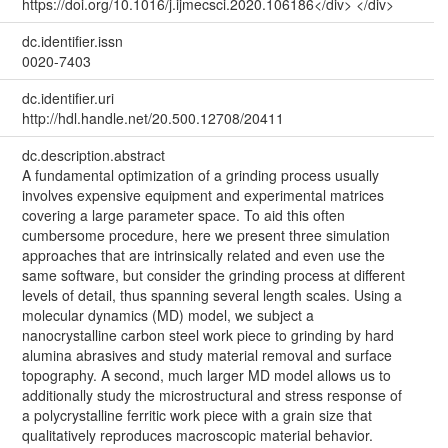
https://doi.org/10.1016/j.ijmecsci.2020.106186</div> </div>
dc.identifier.issn
0020-7403
dc.identifier.uri
http://hdl.handle.net/20.500.12708/20411
dc.description.abstract
A fundamental optimization of a grinding process usually
involves expensive equipment and experimental matrices
covering a large parameter space. To aid this often
cumbersome procedure, here we present three simulation
approaches that are intrinsically related and even use the
same software, but consider the grinding process at different
levels of detail, thus spanning several length scales. Using a
molecular dynamics (MD) model, we subject a
nanocrystalline carbon steel work piece to grinding by hard
alumina abrasives and study material removal and surface
topography. A second, much larger MD model allows us to
additionally study the microstructural and stress response of
a polycrystalline ferritic work piece with a grain size that
qualitatively reproduces macroscopic material behavior.