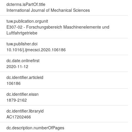
dcterms.isPartOf.title
International Journal of Mechanical Sciences
tuw.publication.orgunit
E307-02 - Forschungsbereich Maschinenelemente und
Luftfahrtgetriebe
tuw.publisher.doi
10.1016/j.ijmecsci.2020.106186
dc.date.onlinefirst
2020-11-12
dc.identifier.articleid
106186
dc.identifier.eissn
1879-2162
dc.identifier.libraryid
AC17202466
dc.description.numberOfPages