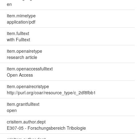
en
item.mimetype
application/pdf
item.fulltext
with Fulltext
item.openairetype
research article
item.openaccessfulltext
Open Access
item.openairecristype
http://purl.org/coar/resource_type/c_2df8fbb1
item.grantfulltext
open
crisitem.author.dept
E307-05 - Forschungsbereich Tribologie