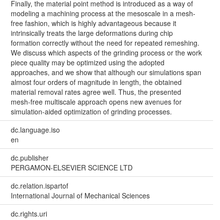
Finally, the material point method is introduced as a way of
modeling a machining process at the mesoscale in a mesh-
free fashion, which is highly advantageous because it
intrinsically treats the large deformations during chip
formation correctly without the need for repeated remeshing.
We discuss which aspects of the grinding process or the work
piece quality may be optimized using the adopted
approaches, and we show that although our simulations span
almost four orders of magnitude in length, the obtained
material removal rates agree well. Thus, the presented
mesh-free multiscale approach opens new avenues for
simulation-aided optimization of grinding processes.
dc.language.iso
en
dc.publisher
PERGAMON-ELSEVIER SCIENCE LTD
dc.relation.ispartof
International Journal of Mechanical Sciences
dc.rights.uri