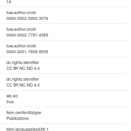
14
tuw.author.orcid
0000-0002-2902-3076
tuw.author.orcid
0000-0002-7787-4385
tuw.author.orcid
0000-0001-7609-9535
dc.rights.identifier
CC BY-NC-ND 4.0
dc.rights.identifier
CC BY-NC-ND 4.0
wb.sci
true
item.cerifentitytype
Publications
item.languageiso639-1