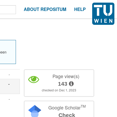
ABOUT REPOSITUM
HELP
been
-
Page view(s)
143
-
checked on Dec 1, 2023
-
TM
Google Scholar
Check