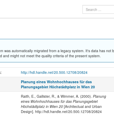
em was automatically migrated from a legacy system. It's data has not 
 and might not meet the quality criteria of the present system.
k:
http://hdl.handle.net/20.500.12708/20824
Planung eines Wohnhochhauses für das
Planungsgebiet Höchstädtplatz in Wien 20
Raith, E., Gallister, R., & Wimmer, A. (2000).
Planung
eines Wohnhochhauses für das Planungsgebiet
Höchstädtplatz in Wien 20
[Architectual and Urban
Design]. http://hdl.handle.net/20.500.12708/20824