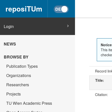
reposiTUm
Login
NEWS
Notice
This it
checked
BROWSE BY
Publication Types
Record lin
Organizations
Title:
Researchers
Projects
Citation:
TU Wien Academic Press