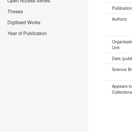
Open Access Series
Publicatio
Theses
Authors:
Digitised Works
Year of Publication
Organisati
Unit:
Date (publ
Science B
Appears in
Collections