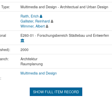
n Type:
Multimedia and Design - Architectual and Urban Design
Raith, Erich
Gallister, Reinhard
Wimmer, Albert
onal
E260-01 - Forschungsbereich Städtebau und Entwerfen
ished):
2000
ranch:
Architektur
Raumplanung
Multimedia and Design
:
SHOW FULL ITEM RECORD