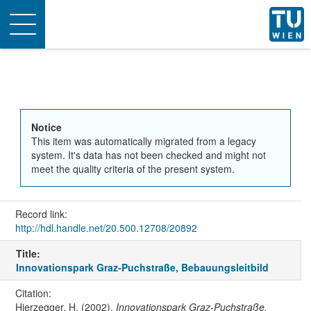
Toggle
navigation
Notice
This item was automatically migrated from a legacy
system. It's data has not been checked and might not
meet the quality criteria of the present system.
Record link:
http://hdl.handle.net/20.500.12708/20892
Title:
Innovationspark Graz-Puchstraße, Bebauungsleitbild
Citation:
Hierzegger, H. (2002).
Innovationspark Graz-Puchstraße,