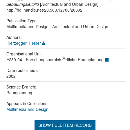
Bebauungsleitbild
[Architectual and Urban Design].
http://hdl.handle.net/20.500.12708/20892
Publication Type:
Multimedia and Design - Architectual and Urban Design
Authors:
Hierzegger, Heiner
Organisational Unit:
E280-04 - Forschungsbereich Örtliche Raumplanung
Date (published):
2002
Science Branch:
Raumplanung
Appears in Collections:
Multimedia and Design
SHOW FULL ITEM RECORD