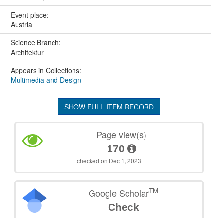
Event place:
Austria
Science Branch:
Architektur
Appears in Collections:
Multimedia and Design
SHOW FULL ITEM RECORD
Page view(s)
170
checked on Dec 1, 2023
TM
Google Scholar
Check