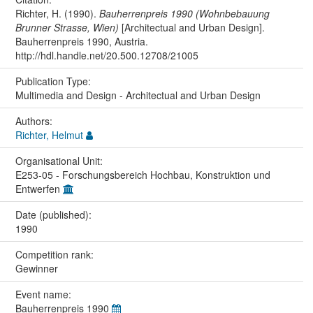
Richter, H. (1990).
Bauherrenpreis 1990 (Wohnbebauung
Brunner Strasse, Wien)
[Architectual and Urban Design].
Bauherrenpreis 1990, Austria.
http://hdl.handle.net/20.500.12708/21005
Publication Type:
Multimedia and Design - Architectual and Urban Design
Authors:
Richter, Helmut
Organisational Unit:
E253-05 - Forschungsbereich Hochbau, Konstruktion und
Entwerfen
Date (published):
1990
Competition rank:
Gewinner
Event name:
Bauherrenpreis 1990