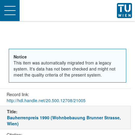
Toggle
navigation
Notice
This item was automatically migrated from a legacy
system. It's data has not been checked and might not
meet the quality criteria of the present system.
Record link:
http://hdl.handle.net/20.500.12708/21005
Title:
Bauherrenpreis 1990 (Wohnbebauung Brunner Strasse,
Wien)
Citation: