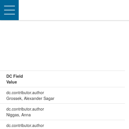
Toggle
navigation
DC Field
Value
dc.contributor.author
Grossek, Alexander Sagar
dc.contributor.author
Niggas, Anna
dc.contributor.author