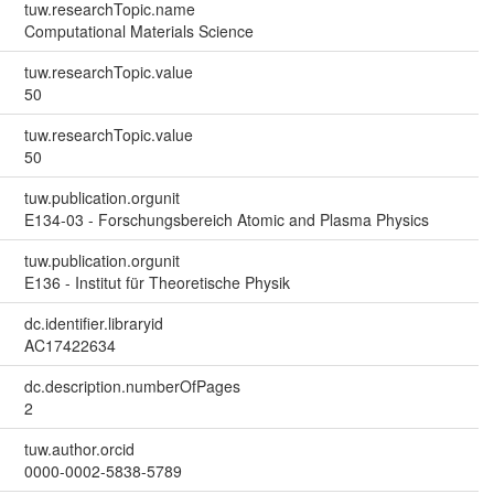
tuw.researchTopic.name
Computational Materials Science
tuw.researchTopic.value
50
tuw.researchTopic.value
50
tuw.publication.orgunit
E134-03 - Forschungsbereich Atomic and Plasma Physics
tuw.publication.orgunit
E136 - Institut für Theoretische Physik
dc.identifier.libraryid
AC17422634
dc.description.numberOfPages
2
tuw.author.orcid
0000-0002-5838-5789