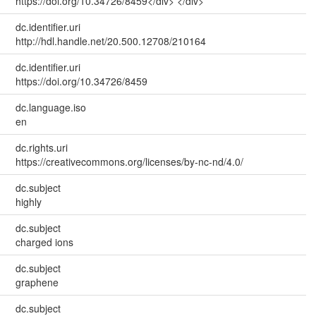
https://doi.org/10.34726/8459</div> </div>
dc.identifier.uri
http://hdl.handle.net/20.500.12708/210164
dc.identifier.uri
https://doi.org/10.34726/8459
dc.language.iso
en
dc.rights.uri
https://creativecommons.org/licenses/by-nc-nd/4.0/
dc.subject
highly
dc.subject
charged ions
dc.subject
graphene
dc.subject