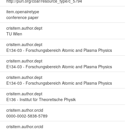
http://purl.org/coar/resource_type/c_5794
item.openairetype
conference paper
crisitem.author.dept
TU Wien
crisitem.author.dept
E134-03 - Forschungsbereich Atomic and Plasma Physics
crisitem.author.dept
E134-03 - Forschungsbereich Atomic and Plasma Physics
crisitem.author.dept
E134-03 - Forschungsbereich Atomic and Plasma Physics
crisitem.author.dept
E136 - Institut für Theoretische Physik
crisitem.author.orcid
0000-0002-5838-5789
crisitem.author.orcid