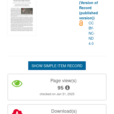
(Version of
Record
(published
version))
CC
BY-
NC-
ND
4.0
SHOW SIMPLE ITEM RECORD
Page view(s)
95
checked on Jan 31, 2025
Download(s)