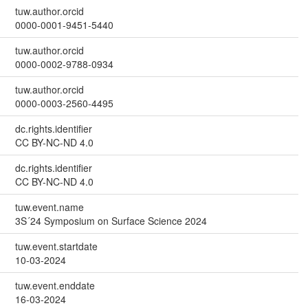
tuw.author.orcid
0000-0001-9451-5440
tuw.author.orcid
0000-0002-9788-0934
tuw.author.orcid
0000-0003-2560-4495
dc.rights.identifier
CC BY-NC-ND 4.0
dc.rights.identifier
CC BY-NC-ND 4.0
tuw.event.name
3S´24 Symposium on Surface Science 2024
tuw.event.startdate
10-03-2024
tuw.event.enddate
16-03-2024