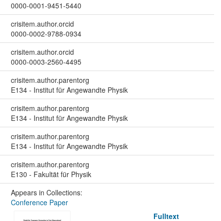
0000-0001-9451-5440
crisitem.author.orcid
0000-0002-9788-0934
crisitem.author.orcid
0000-0003-2560-4495
crisitem.author.parentorg
E134 - Institut für Angewandte Physik
crisitem.author.parentorg
E134 - Institut für Angewandte Physik
crisitem.author.parentorg
E134 - Institut für Angewandte Physik
crisitem.author.parentorg
E130 - Fakultät für Physik
Appears in Collections:
Conference Paper
Fulltext