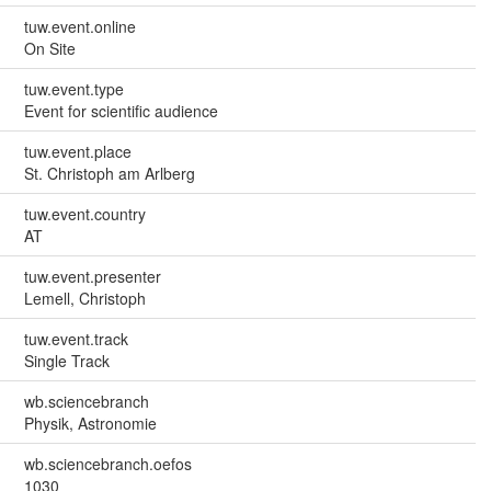
tuw.event.online
On Site
tuw.event.type
Event for scientific audience
tuw.event.place
St. Christoph am Arlberg
tuw.event.country
AT
tuw.event.presenter
Lemell, Christoph
tuw.event.track
Single Track
wb.sciencebranch
Physik, Astronomie
wb.sciencebranch.oefos
1030