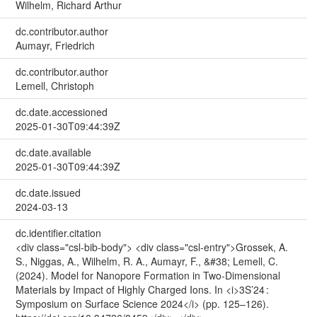
Wilhelm, Richard Arthur
dc.contributor.author
Aumayr, Friedrich
dc.contributor.author
Lemell, Christoph
dc.date.accessioned
2025-01-30T09:44:39Z
dc.date.available
2025-01-30T09:44:39Z
dc.date.issued
2024-03-13
dc.identifier.citation
<div class="csl-bib-body"> <div class="csl-entry">Grossek, A.
S., Niggas, A., Wilhelm, R. A., Aumayr, F., &#38; Lemell, C.
(2024). Model for Nanopore Formation in Two-Dimensional
Materials by Impact of Highly Charged Ions. In <i>3S’24 :
Symposium on Surface Science 2024</i> (pp. 125–126).