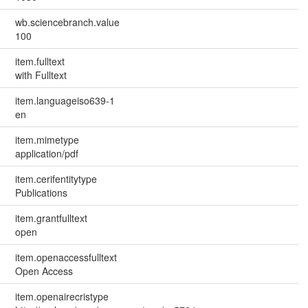
wb.sciencebranch.value
100
item.fulltext
with Fulltext
item.languageiso639-1
en
item.mimetype
application/pdf
item.cerifentitytype
Publications
item.grantfulltext
open
item.openaccessfulltext
Open Access
item.openairecristype