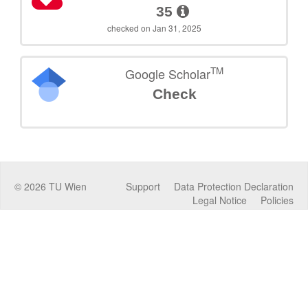
35
checked on Jan 31, 2025
TM
Google Scholar
Check
©
2026
TU Wien
Support
Data Protection Declaration
Legal Notice
Policies