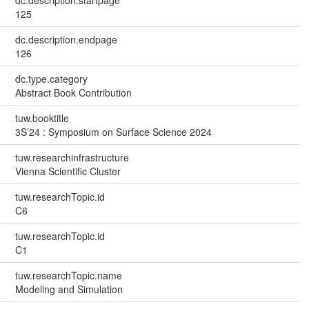
125
dc.description.endpage
126
dc.type.category
Abstract Book Contribution
tuw.booktitle
3S’24 : Symposium on Surface Science 2024
tuw.researchinfrastructure
Vienna Scientific Cluster
tuw.researchTopic.id
C6
tuw.researchTopic.id
C1
tuw.researchTopic.name
Modeling and Simulation