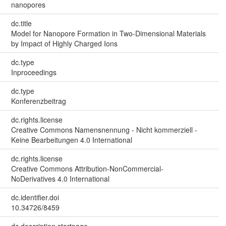
nanopores
dc.title
Model for Nanopore Formation in Two-Dimensional Materials
by Impact of Highly Charged Ions
dc.type
Inproceedings
dc.type
Konferenzbeitrag
dc.rights.license
Creative Commons Namensnennung - Nicht kommerziell -
Keine Bearbeitungen 4.0 International
dc.rights.license
Creative Commons Attribution-NonCommercial-
NoDerivatives 4.0 International
dc.identifier.doi
10.34726/8459
dc.description.startpage