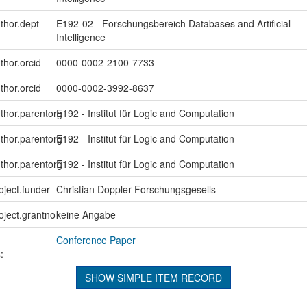
uthor.dept
E192-02 - Forschungsbereich Databases and Artificial
Intelligence
thor.orcid
0000-0002-2100-7733
thor.orcid
0000-0002-3992-8637
uthor.parentorg
E192 - Institut für Logic and Computation
uthor.parentorg
E192 - Institut für Logic and Computation
uthor.parentorg
E192 - Institut für Logic and Computation
oject.funder
Christian Doppler Forschungsgesells
roject.grantno
keine Angabe
Conference Paper
:
SHOW SIMPLE ITEM RECORD