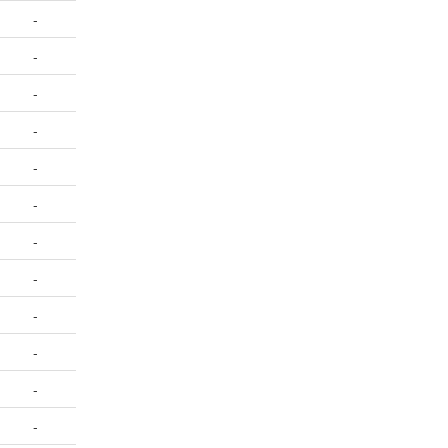
-
-
-
-
-
-
-
-
-
-
-
-