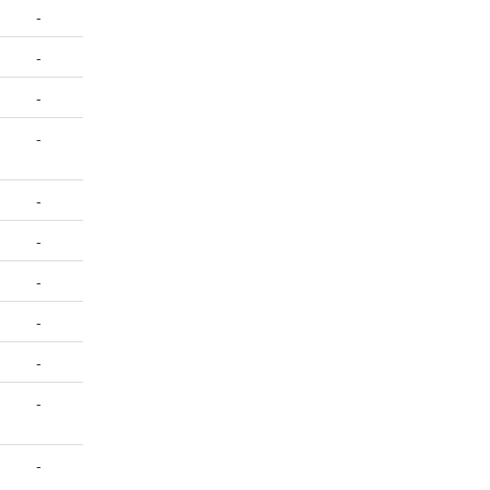
-
-
-
-
-
-
-
-
-
-
-