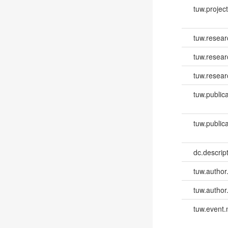
tuw.project.
tuw.resear
tuw.resea
tuw.resear
tuw.publica
tuw.publica
dc.descri
tuw.author
tuw.author
tuw.event