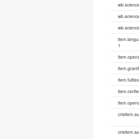
wb.scienc
wb.scienc
wb.scienc
item.lang
1
item.opena
item.grantf
item.fulltex
item.cerife
item.opena
crisitem.a
crisitem.a