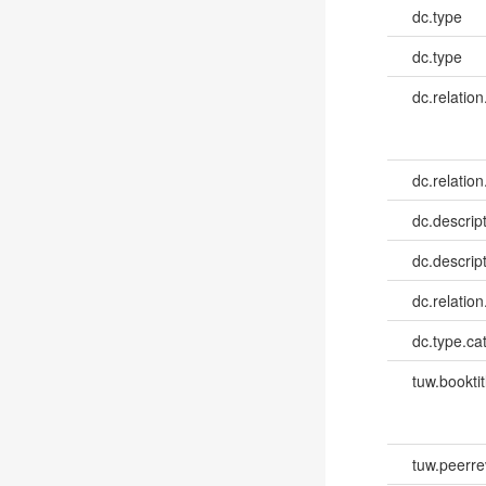
dc.type
dc.type
dc.relation
dc.relation
dc.descrip
dc.descrip
dc.relatio
dc.type.ca
tuw.booktit
tuw.peerr