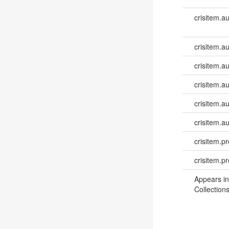
crisitem.a
crisitem.au
crisitem.au
crisitem.a
crisitem.a
crisitem.a
crisitem.pr
crisitem.p
Appears in
Collections