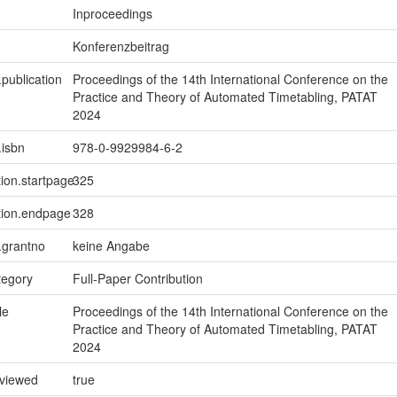
Inproceedings
Konferenzbeitrag
.publication
Proceedings of the 14th International Conference on the
Practice and Theory of Automated Timetabling, PATAT
2024
.isbn
978-0-9929984-6-2
tion.startpage
325
tion.endpage
328
n.grantno
keine Angabe
tegory
Full-Paper Contribution
le
Proceedings of the 14th International Conference on the
Practice and Theory of Automated Timetabling, PATAT
2024
eviewed
true