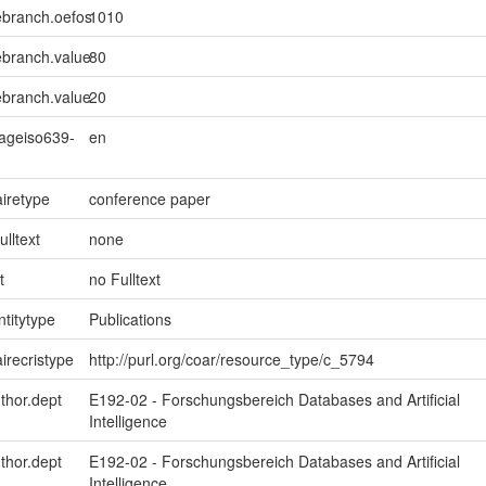
ebranch.oefos
1010
ebranch.value
80
ebranch.value
20
uageiso639-
en
iretype
conference paper
ulltext
none
t
no Fulltext
ntitytype
Publications
irecristype
http://purl.org/coar/resource_type/c_5794
uthor.dept
E192-02 - Forschungsbereich Databases and Artificial
Intelligence
uthor.dept
E192-02 - Forschungsbereich Databases and Artificial
Intelligence