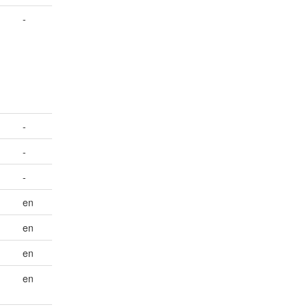
-
-
-
-
en
en
en
en