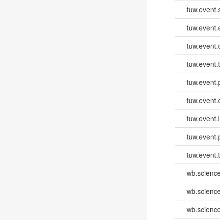
tuw.event.
tuw.event
tuw.event.
tuw.event.
tuw.event.
tuw.event.
tuw.event.i
tuw.event.
tuw.event.
wb.scienc
wb.scienc
wb.scienc