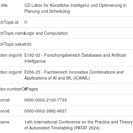
title
CD Labor für Künstliche Intelligenz und Optimierung in
Planung und Scheduling
chTopic.id
I1
rchTopic.name
Logic and Computation
chTopic.value
100
tion.orgunit
E192-02 - Forschungsbereich Databases and Artificial
Intelligence
tion.orgunit
E056-23 - Fachbereich Innovative Combinations and
Applications of AI and ML (iCAIML)
ption.numberOfPages
4
.orcid
0000-0002-2100-7733
.orcid
0000-0002-3992-8637
.name
14th International Conference on the Practice and Theory
of Automated Timetabling (PATAT 2024)