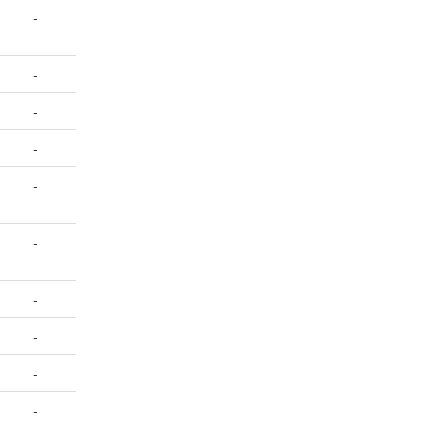
-
-
-
-
-
-
-
-
-
-