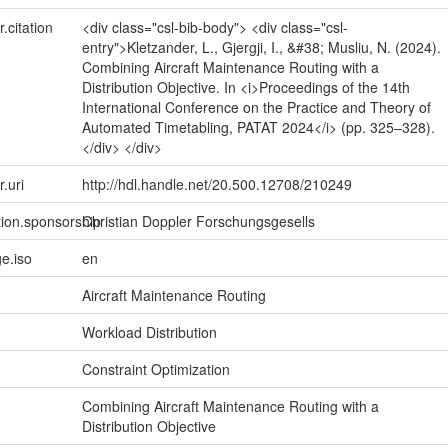
r.citation
<div class="csl-bib-body"> <div class="csl-
entry">Kletzander, L., Gjergji, I., &#38; Musliu, N. (2024).
Combining Aircraft Maintenance Routing with a
Distribution Objective. In <i>Proceedings of the 14th
International Conference on the Practice and Theory of
Automated Timetabling, PATAT 2024</i> (pp. 325–328).
</div> </div>
r.uri
http://hdl.handle.net/20.500.12708/210249
tion.sponsorship
Christian Doppler Forschungsgesells
e.iso
en
Aircraft Maintenance Routing
Workload Distribution
Constraint Optimization
Combining Aircraft Maintenance Routing with a
Distribution Objective