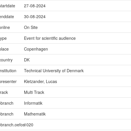
startdate
27-08-2024
.enddate
30-08-2024
online
On Site
type
Event for scientific audience
place
Copenhagen
country
DK
nstitution
Technical University of Denmark
presenter
Kletzander, Lucas
track
Multi Track
ebranch
Informatik
ebranch
Mathematik
ebranch.oefos
1020