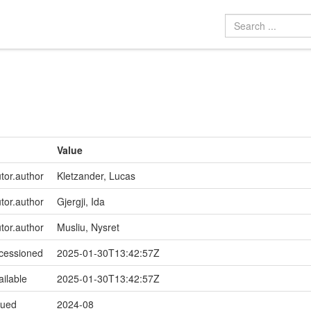
Value
utor.author
Kletzander, Lucas
utor.author
Gjergji, Ida
utor.author
Musliu, Nysret
ccessioned
2025-01-30T13:42:57Z
ailable
2025-01-30T13:42:57Z
sued
2024-08