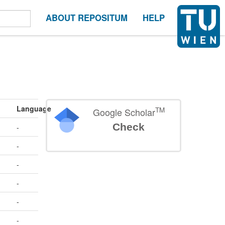
ABOUT REPOSITUM
HELP
Language
TM
Google Scholar
Check
-
-
-
-
-
-