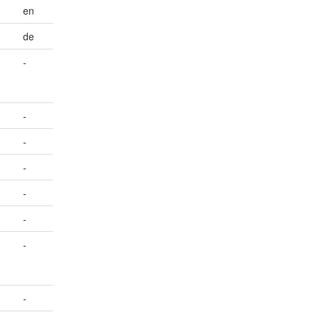
en
de
-
-
-
-
-
-
-
-