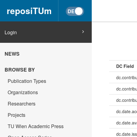
reposiTUm
Login
NEWS
DC Field
BROWSE BY
dc.contrib
Publication Types
dc.contrib
Organizations
dc.contrib
Researchers
dc.date.a
Projects
dc.date.av
TU Wien Academic Press
dc.date.is