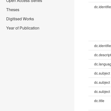
Open Access Series
dc.identifie
Theses
Digitised Works
Year of Publication
dc.identifie
dc.descrip
dc.languag
dc.subject
dc.subject
dc.subject
dc.title