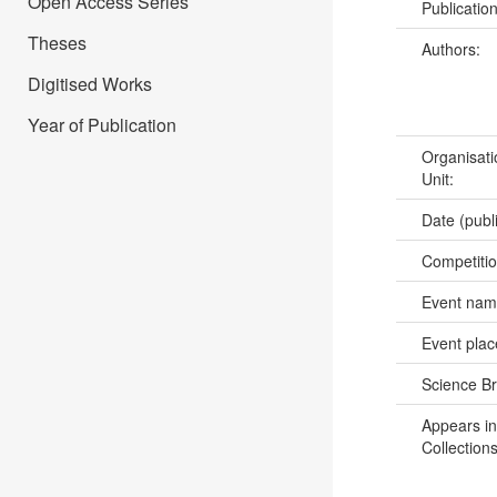
Open Access Series
Publicatio
Theses
Authors:
Digitised Works
Year of Publication
Organisati
Unit:
Date (publ
Competiti
Event na
Event pla
Science B
Appears in
Collections