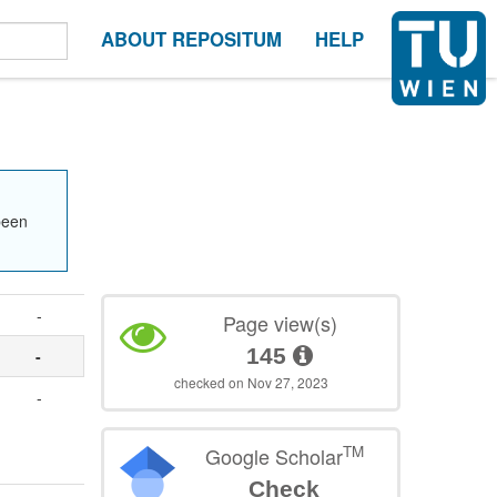
ABOUT REPOSITUM
HELP
been
-
Page view(s)
145
-
checked on Nov 27, 2023
-
TM
Google Scholar
Check