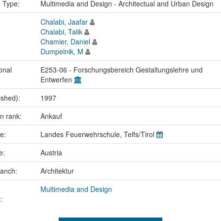
n Type:
Multimedia and Design - Architectual and Urban Design
Chalabi, Jaafar
Chalabi, Talik
Chamier, Daniel
Dumpelnik, M
onal
E253-06 - Forschungsbereich Gestaltungslehre und
Entwerfen
ished):
1997
on rank:
Ankauf
me:
Landes Feuerwehrschule, Telfs/Tirol
ce:
Austria
ranch:
Architektur
Multimedia and Design
: