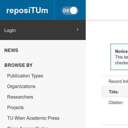
reposiTUm
Login
NEWS
Notice
This it
checked
BROWSE BY
Publication Types
Record lin
Organizations
Title:
Researchers
Citation:
Projects
TU Wien Academic Press