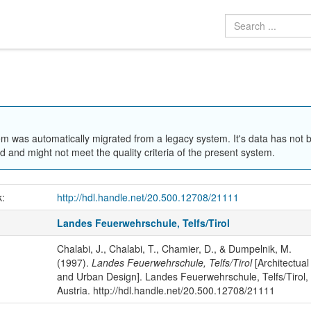
em was automatically migrated from a legacy system. It's data has not 
 and might not meet the quality criteria of the present system.
k:
http://hdl.handle.net/20.500.12708/21111
Landes Feuerwehrschule, Telfs/Tirol
Chalabi, J., Chalabi, T., Chamier, D., & Dumpelnik, M.
(1997).
Landes Feuerwehrschule, Telfs/Tirol
[Architectual
and Urban Design]. Landes Feuerwehrschule, Telfs/Tirol,
Austria. http://hdl.handle.net/20.500.12708/21111