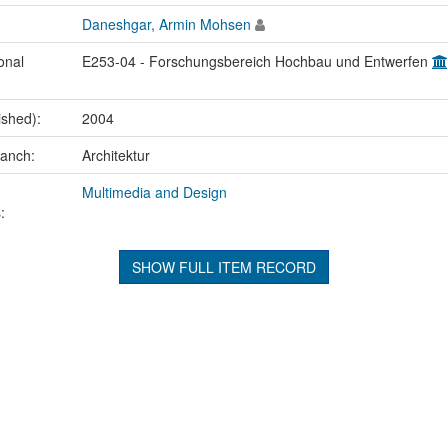
Daneshgar, Armin Mohsen
onal
E253-04 - Forschungsbereich Hochbau und Entwerfen
ished):
2004
ranch:
Architektur
Multimedia and Design
:
SHOW FULL ITEM RECORD