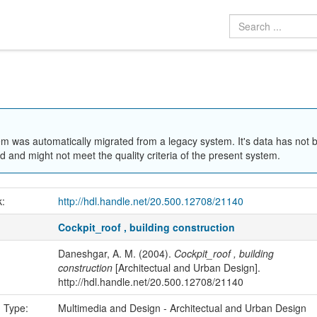
em was automatically migrated from a legacy system. It's data has not 
 and might not meet the quality criteria of the present system.
k:
http://hdl.handle.net/20.500.12708/21140
Cockpit_roof , building construction
Daneshgar, A. M. (2004).
Cockpit_roof , building
construction
[Architectual and Urban Design].
http://hdl.handle.net/20.500.12708/21140
n Type:
Multimedia and Design - Architectual and Urban Design