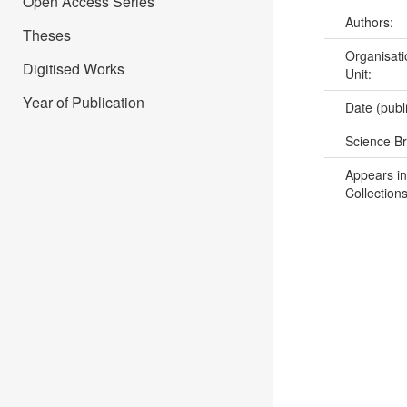
Open Access Series
Authors:
Theses
Organisati
Digitised Works
Unit:
Year of Publication
Date (publ
Science B
Appears in
Collections