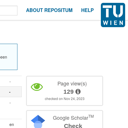
ABOUT REPOSITUM
HELP
been
-
Page view(s)
129
-
checked on Nov 24, 2023
-
TM
Google Scholar
en
Check