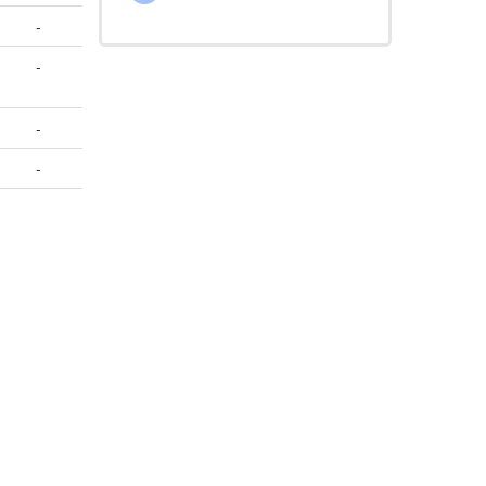
-
-
-
-