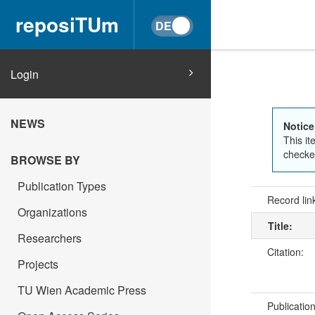
reposiTUm
Login
NEWS
Notice
This it
checked
BROWSE BY
Publication Types
Record lin
Organizations
Title:
Researchers
Citation:
Projects
TU Wien Academic Press
Publicatio