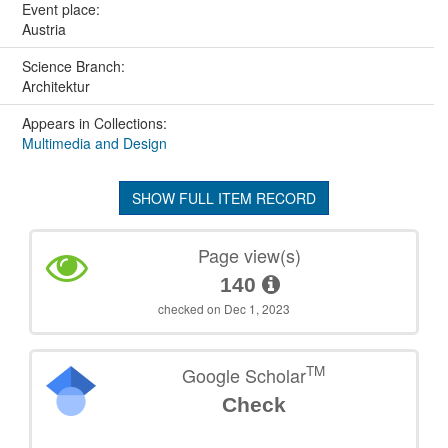
Event place:
Austria
Science Branch:
Architektur
Appears in Collections:
Multimedia and Design
SHOW FULL ITEM RECORD
Page view(s)
140
checked on Dec 1, 2023
TM
Google Scholar
Check