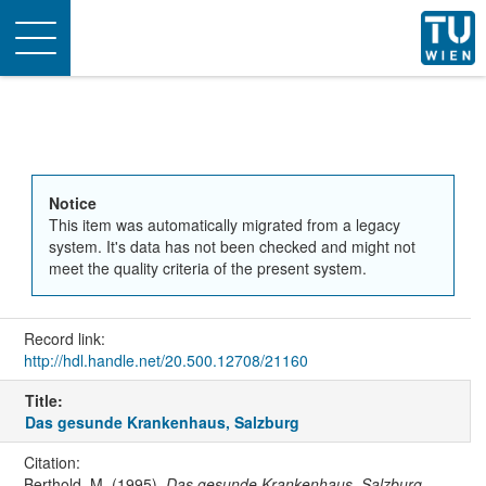
Toggle
navigation
Notice
This item was automatically migrated from a legacy
system. It's data has not been checked and might not
meet the quality criteria of the present system.
Record link:
http://hdl.handle.net/20.500.12708/21160
Title:
Das gesunde Krankenhaus, Salzburg
Citation:
Berthold, M. (1995).
Das gesunde Krankenhaus, Salzburg