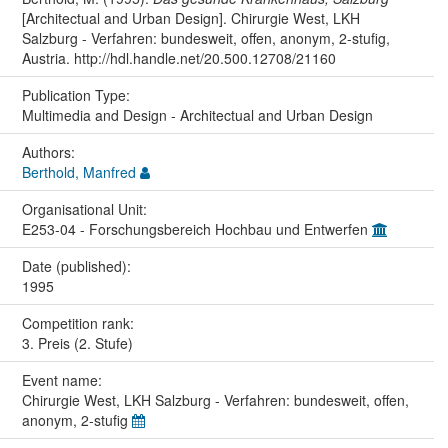
[Architectual and Urban Design]. Chirurgie West, LKH
Salzburg - Verfahren: bundesweit, offen, anonym, 2-stufig,
Austria. http://hdl.handle.net/20.500.12708/21160
Publication Type:
Multimedia and Design - Architectual and Urban Design
Authors:
Berthold, Manfred
Organisational Unit:
E253-04 - Forschungsbereich Hochbau und Entwerfen
Date (published):
1995
Competition rank:
3. Preis (2. Stufe)
Event name:
Chirurgie West, LKH Salzburg - Verfahren: bundesweit, offen,
anonym, 2-stufig