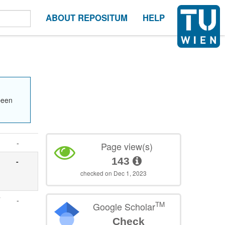
ABOUT REPOSITUM
HELP
been
-
Page view(s)
143
-
checked on Dec 1, 2023
-
TM
Google Scholar
Check