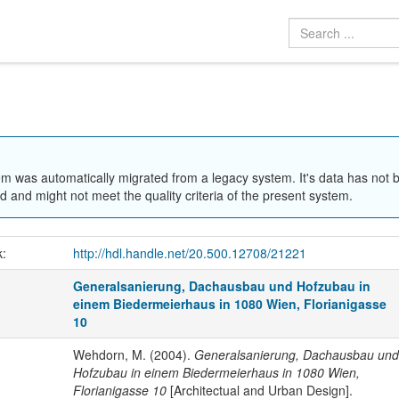
em was automatically migrated from a legacy system. It's data has not 
 and might not meet the quality criteria of the present system.
k:
http://hdl.handle.net/20.500.12708/21221
Generalsanierung, Dachausbau und Hofzubau in
einem Biedermeierhaus in 1080 Wien, Florianigasse
10
Wehdorn, M. (2004).
Generalsanierung, Dachausbau und
Hofzubau in einem Biedermeierhaus in 1080 Wien,
Florianigasse 10
[Architectual and Urban Design].