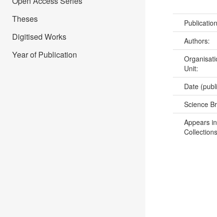
Open Access Series
Theses
Publicatio
Digitised Works
Authors:
Year of Publication
Organisati
Unit:
Date (publ
Science B
Appears in
Collections