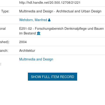
http://hdl.handle.net/20.500.12708/21221
n Type:
Multimedia and Design - Architectual and Urban Design
Wehdorn, Manfred
onal
E251-02 - Forschungsbereich Denkmalpflege und Bauen
im Bestand
ished):
2004
ranch:
Architektur
Multimedia and Design
:
SHOW FULL ITEM RECORD