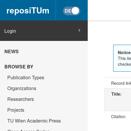
reposiTUm
Login
NEWS
Notice
This it
checked
BROWSE BY
Publication Types
Record lin
Organizations
Title:
Researchers
Projects
Citation:
TU Wien Academic Press