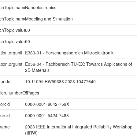
rchTopic.name
Nanoelectronics
rchTopic.name
Modeling and Simulation
chTopic.value
50
chTopic.value
50
tion.orgunit
E360-01 - Forschungsbereich Mikroelektronik
tion.orgunit
E056-04 - Fachbereich TU-DX: Towards Applications of
2D Materials
er.doi
10.1109/IIRW59383.2023.10477640
ption.numberOfPages
5
.orcid
0000-0001-6042-759X
.orcid
0000-0001-5424-7488
.name
2023 IEEE International Integrated Reliability Workshop
(IIRW)