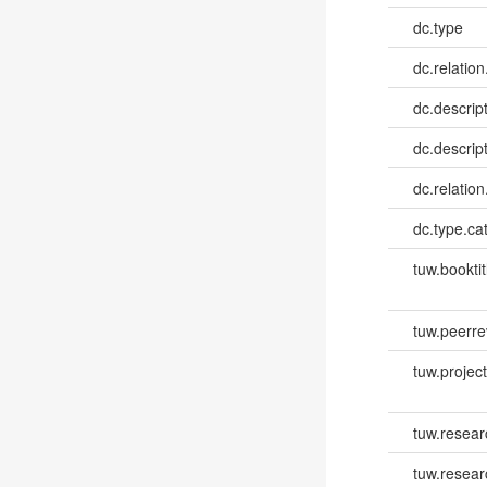
dc.type
dc.relation
dc.descrip
dc.descrip
dc.relatio
dc.type.ca
tuw.booktit
tuw.peerr
tuw.project.
tuw.resear
tuw.resear