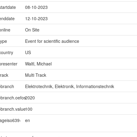
startdate
08-10-2023
.enddate
12-10-2023
online
On Site
type
Event for scientific audience
country
US
presenter
Waltl, Michael
track
Multi Track
ebranch
Elektrotechnik, Elektronik, Informationstechnik
ebranch.oefos
2020
ebranch.value
100
uageiso639-
en