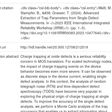
r.citation
<div class="csl-bib-body"> <div class="csl-entry">Waltl, M.
Stampfer, B., &#38; Grasser, T. (2024). Advanced
Extraction of Trap Parameters from Single-Defect
Measurements. In <i>2023 IEEE International Integrated
Reliability Workshop (IIRW)</i> (pp. 1–5).
https://doi.org/10.1109/IIRW59383.2023.10477640</div>
</div>
r.uri
http://hdl.handle.net/20.500.12708/212519
tion.abstract
Charge trapping at oxide defects is a serious reliability
concern in MOS transistors. For scaled technology nodes
the impact of charge-trapping events on the device
behavior becomes even more severe. It can be observed
as discrete steps in the device current, enabling single-
defect analysis. In this context, the analysis of random
telegraph noise (RTN) and time-dependent defect
spectroscopy (TDDS) have become very popular in
exploring the physical origin of charge trapping at single
defects. To improve the accuracy of the single-defect
analysis, we perform a Monte Carlo analysis of the trap
occupancy that enables us to extract information about