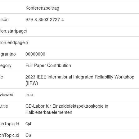
Konferenzbeitrag
.isbn
979-8-3503-2727-4
tion.startpage
1
tion.endpage
5
n.grantno
00000000
tegory
Full-Paper Contribution
le
2023 IEEE International Integrated Reliability Workshop
(IIRW)
eviewed
true
title
CD-Labor für Einzeldefektspektroskopie in
Halbleiterbauelementen
chTopic.id
Q4
chTopic.id
C6