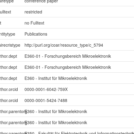
iretype
conference paper
ulltext
restricted
t
no Fulltext
ntitytype
Publications
irecristype
http://purl.org/coar/resource_type/c_5794
uthor.dept
E360-01 - Forschungsbereich Mikroelektronik
uthor.dept
E360-01 - Forschungsbereich Mikroelektronik
uthor.dept
E360 - Institut für Mikroelektronik
thor.orcid
0000-0001-6042-759X
thor.orcid
0000-0001-5424-7488
uthor.parentorg
E360 - Institut für Mikroelektronik
uthor.parentorg
E360 - Institut für Mikroelektronik
uthor.parentorg
E350 - Fakultät für Elektrotechnik und Informationstechni