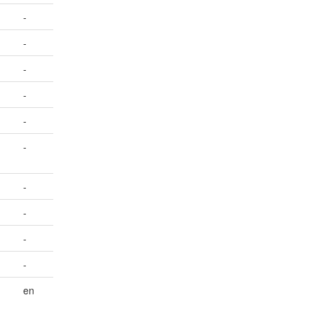
-
-
-
-
-
-
-
-
-
-
en