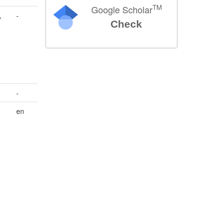
TM
Google Scholar
,
-
Check
-
en
,