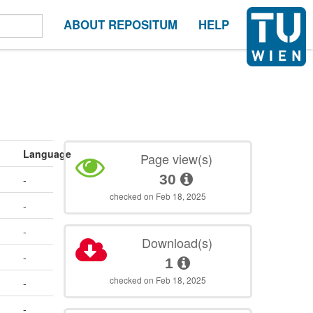
ABOUT REPOSITUM
HELP
Language
Page view(s)
30
-
checked on Feb 18, 2025
-
-
Download(s)
-
1
checked on Feb 18, 2025
-
-