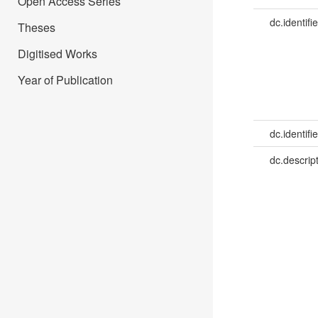
Open Access Series
dc.identifie
Theses
Digitised Works
Year of Publication
dc.identifie
dc.descrip