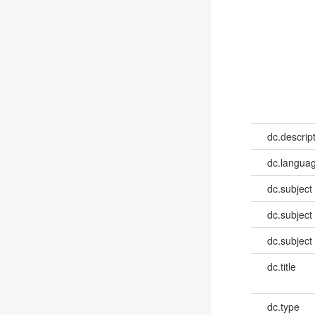
dc.descrip
dc.languag
dc.subject
dc.subject
dc.subject
dc.title
dc.type