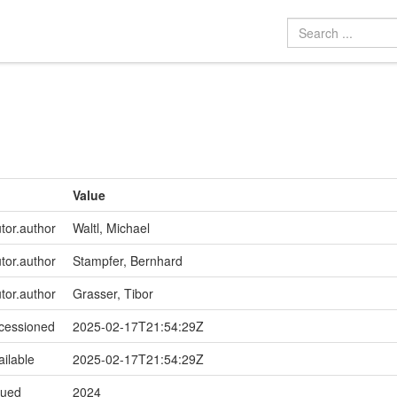
Value
utor.author
Waltl, Michael
utor.author
Stampfer, Bernhard
utor.author
Grasser, Tibor
ccessioned
2025-02-17T21:54:29Z
ailable
2025-02-17T21:54:29Z
sued
2024