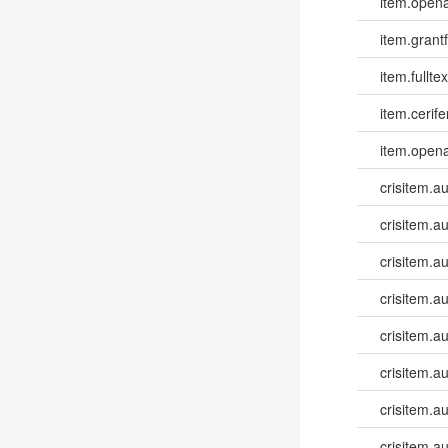
item.opena
item.grantf
item.fulltex
item.cerife
item.opena
crisitem.a
crisitem.a
crisitem.a
crisitem.au
crisitem.au
crisitem.a
crisitem.a
crisitem.a