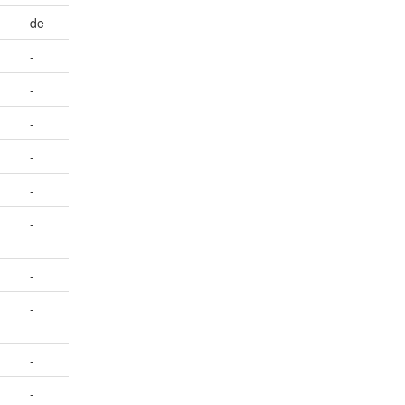
de
-
-
-
-
-
-
-
-
-
-