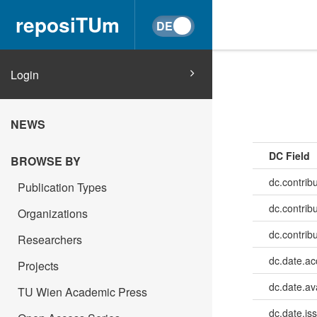
reposiTUm
Login
NEWS
DC Field
BROWSE BY
dc.contrib
Publication Types
dc.contrib
Organizations
dc.contrib
Researchers
dc.date.a
Projects
dc.date.av
TU Wien Academic Press
dc.date.is