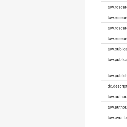
tuw.resea
tuw.resea
tuw.resear
tuw.resear
tuw.publica
tuw.publica
tuw.publish
dc.descri
tuw.author
tuw.author
tuw.event