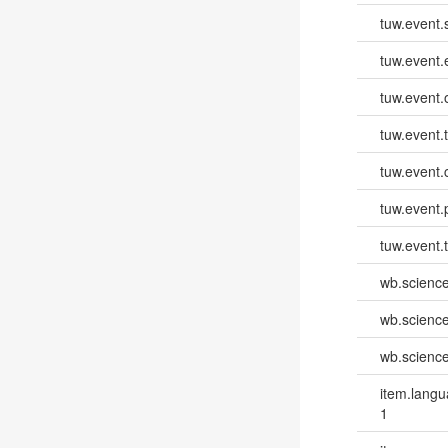
tuw.event.
tuw.event
tuw.event.
tuw.event.
tuw.event.
tuw.event.
tuw.event.
wb.scienc
wb.scienc
wb.scienc
item.lang
1