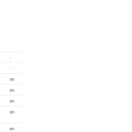
n
-
-
en
en
en
en
en