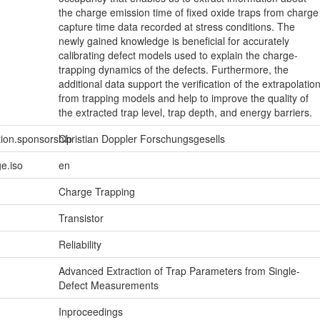
the charge emission time of fixed oxide traps from charge
capture time data recorded at stress conditions. The
newly gained knowledge is beneficial for accurately
calibrating defect models used to explain the charge-
trapping dynamics of the defects. Furthermore, the
additional data support the verification of the extrapolatio
from trapping models and help to improve the quality of
the extracted trap level, trap depth, and energy barriers.
tion.sponsorship
Christian Doppler Forschungsgesells
e.iso
en
Charge Trapping
Transistor
Reliability
Advanced Extraction of Trap Parameters from Single-
Defect Measurements
Inproceedings