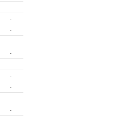
-
-
-
-
-
-
-
-
-
-
-