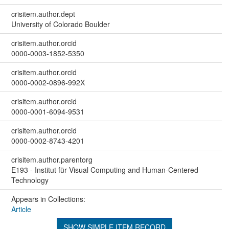
crisitem.author.dept
University of Colorado Boulder
crisitem.author.orcid
0000-0003-1852-5350
crisitem.author.orcid
0000-0002-0896-992X
crisitem.author.orcid
0000-0001-6094-9531
crisitem.author.orcid
0000-0002-8743-4201
crisitem.author.parentorg
E193 - Institut für Visual Computing and Human-Centered
Technology
Appears in Collections:
Article
SHOW SIMPLE ITEM RECORD