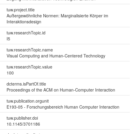
tuw.project.title
Außergewöhnliche Normen: Marginalisierte Körper im
Interaktionsdesign
tuw.researchTopic.id
I5
tuw.researchTopic.name
Visual Computing and Human-Centered Technology
tuw.researchTopic.value
100
dcterms.isPartOf.title
Proceedings of the ACM on Human-Computer Interaction
tuw.publication.orgunit
E193-05 - Forschungsbereich Human Computer Interaction
tuw.publisher.doi
10.1145/3701186