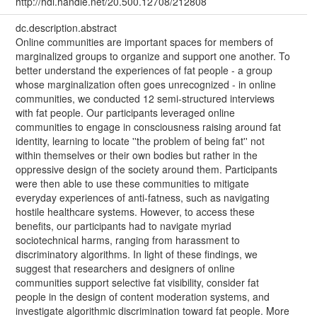
http://hdl.handle.net/20.500.12708/212808
dc.description.abstract
Online communities are important spaces for members of
marginalized groups to organize and support one another. To
better understand the experiences of fat people - a group
whose marginalization often goes unrecognized - in online
communities, we conducted 12 semi-structured interviews
with fat people. Our participants leveraged online
communities to engage in consciousness raising around fat
identity, learning to locate ''the problem of being fat'' not
within themselves or their own bodies but rather in the
oppressive design of the society around them. Participants
were then able to use these communities to mitigate
everyday experiences of anti-fatness, such as navigating
hostile healthcare systems. However, to access these
benefits, our participants had to navigate myriad
sociotechnical harms, ranging from harassment to
discriminatory algorithms. In light of these findings, we
suggest that researchers and designers of online
communities support selective fat visibility, consider fat
people in the design of content moderation systems, and
investigate algorithmic discrimination toward fat people. More