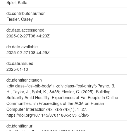
Spiel, Katta
dc.contributor.author
Fiesler, Casey
dc.date.accessioned
2025-02-27T08:44:29Z
dc.date.available
2025-02-27T08:44:29Z
dc.date.issued
2025-01-10
dc.identifier.citation
<div class="csl-bib-body"> <div class="csl-entry">Payne, B.
H., Taylor, J., Spiel, K., &#38; Fiesler, C. (2025). Building
Solidarity Amid Hostility: Experiences of Fat People in Online
Communities. <i>Proceedings of the ACM on Human-
Computer Interaction</i>, <i>9</i>(1), 1–27.
https://doi.org/10.1145/3701186</div> </div>
dc.identifier.uri