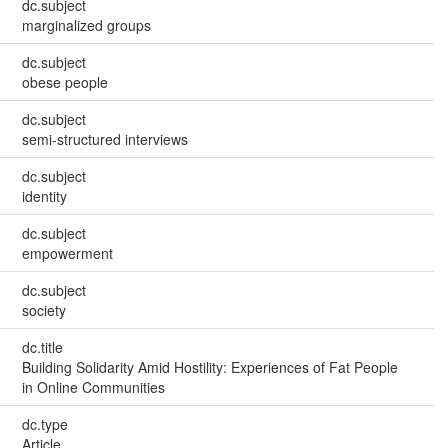
dc.subject
marginalized groups
dc.subject
obese people
dc.subject
semi-structured interviews
dc.subject
identity
dc.subject
empowerment
dc.subject
society
dc.title
Building Solidarity Amid Hostility: Experiences of Fat People
in Online Communities
dc.type
Article