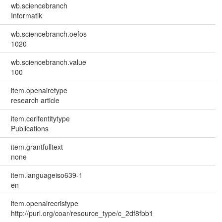
wb.sciencebranch
Informatik
wb.sciencebranch.oefos
1020
wb.sciencebranch.value
100
item.openairetype
research article
item.cerifentitytype
Publications
item.grantfulltext
none
item.languageiso639-1
en
item.openairecristype
http://purl.org/coar/resource_type/c_2df8fbb1