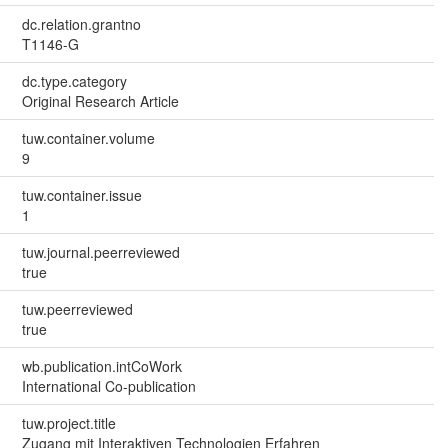
dc.relation.grantno
T1146-G
dc.type.category
Original Research Article
tuw.container.volume
9
tuw.container.issue
1
tuw.journal.peerreviewed
true
tuw.peerreviewed
true
wb.publication.intCoWork
International Co-publication
tuw.project.title
Zugang mit Interaktiven Technologien Erfahren