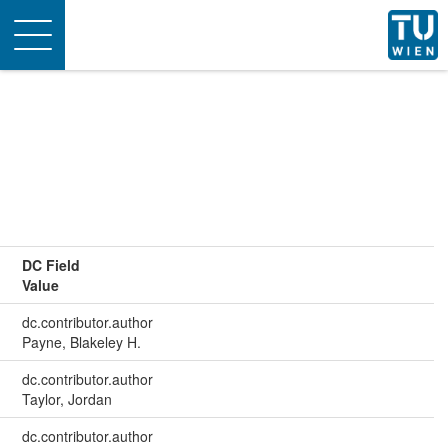
Toggle
navigation
DC Field
Value
dc.contributor.author
Payne, Blakeley H.
dc.contributor.author
Taylor, Jordan
dc.contributor.author