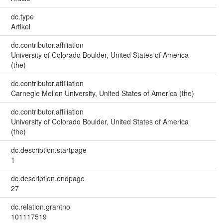
dc.type
Artikel
dc.contributor.affiliation
University of Colorado Boulder, United States of America
(the)
dc.contributor.affiliation
Carnegie Mellon University, United States of America (the)
dc.contributor.affiliation
University of Colorado Boulder, United States of America
(the)
dc.description.startpage
1
dc.description.endpage
27
dc.relation.grantno
101117519