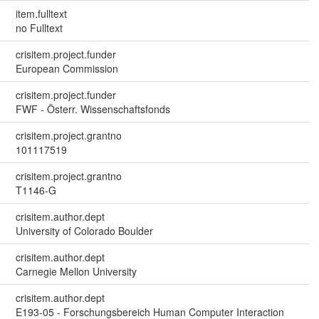
item.fulltext
no Fulltext
crisitem.project.funder
European Commission
crisitem.project.funder
FWF - Österr. Wissenschaftsfonds
crisitem.project.grantno
101117519
crisitem.project.grantno
T1146-G
crisitem.author.dept
University of Colorado Boulder
crisitem.author.dept
Carnegie Mellon University
crisitem.author.dept
E193-05 - Forschungsbereich Human Computer Interaction