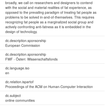
broadly, we call on researchers and designers to contend
with the social and material realities of fat experience, as
opposed to the prevailing paradigm of treating fat people as
problems to be solved in-and-of-themselves. This requires
recognizing fat people as a marginalized social group and
actively confronting anti-fatness as it is embedded in the
design of technology.
dc.description.sponsorship
European Commission
dc.description.sponsorship
FWF - Österr. Wissenschaftsfonds
dc.language.iso
en
dc.relation.ispartof
Proceedings of the ACM on Human-Computer Interaction
dc.subject
online communities