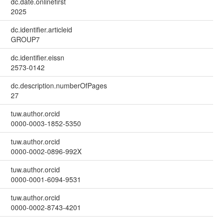
dc.date.onlinefirst
2025
dc.identifier.articleid
GROUP7
dc.identifier.eissn
2573-0142
dc.description.numberOfPages
27
tuw.author.orcid
0000-0003-1852-5350
tuw.author.orcid
0000-0002-0896-992X
tuw.author.orcid
0000-0001-6094-9531
tuw.author.orcid
0000-0002-8743-4201