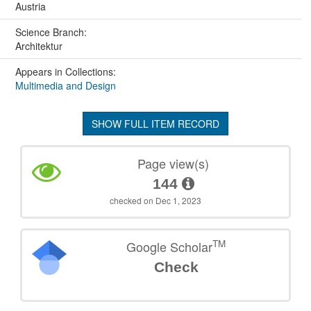
Austria
Science Branch:
Architektur
Appears in Collections:
Multimedia and Design
SHOW FULL ITEM RECORD
Page view(s)
144
checked on Dec 1, 2023
TM
Google Scholar
Check