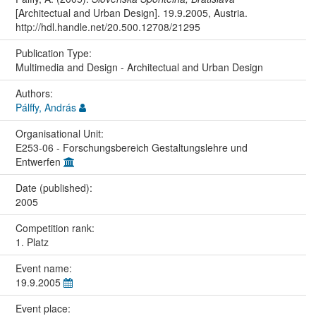
[Architectual and Urban Design]. 19.9.2005, Austria.
http://hdl.handle.net/20.500.12708/21295
Publication Type:
Multimedia and Design - Architectual and Urban Design
Authors:
Pálffy, András
Organisational Unit:
E253-06 - Forschungsbereich Gestaltungslehre und
Entwerfen
Date (published):
2005
Competition rank:
1. Platz
Event name:
19.9.2005
Event place: