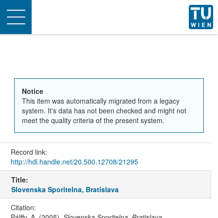
Toggle
navigation
Notice
This item was automatically migrated from a legacy
system. It's data has not been checked and might not
meet the quality criteria of the present system.
Record link:
http://hdl.handle.net/20.500.12708/21295
Title:
Slovenska Sporitelna, Bratislava
Citation:
Pálffy, A. (2005).
Slovenska Sporitelna, Bratislava