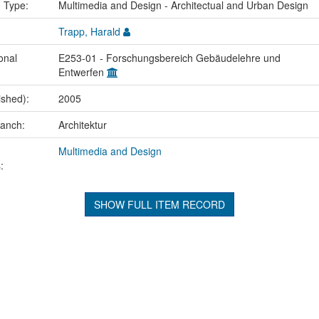
n Type:
Multimedia and Design - Architectual and Urban Design
Trapp, Harald
onal
E253-01 - Forschungsbereich Gebäudelehre und
Entwerfen
ished):
2005
ranch:
Architektur
Multimedia and Design
:
SHOW FULL ITEM RECORD