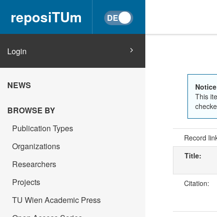
reposiTUm
Login
NEWS
Notice
This it
checked
BROWSE BY
Publication Types
Record lin
Organizations
Title:
Researchers
Projects
Citation:
TU Wien Academic Press