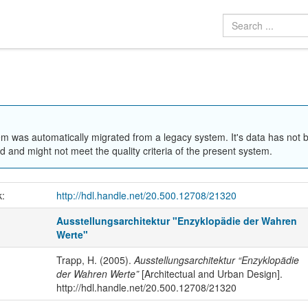
em was automatically migrated from a legacy system. It's data has not 
 and might not meet the quality criteria of the present system.
k:
http://hdl.handle.net/20.500.12708/21320
Ausstellungsarchitektur "Enzyklopädie der Wahren
Werte"
Trapp, H. (2005).
Ausstellungsarchitektur “Enzyklopädie
der Wahren Werte”
[Architectual and Urban Design].
http://hdl.handle.net/20.500.12708/21320