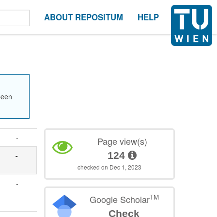
ABOUT REPOSITUM
HELP
been
-
Page view(s)
124
-
checked on Dec 1, 2023
-
TM
Google Scholar
Check