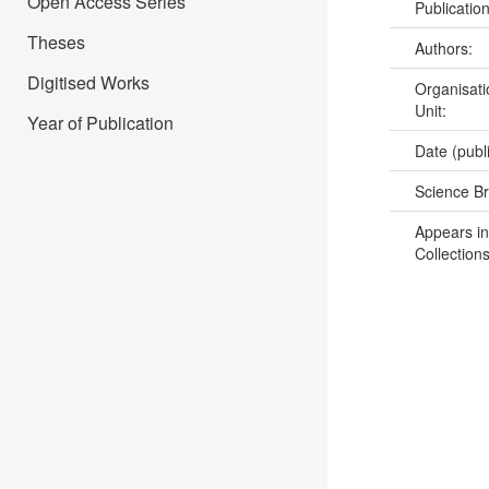
Open Access Series
Publicatio
Theses
Authors:
Digitised Works
Organisati
Unit:
Year of Publication
Date (publ
Science B
Appears in
Collections