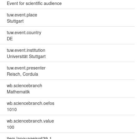
Event for scientific audience
tuw.event.place
Stuttgart
tuw.event.country
DE
tuw.event.institution
Universität Stuttgart
tuw.event.presenter
Reisch, Cordula
wb.sciencebranch
Mathematik
wb.sciencebranch.oefos
1010
wb.sciencebranch.value
100
item.languageiso639-1