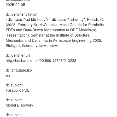
2025-02-05
dc.identifier.citation
<div class="csl-bib-body"> <div class="csl-entry">Reisch, C.
(2025, February 5). <i>Adaptive Mesh Criteria for Parabolic
PDEs and Data-Driven Identification in ODE Models</i>
[Presentation]. Seminar at the Institute of Structural
Mechanics and Dynamics in Aerospace Engineering 2025,
Stuttgart, Germany.</div> </div>
dc.identifier.uri
http://hdl.handle.net/20.500.12708/213228
dc.language.iso
en
dc.subject
Parabolic PDE
dc.subject
Model Discovery
dc.subject