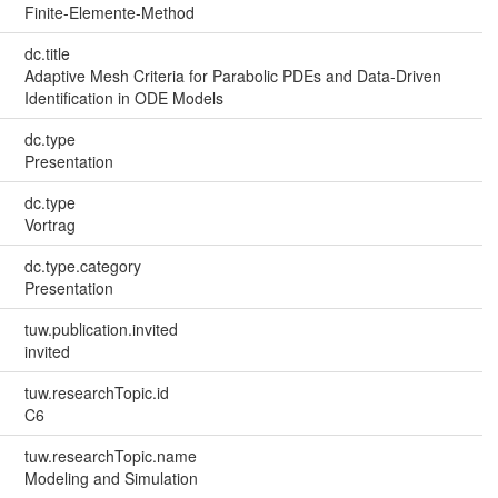
Finite-Elemente-Method
dc.title
Adaptive Mesh Criteria for Parabolic PDEs and Data-Driven
Identification in ODE Models
dc.type
Presentation
dc.type
Vortrag
dc.type.category
Presentation
tuw.publication.invited
invited
tuw.researchTopic.id
C6
tuw.researchTopic.name
Modeling and Simulation