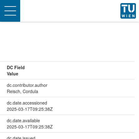
Toggle
navigation
DC Field
Value
dc.contributor.author
Reisch, Cordula
dc.date.accessioned
2025-03-17T09:25:38Z
dc.date.available
2025-03-17T09:25:38Z
dc.date.issued