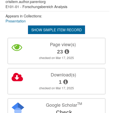
crisitem.author.parentorg
E101-01 - Forschungsbereich Analysis
Appears in Collections:
Presentation
SHOW SIMPLE ITEM RECORD
Page view(s)
23
checked on Mar 17, 2025
Download(s)
1
checked on Mar 17, 2025
TM
Google Scholar
Check