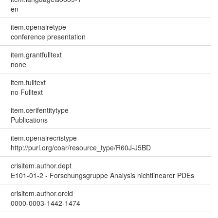
en
item.openairetype
conference presentation
item.grantfulltext
none
item.fulltext
no Fulltext
item.cerifentitytype
Publications
item.openairecristype
http://purl.org/coar/resource_type/R60J-J5BD
crisitem.author.dept
E101-01-2 - Forschungsgruppe Analysis nichtlinearer PDEs
crisitem.author.orcid
0000-0003-1442-1474