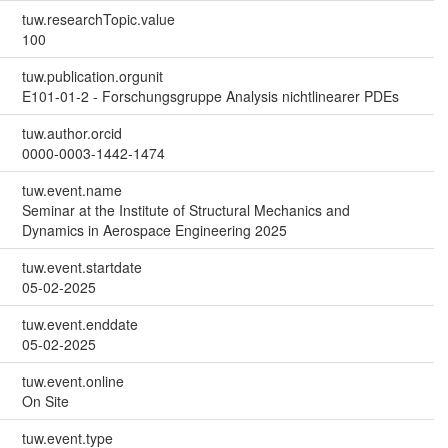
tuw.researchTopic.value
100
tuw.publication.orgunit
E101-01-2 - Forschungsgruppe Analysis nichtlinearer PDEs
tuw.author.orcid
0000-0003-1442-1474
tuw.event.name
Seminar at the Institute of Structural Mechanics and
Dynamics in Aerospace Engineering 2025
tuw.event.startdate
05-02-2025
tuw.event.enddate
05-02-2025
tuw.event.online
On Site
tuw.event.type