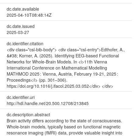
dc.date.available
2025-04-10T08:48:14Z
dc.date.issued
2025-03-27
dc.identifier.citation
<div class="csl-bib-body"> <div class="csl-entry">Edthofer, A.,
&#38; Korner, A. (2025). Identifying EEG-based Functional
Networks for Whole-Brain Models. In <i>11th Vienna
International Conference on Mathematical Modelling
MATHMOD 2025 : Vienna, Austria, February 19-21, 2025 :
Proceedings</i> (pp. 301–306).
https://doi.org/10.1016/j.ifacol.2025.03.052</div> </div>
dc.identifier.uri
http://hdl.handle.net/20.500.12708/213845
dc.description.abstract
Brain activity differs according to the state of consciousness.
Whole-brain models, typically based on functional magnetic
resonance imaging (fMRI) data, provide valuable insight into