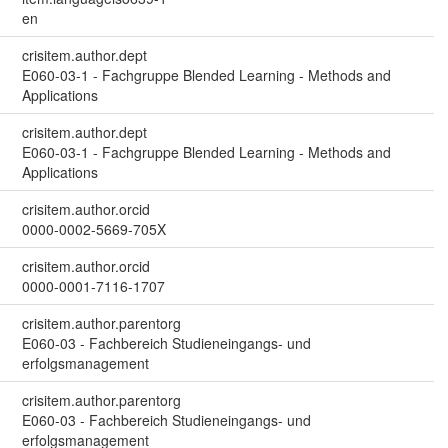
en
crisitem.author.dept
E060-03-1 - Fachgruppe Blended Learning - Methods and
Applications
crisitem.author.dept
E060-03-1 - Fachgruppe Blended Learning - Methods and
Applications
crisitem.author.orcid
0000-0002-5669-705X
crisitem.author.orcid
0000-0001-7116-1707
crisitem.author.parentorg
E060-03 - Fachbereich Studieneingangs- und
erfolgsmanagement
crisitem.author.parentorg
E060-03 - Fachbereich Studieneingangs- und
erfolgsmanagement