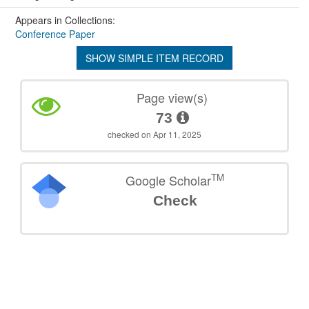
Appears in Collections:
Conference Paper
SHOW SIMPLE ITEM RECORD
Page view(s)
73
checked on Apr 11, 2025
TM
Google Scholar
Check
©
2026
TU Wien
Support
Data Protection Declaration
Legal Notice
Policies