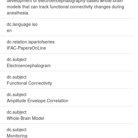
development of electroencephalography-based whole-brain
models that can track functional connectivity changes during
anesthesia.
dc.language.iso
en
dc.relation.ispartofseries
IFAC-PapersOnLine
dc.subject
Electroencephalogram
dc.subject
Functional Connectivity
dc.subject
Amplitude Envelope Correlation
dc.subject
Whole-Brain Model
dc.subject
Monitoring