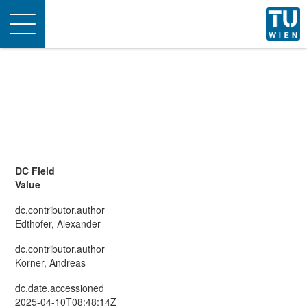
Toggle
navigation
DC Field
Value
dc.contributor.author
Edthofer, Alexander
dc.contributor.author
Korner, Andreas
dc.date.accessioned
2025-04-10T08:48:14Z