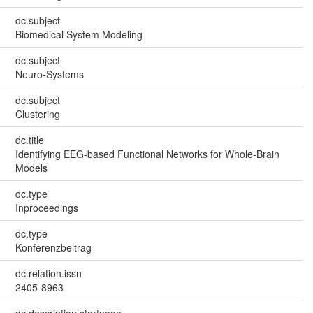
dc.subject
Biomedical System Modeling
dc.subject
Neuro-Systems
dc.subject
Clustering
dc.title
Identifying EEG-based Functional Networks for Whole-Brain
Models
dc.type
Inproceedings
dc.type
Konferenzbeitrag
dc.relation.issn
2405-8963