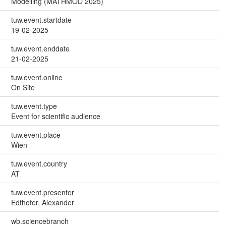
Modelling (MATHMOD 2025)
tuw.event.startdate
19-02-2025
tuw.event.enddate
21-02-2025
tuw.event.online
On Site
tuw.event.type
Event for scientific audience
tuw.event.place
Wien
tuw.event.country
AT
tuw.event.presenter
Edthofer, Alexander
wb.sciencebranch