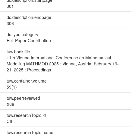
dc.description.startpage
301
dc.description.endpage
306
dc.type.category
Full-Paper Contribution
tuw.booktitle
11th Vienna International Conference on Mathematical
Modelling MATHMOD 2025 : Vienna, Austria, February 19-
21, 2025 : Proceedings
tuw.container.volume
59(1)
tuw.peerreviewed
true
tuw.researchTopic.id
C6
tuw.researchTopic.name