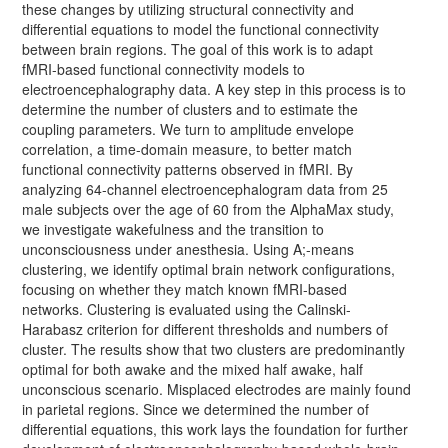
these changes by utilizing structural connectivity and
differential equations to model the functional connectivity
between brain regions. The goal of this work is to adapt
fMRI-based functional connectivity models to
electroencephalography data. A key step in this process is to
determine the number of clusters and to estimate the
coupling parameters. We turn to amplitude envelope
correlation, a time-domain measure, to better match
functional connectivity patterns observed in fMRI. By
analyzing 64-channel electroencephalogram data from 25
male subjects over the age of 60 from the AlphaMax study,
we investigate wakefulness and the transition to
unconsciousness under anesthesia. Using A;-means
clustering, we identify optimal brain network configurations,
focusing on whether they match known fMRI-based
networks. Clustering is evaluated using the Calinski-
Harabasz criterion for different thresholds and numbers of
cluster. The results show that two clusters are predominantly
optimal for both awake and the mixed half awake, half
unconscious scenario. Misplaced electrodes are mainly found
in parietal regions. Since we determined the number of
differential equations, this work lays the foundation for further