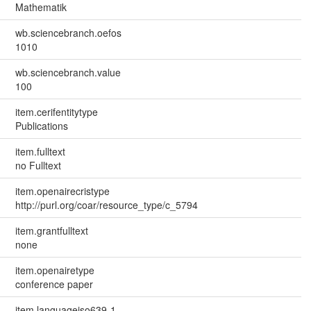
Mathematik
wb.sciencebranch.oefos
1010
wb.sciencebranch.value
100
item.cerifentitytype
Publications
item.fulltext
no Fulltext
item.openairecristype
http://purl.org/coar/resource_type/c_5794
item.grantfulltext
none
item.openairetype
conference paper
item.languageiso639-1