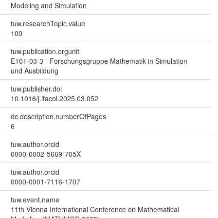
Modeling and Simulation
tuw.researchTopic.value
100
tuw.publication.orgunit
E101-03-3 - Forschungsgruppe Mathematik in Simulation
und Ausbildung
tuw.publisher.doi
10.1016/j.ifacol.2025.03.052
dc.description.numberOfPages
6
tuw.author.orcid
0000-0002-5669-705X
tuw.author.orcid
0000-0001-7116-1707
tuw.event.name
11th Vienna International Conference on Mathematical