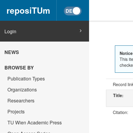
reposiTUm
Login
NEWS
Notice
This it
checked
BROWSE BY
Publication Types
Record lin
Organizations
Title:
Researchers
Projects
Citation:
TU Wien Academic Press