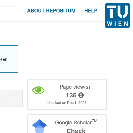
ABOUT REPOSITUM
HELP
been
-
Page view(s)
135
-
checked on Dec 1, 2023
-
TM
Google Scholar
Check