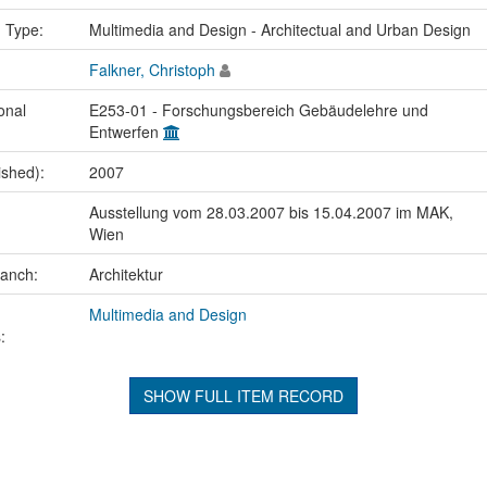
n Type:
Multimedia and Design - Architectual and Urban Design
Falkner, Christoph
onal
E253-01 - Forschungsbereich Gebäudelehre und
Entwerfen
ished):
2007
Ausstellung vom 28.03.2007 bis 15.04.2007 im MAK,
Wien
ranch:
Architektur
Multimedia and Design
:
SHOW FULL ITEM RECORD