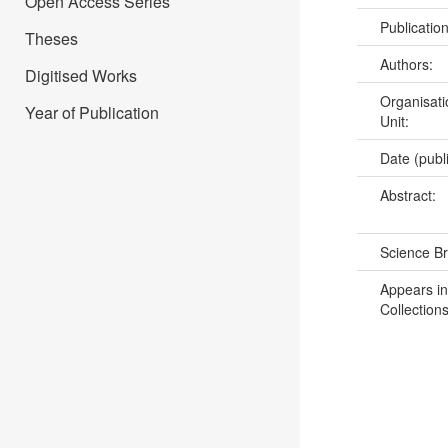
Open Access Series
Publicatio
Theses
Authors:
Digitised Works
Organisati
Year of Publication
Unit:
Date (publ
Abstract:
Science B
Appears in
Collections