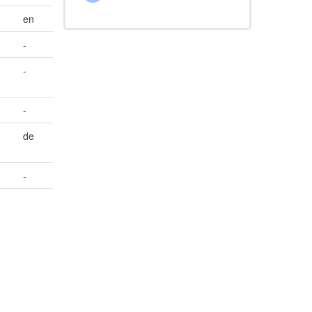
en
-
-
-
de
-