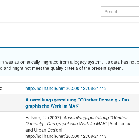
em was automatically migrated from a legacy system. It's data has not 
 and might not meet the quality criteria of the present system.
k:
http://hdl.handle.net/20.500.12708/21413
Ausstellungsgestaltung "Günther Domenig - Das
graphische Werk im MAK"
Falkner, C. (2007).
Ausstellungsgestaltung “Günther
Domenig - Das graphische Werk im MAK”
[Architectual
and Urban Design].
http://hdl.handle.net/20.500.12708/21413