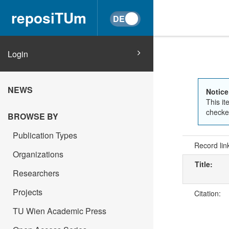
reposiTUm
Login
NEWS
Notice
This it
checked
BROWSE BY
Publication Types
Record lin
Organizations
Title:
Researchers
Projects
Citation:
TU Wien Academic Press