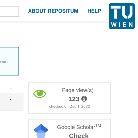
ABOUT REPOSITUM
HELP
been
-
Page view(s)
123
-
checked on Dec 1, 2023
-
TM
Google Scholar
Check