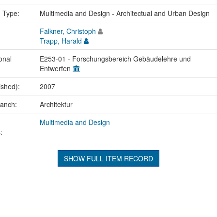
n Type:
Multimedia and Design - Architectual and Urban Design
Falkner, Christoph
Trapp, Harald
onal
E253-01 - Forschungsbereich Gebäudelehre und
Entwerfen
ished):
2007
ranch:
Architektur
Multimedia and Design
:
SHOW FULL ITEM RECORD