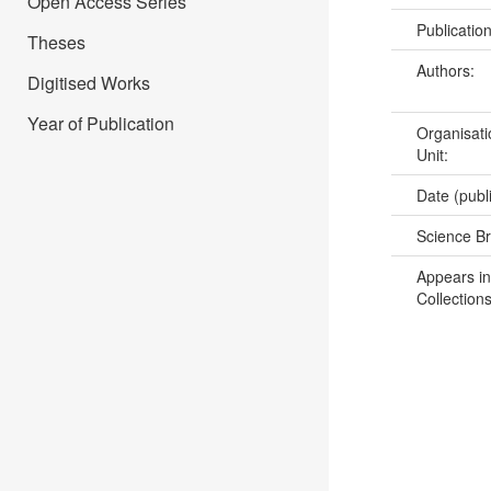
Open Access Series
Publicatio
Theses
Authors:
Digitised Works
Year of Publication
Organisati
Unit:
Date (publ
Science B
Appears in
Collections