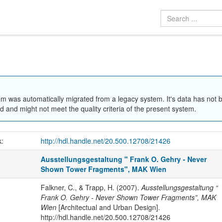
em was automatically migrated from a legacy system. It's data has not 
 and might not meet the quality criteria of the present system.
k:
http://hdl.handle.net/20.500.12708/21426
Ausstellungsgestaltung " Frank O. Gehry - Never
Shown Tower Fragments", MAK Wien
Falkner, C., & Trapp, H. (2007).
Ausstellungsgestaltung “
Frank O. Gehry - Never Shown Tower Fragments”, MAK
Wien
[Architectual and Urban Design].
http://hdl.handle.net/20.500.12708/21426