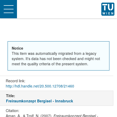
Toggle
navigation
Notice
This item was automatically migrated from a legacy
system. It's data has not been checked and might not
meet the quality criteria of the present system.
Record link:
http://hdl.handle.net/20.500.12708/21460
Title:
Freiraumkonzept Bergisel - Innsbruck
Citation:
Aman, A., & Trolf, N. (2007).
Freiraumkonzept Bergisel -