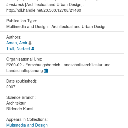
Innsbruck
[Architectual and Urban Design].
http://hdl.handle.net/20.500.12708/21460
Publication Type:
Multimedia and Design - Architectual and Urban Design
Authors:
Aman, Amir
Trolf, Norbert
Organisational Unit:
E260-02 - Forschungsbereich Landschaftsarchitektur und
Landschaftsplanung
Date (published):
2007
Science Branch:
Architektur
Bildende Kunst
Appears in Collections:
Multimedia and Design