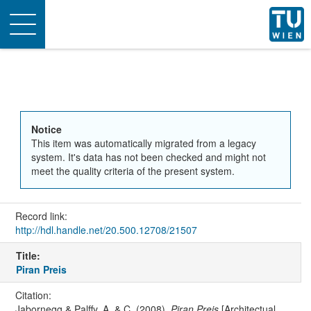
Toggle
navigation
Notice
This item was automatically migrated from a legacy
system. It's data has not been checked and might not
meet the quality criteria of the present system.
Record link:
http://hdl.handle.net/20.500.12708/21507
Title:
Piran Preis
Citation:
Jabornegg & Palffy, A. & C. (2008).
Piran Preis
[Architectual