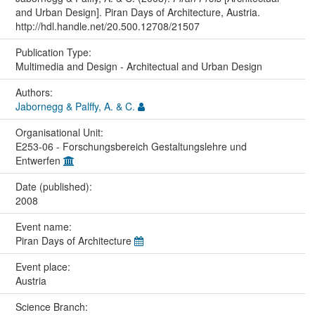
and Urban Design]. Piran Days of Architecture, Austria.
http://hdl.handle.net/20.500.12708/21507
Publication Type:
Multimedia and Design - Architectual and Urban Design
Authors:
Jabornegg & Palffy, A. & C.
Organisational Unit:
E253-06 - Forschungsbereich Gestaltungslehre und
Entwerfen
Date (published):
2008
Event name:
Piran Days of Architecture
Event place:
Austria
Science Branch: