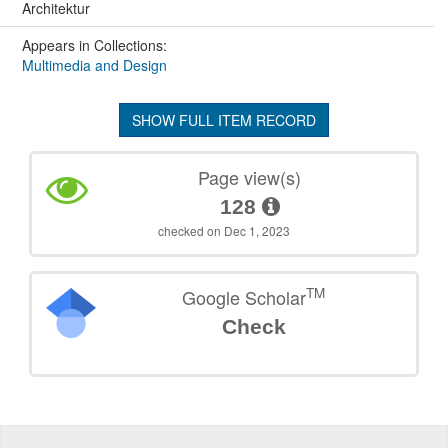
Architektur
Appears in Collections:
Multimedia and Design
SHOW FULL ITEM RECORD
Page view(s)
128
checked on Dec 1, 2023
TM
Google Scholar
Check