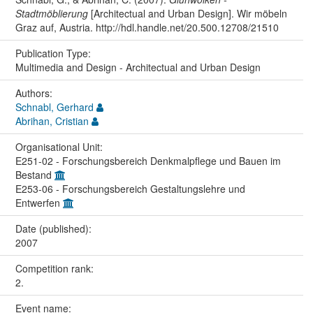
Stadtmöblierung
[Architectual and Urban Design]. Wir möbeln
Graz auf, Austria. http://hdl.handle.net/20.500.12708/21510
Publication Type:
Multimedia and Design - Architectual and Urban Design
Authors:
Schnabl, Gerhard
Abrihan, Cristian
Organisational Unit:
E251-02 - Forschungsbereich Denkmalpflege und Bauen im
Bestand
E253-06 - Forschungsbereich Gestaltungslehre und
Entwerfen
Date (published):
2007
Competition rank:
2.
Event name: