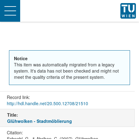
Toggle
navigation
Notice
This item was automatically migrated from a legacy
system. It's data has not been checked and might not
meet the quality criteria of the present system.
Record link:
http://hdl.handle.net/20.500.12708/21510
Title:
Glühwolken - Stadtmöblierung
Citation:
Schnabl, G., & Abrihan, C. (2007).
Glühwolken -