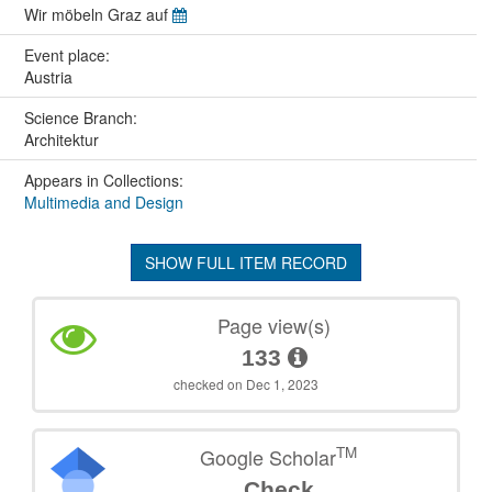
Wir möbeln Graz auf
Event place:
Austria
Science Branch:
Architektur
Appears in Collections:
Multimedia and Design
SHOW FULL ITEM RECORD
Page view(s)
133
checked on Dec 1, 2023
TM
Google Scholar
Check