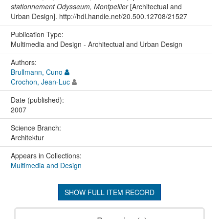
stationnement Odysseum, Montpellier
[Architectual and
Urban Design]. http://hdl.handle.net/20.500.12708/21527
Publication Type:
Multimedia and Design - Architectual and Urban Design
Authors:
Brullmann, Cuno
Crochon, Jean-Luc
Date (published):
2007
Science Branch:
Architektur
Appears in Collections:
Multimedia and Design
SHOW FULL ITEM RECORD