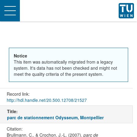
Toggle
navigation
Notice
This item was automatically migrated from a legacy
system. It's data has not been checked and might not
meet the quality criteria of the present system.
Record link:
http://hdl.handle.net/20.500.12708/21527
Title:
parc de stationnement Odysseum, Montpellier
Citation:
Brullmann, C., & Crochon, J.-L. (2007).
parc de