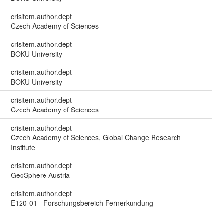
crisitem.author.dept
Czech Academy of Sciences
crisitem.author.dept
BOKU University
crisitem.author.dept
BOKU University
crisitem.author.dept
Czech Academy of Sciences
crisitem.author.dept
Czech Academy of Sciences, Global Change Research
Institute
crisitem.author.dept
GeoSphere Austria
crisitem.author.dept
E120-01 - Forschungsbereich Fernerkundung