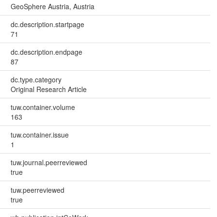
GeoSphere Austria, Austria
dc.description.startpage
71
dc.description.endpage
87
dc.type.category
Original Research Article
tuw.container.volume
163
tuw.container.issue
1
tuw.journal.peerreviewed
true
tuw.peerreviewed
true