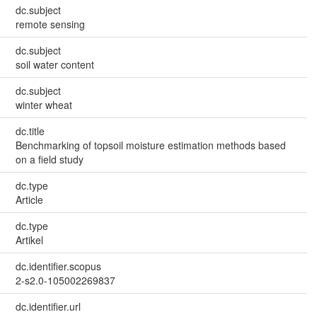
dc.subject
remote sensing
dc.subject
soil water content
dc.subject
winter wheat
dc.title
Benchmarking of topsoil moisture estimation methods based
on a field study
dc.type
Article
dc.type
Artikel
dc.identifier.scopus
2-s2.0-105002269837
dc.identifier.url