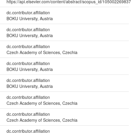
https://api.elsevier.com/content/abstract/scopus_id/105002269837
dc.contributor.affiliation
BOKU University, Austria
dc.contributor.affiliation
BOKU University, Austria
dc.contributor.affiliation
Czech Academy of Sciences, Czechia
dc.contributor.affiliation
BOKU University, Austria
dc.contributor.affiliation
BOKU University, Austria
dc.contributor.affiliation
Czech Academy of Sciences, Czechia
dc.contributor.affiliation
Czech Academy of Sciences, Czechia
dc.contributor.affiliation