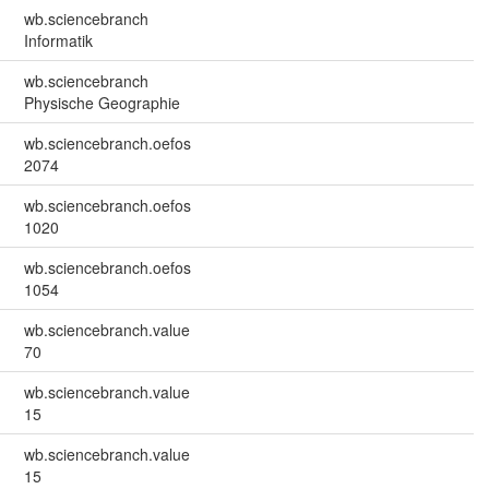
wb.sciencebranch
Informatik
wb.sciencebranch
Physische Geographie
wb.sciencebranch.oefos
2074
wb.sciencebranch.oefos
1020
wb.sciencebranch.oefos
1054
wb.sciencebranch.value
70
wb.sciencebranch.value
15
wb.sciencebranch.value
15