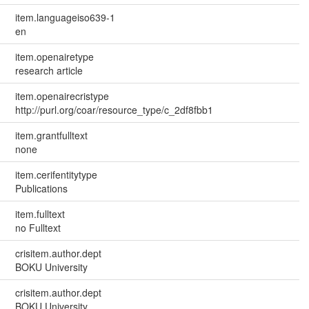
item.languageiso639-1
en
item.openairetype
research article
item.openairecristype
http://purl.org/coar/resource_type/c_2df8fbb1
item.grantfulltext
none
item.cerifentitytype
Publications
item.fulltext
no Fulltext
crisitem.author.dept
BOKU University
crisitem.author.dept
BOKU University