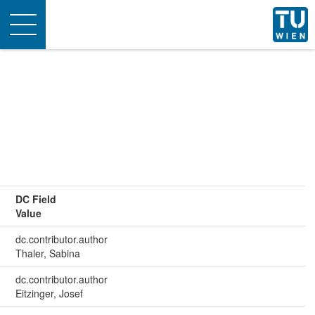
Toggle
navigation
DC Field
Value
dc.contributor.author
Thaler, Sabina
dc.contributor.author
Eitzinger, Josef