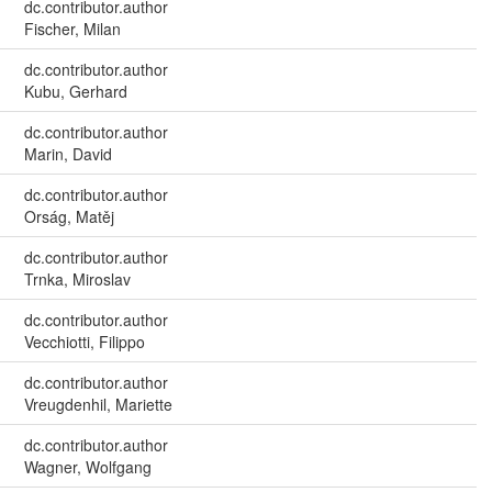
dc.contributor.author
Fischer, Milan
dc.contributor.author
Kubu, Gerhard
dc.contributor.author
Marin, David
dc.contributor.author
Orság, Matěj
dc.contributor.author
Trnka, Miroslav
dc.contributor.author
Vecchiotti, Filippo
dc.contributor.author
Vreugdenhil, Mariette
dc.contributor.author
Wagner, Wolfgang