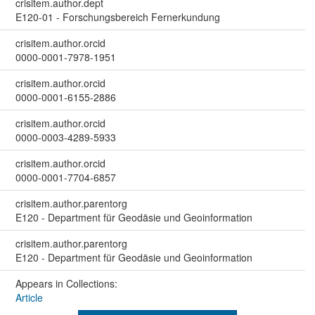
crisitem.author.dept
E120-01 - Forschungsbereich Fernerkundung
crisitem.author.orcid
0000-0001-7978-1951
crisitem.author.orcid
0000-0001-6155-2886
crisitem.author.orcid
0000-0003-4289-5933
crisitem.author.orcid
0000-0001-7704-6857
crisitem.author.parentorg
E120 - Department für Geodäsie und Geoinformation
crisitem.author.parentorg
E120 - Department für Geodäsie und Geoinformation
Appears in Collections:
Article