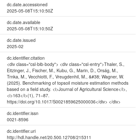
dc.date.accessioned
2025-05-08T15:10:50Z
dc.date.available
2025-05-08T15:10:50Z
dc.date.issued
2025-02
dc.identifier.citation
<div class="csl-bib-body"> <div class="csl-entry">Thaler, S.,
Eitzinger, J., Fischer, M., Kubu, G., Marin, D., Orság, M.,
Trnka, M., Vecchiotti, F., Vreugdenhil, M., &#38; Wagner, W.
(2025). Benchmarking of topsoil moisture estimation methods
based on a field study. <i>Journal of Agricultural Science</i>,
<i>163</i>(1), 71–87.
https://doi.org/10.1017/S0021859625000036</div> </div>
dc.identifier.issn
0021-8596
dc.identifier.uri
http://hdl.handle.net/20.500.12708/215311