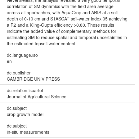
correlation of SM dynamics with the field area average
across all approaches, with AquaCrop and ARIS at a soil
depth of 0-10 cm and S1ASCAT soil-water index 05 achieving
a R2 and a Kling-Gupta efficiency >0.80. These results
indicate the added value of complementary methods for
estimating SM to reduce spatial and temporal uncertainties in
the estimated topsoil water content.
dc.language.iso
en
dc.publisher
CAMBRIDGE UNIV PRESS
dc.relation.ispartof
Journal of Agricultural Science
dc.subject
crop growth model
dc.subject
in-situ measurements