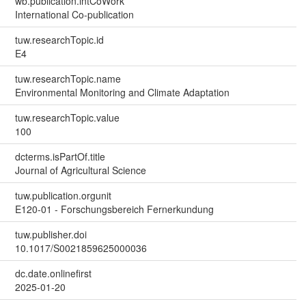
wb.publication.intCoWork
International Co-publication
tuw.researchTopic.id
E4
tuw.researchTopic.name
Environmental Monitoring and Climate Adaptation
tuw.researchTopic.value
100
dcterms.isPartOf.title
Journal of Agricultural Science
tuw.publication.orgunit
E120-01 - Forschungsbereich Fernerkundung
tuw.publisher.doi
10.1017/S0021859625000036
dc.date.onlinefirst
2025-01-20