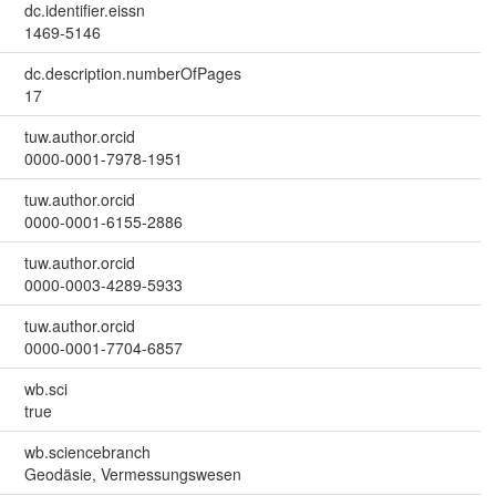
dc.identifier.eissn
1469-5146
dc.description.numberOfPages
17
tuw.author.orcid
0000-0001-7978-1951
tuw.author.orcid
0000-0001-6155-2886
tuw.author.orcid
0000-0003-4289-5933
tuw.author.orcid
0000-0001-7704-6857
wb.sci
true
wb.sciencebranch
Geodäsie, Vermessungswesen