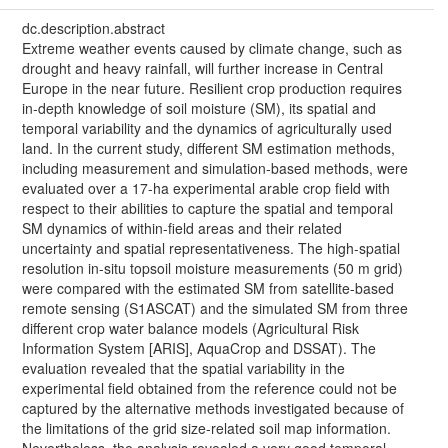
dc.description.abstract
Extreme weather events caused by climate change, such as
drought and heavy rainfall, will further increase in Central
Europe in the near future. Resilient crop production requires
in-depth knowledge of soil moisture (SM), its spatial and
temporal variability and the dynamics of agriculturally used
land. In the current study, different SM estimation methods,
including measurement and simulation-based methods, were
evaluated over a 17-ha experimental arable crop field with
respect to their abilities to capture the spatial and temporal
SM dynamics of within-field areas and their related
uncertainty and spatial representativeness. The high-spatial
resolution in-situ topsoil moisture measurements (50 m grid)
were compared with the estimated SM from satellite-based
remote sensing (S1ASCAT) and the simulated SM from three
different crop water balance models (Agricultural Risk
Information System [ARIS], AquaCrop and DSSAT). The
evaluation revealed that the spatial variability in the
experimental field obtained from the reference could not be
captured by the alternative methods investigated because of
the limitations of the grid size-related soil map information.
Nevertheless, the analysis revealed a very good temporal