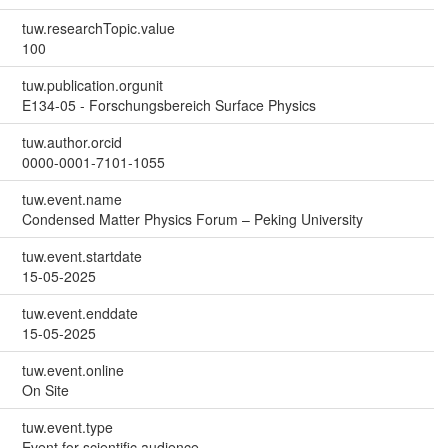
tuw.researchTopic.value
100
tuw.publication.orgunit
E134-05 - Forschungsbereich Surface Physics
tuw.author.orcid
0000-0001-7101-1055
tuw.event.name
Condensed Matter Physics Forum – Peking University
tuw.event.startdate
15-05-2025
tuw.event.enddate
15-05-2025
tuw.event.online
On Site
tuw.event.type
Event for scientific audience