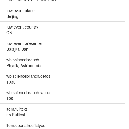
tuw.event.place
Beijing
tuw.event.country
CN
tuw.event.presenter
Balajka, Jan
wb.sciencebranch
Physik, Astronomie
wb.sciencebranch.oefos
1030
wb.sciencebranch.value
100
item.fulltext
no Fulltext
item.openairecristype