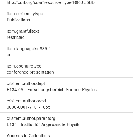
http://purl.org/coar/resource_type/R60J-J5BD
item.cerifentitytype
Publications
item.grantfulltext
restricted
item.languageiso639-1
en
item.openairetype
conference presentation
crisitem.author.dept
E134-05 - Forschungsbereich Surface Physics
crisitem.author.orcid
0000-0001-7101-1055
crisitem.author.parentorg
E134 - Institut für Angewandte Physik
Appears in Collections: