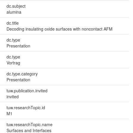
dc.subject
alumina
dc.title
Decoding insulating oxide surfaces with noncontact AFM
dc.type
Presentation
dc.type
Vortrag
dc.type.category
Presentation
tuw.publication.invited
invited
tuw.researchTopic.id
M1
tuw.researchTopic.name
Surfaces and Interfaces