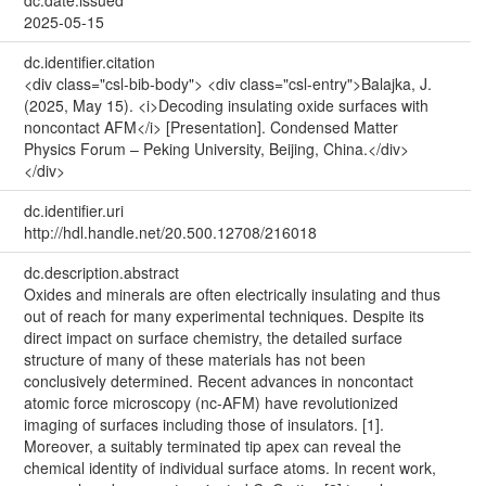
2025-05-15
dc.identifier.citation
<div class="csl-bib-body"> <div class="csl-entry">Balajka, J.
(2025, May 15). <i>Decoding insulating oxide surfaces with
noncontact AFM</i> [Presentation]. Condensed Matter
Physics Forum – Peking University, Beijing, China.</div>
</div>
dc.identifier.uri
http://hdl.handle.net/20.500.12708/216018
dc.description.abstract
Oxides and minerals are often electrically insulating and thus
out of reach for many experimental techniques. Despite its
direct impact on surface chemistry, the detailed surface
structure of many of these materials has not been
conclusively determined. Recent advances in noncontact
atomic force microscopy (nc-AFM) have revolutionized
imaging of surfaces including those of insulators. [1].
Moreover, a suitably terminated tip apex can reveal the
chemical identity of individual surface atoms. In recent work,