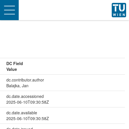
Toggle
navigation
DC Field
Value
dc.contributor.author
Balajka, Jan
dc.date.accessioned
2025-06-10T09:30:58Z
dc.date.available
2025-06-10T09:30:58Z
dc.date.issued