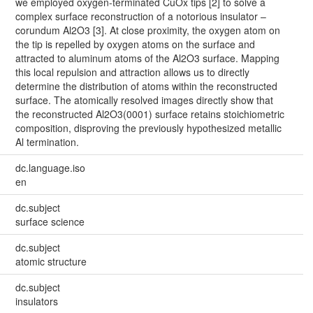
we employed oxygen-terminated CuOx tips [2] to solve a
complex surface reconstruction of a notorious insulator –
corundum Al2O3 [3]. At close proximity, the oxygen atom on
the tip is repelled by oxygen atoms on the surface and
attracted to aluminum atoms of the Al2O3 surface. Mapping
this local repulsion and attraction allows us to directly
determine the distribution of atoms within the reconstructed
surface. The atomically resolved images directly show that
the reconstructed Al2O3(0001) surface retains stoichiometric
composition, disproving the previously hypothesized metallic
Al termination.
dc.language.iso
en
dc.subject
surface science
dc.subject
atomic structure
dc.subject
insulators