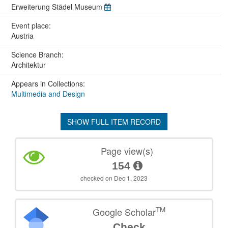
Erweiterung Städel Museum
Event place:
Austria
Science Branch:
Architektur
Appears in Collections:
Multimedia and Design
SHOW FULL ITEM RECORD
Page view(s)
154
checked on Dec 1, 2023
TM
Google Scholar
Check