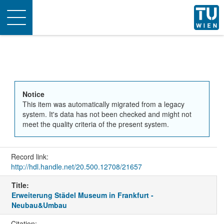
Toggle
navigation
Notice
This item was automatically migrated from a legacy
system. It's data has not been checked and might not
meet the quality criteria of the present system.
Record link:
http://hdl.handle.net/20.500.12708/21657
Title:
Erweiterung Städel Museum in Frankfurt -
Neubau&Umbau
Citation: