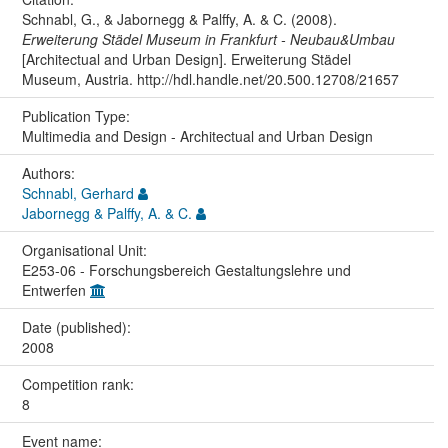
Schnabl, G., & Jabornegg & Palffy, A. & C. (2008).
Erweiterung Städel Museum in Frankfurt - Neubau&Umbau
[Architectual and Urban Design]. Erweiterung Städel
Museum, Austria. http://hdl.handle.net/20.500.12708/21657
Publication Type:
Multimedia and Design - Architectual and Urban Design
Authors:
Schnabl, Gerhard
Jabornegg & Palffy, A. & C.
Organisational Unit:
E253-06 - Forschungsbereich Gestaltungslehre und
Entwerfen
Date (published):
2008
Competition rank:
8
Event name: