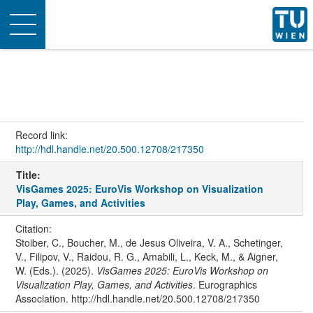
Toggle
navigation
Record link:
http://hdl.handle.net/20.500.12708/217350
Title:
VisGames 2025: EuroVis Workshop on Visualization
Play, Games, and Activities
Citation:
Stoiber, C., Boucher, M., de Jesus Oliveira, V. A., Schetinger,
V., Filipov, V., Raidou, R. G., Amabili, L., Keck, M., & Aigner,
W. (Eds.). (2025).
VisGames 2025: EuroVis Workshop on
Visualization Play, Games, and Activities
. Eurographics
Association. http://hdl.handle.net/20.500.12708/217350