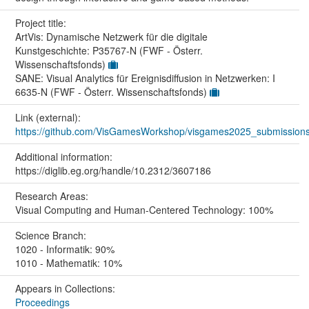
Project title:
ArtVis: Dynamische Netzwerk für die digitale
Kunstgeschichte: P35767-N (FWF - Österr.
Wissenschaftsfonds)
SANE: Visual Analytics für Ereignisdiffusion in Netzwerken: I
6635-N (FWF - Österr. Wissenschaftsfonds)
Link (external):
https://github.com/VisGamesWorkshop/visgames2025_submission
Additional information:
https://diglib.eg.org/handle/10.2312/3607186
Research Areas:
Visual Computing and Human-Centered Technology: 100%
Science Branch:
1020 - Informatik: 90%
1010 - Mathematik: 10%
Appears in Collections:
Proceedings