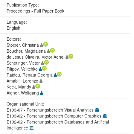
Publication Type:
Proceedings - Full Paper Book
Language:
English
Editors:
Stoiber, Christina
Boucher, Magdalena
de Jesus Oliveira, Victor Adriel
Schetinger, Victor
Filipov, Velitchko
Raidou, Renata Georgia
Amabili, Lorenzo
Keck, Mandy
Aigner, Wolfgang
Organisational Unit:
E193-07 - Forschungsbereich Visual Analytics
E193-02 - Forschungsbereich Computer Graphics
E192-02 - Forschungsbereich Databases and Artificial
Intelligence