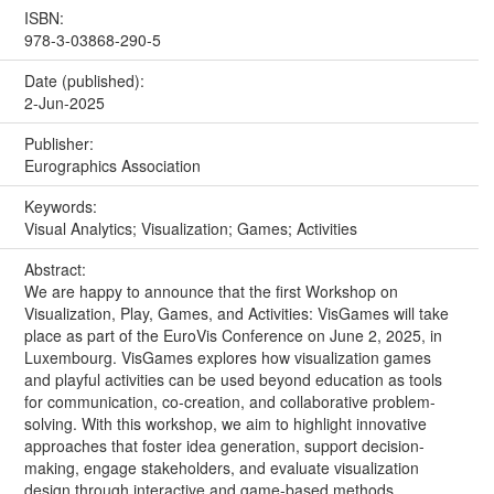
ISBN:
978-3-03868-290-5
Date (published):
2-Jun-2025
Publisher:
Eurographics Association
Keywords:
Visual Analytics; Visualization; Games; Activities
Abstract:
We are happy to announce that the first Workshop on
Visualization, Play, Games, and Activities: VisGames will take
place as part of the EuroVis Conference on June 2, 2025, in
Luxembourg. VisGames explores how visualization games
and playful activities can be used beyond education as tools
for communication, co-creation, and collaborative problem-
solving. With this workshop, we aim to highlight innovative
approaches that foster idea generation, support decision-
making, engage stakeholders, and evaluate visualization
design through interactive and game-based methods.