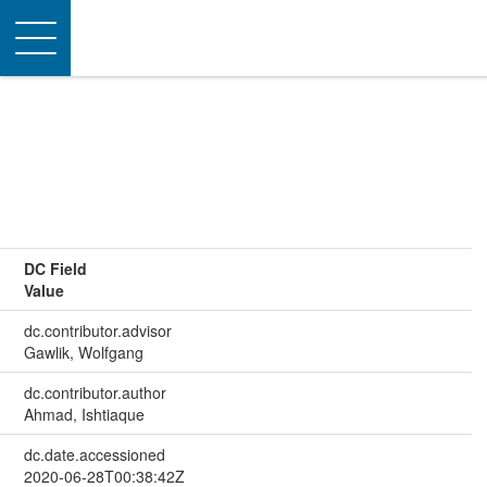
Toggle
navigation
DC Field
Value
dc.contributor.advisor
Gawlik, Wolfgang
dc.contributor.author
Ahmad, Ishtiaque
dc.date.accessioned
2020-06-28T00:38:42Z