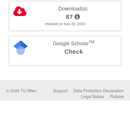
Download(s)
87
checked on Nov 22, 2023
TM
Google Scholar
Check
©
2026
TU Wien
Support
Data Protection Declaration
Legal Notice
Policies