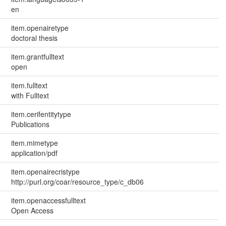
en
item.openairetype
doctoral thesis
item.grantfulltext
open
item.fulltext
with Fulltext
item.cerifentitytype
Publications
item.mimetype
application/pdf
item.openairecristype
http://purl.org/coar/resource_type/c_db06
item.openaccessfulltext
Open Access