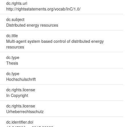
dc.rights.uri
http://rightsstatements.org/vocab/InC/1.0/
dc.subject
Distributed energy resources
dc.title
Multi-agent system based control of distributed energy
resources
dc.type
Thesis
dc.type
Hochschulschrift
dc.rights.license
In Copyright
dc.rights.license
Urheberrechtsschutz
dc.identifier.doi