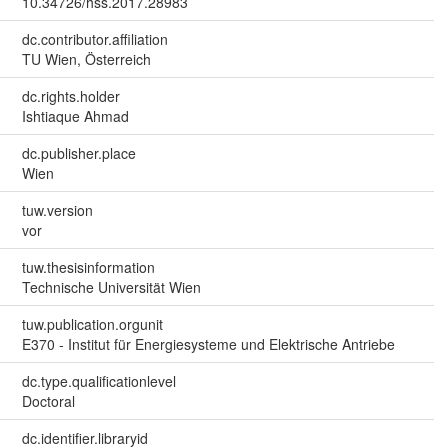
10.34726/hss.2017.28983
dc.contributor.affiliation
TU Wien, Österreich
dc.rights.holder
Ishtiaque Ahmad
dc.publisher.place
Wien
tuw.version
vor
tuw.thesisinformation
Technische Universität Wien
tuw.publication.orgunit
E370 - Institut für Energiesysteme und Elektrische Antriebe
dc.type.qualificationlevel
Doctoral
dc.identifier.libraryid