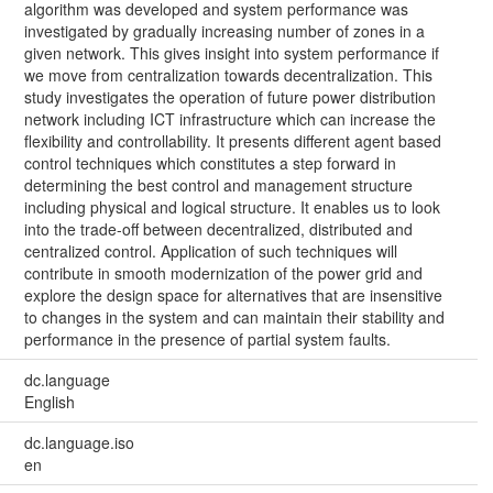
algorithm was developed and system performance was
investigated by gradually increasing number of zones in a
given network. This gives insight into system performance if
we move from centralization towards decentralization. This
study investigates the operation of future power distribution
network including ICT infrastructure which can increase the
flexibility and controllability. It presents different agent based
control techniques which constitutes a step forward in
determining the best control and management structure
including physical and logical structure. It enables us to look
into the trade-off between decentralized, distributed and
centralized control. Application of such techniques will
contribute in smooth modernization of the power grid and
explore the design space for alternatives that are insensitive
to changes in the system and can maintain their stability and
performance in the presence of partial system faults.
dc.language
English
dc.language.iso
en