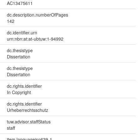
AC13475611
dc.description.numberOfPages
142
dc.identifier.urn
urn:nbn:at:at-ubtuw:1-94992
dc.thesistype
Dissertation
dc.thesistype
Dissertation
dc.rights.identifier
In Copyright
dc.rights.identifier
Urheberrechtsschutz
tuw.advisor.staffStatus
staff
item.languageiso639-1