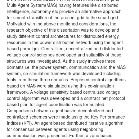
Multi-Agent System(MAS) having features like distributed
intelligence, autonomy etc provide an alternative approach
for smooth transition of the present grid to the smart grid.
Motivated with the above mentioned considerations, the
research objective of this dissertation was to develop and
study different control architectures for distributed energy
resources in the power distribution network using the agent
based paradigm. Centralized, decentralized and distributed
voltage control schemes developed and suitability of these
structures was investigated. As the study involves three
domains i.e. the power system, communication and the MAS
system, co-simulation framework was developed including
tools from these three domains. Proposed control algorithms
based on MAS were simulated using this co-simulation
framework. A voltage sensitivity based centralized voltage
control algorithm was developed and a contract-net-protocol
based plan for agent coordination was formulated.
Comparisons between agent based decentralized and
centralized schemes were made using the Key Performance
Indices (KPI). An agent based distributed iterative algorithm
for consensus between agents using neighboring
communication was presented. Further, a zone based