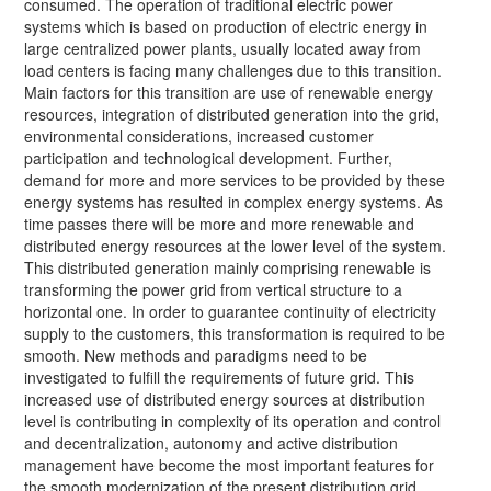
consumed. The operation of traditional electric power
systems which is based on production of electric energy in
large centralized power plants, usually located away from
load centers is facing many challenges due to this transition.
Main factors for this transition are use of renewable energy
resources, integration of distributed generation into the grid,
environmental considerations, increased customer
participation and technological development. Further,
demand for more and more services to be provided by these
energy systems has resulted in complex energy systems. As
time passes there will be more and more renewable and
distributed energy resources at the lower level of the system.
This distributed generation mainly comprising renewable is
transforming the power grid from vertical structure to a
horizontal one. In order to guarantee continuity of electricity
supply to the customers, this transformation is required to be
smooth. New methods and paradigms need to be
investigated to fulfill the requirements of future grid. This
increased use of distributed energy sources at distribution
level is contributing in complexity of its operation and control
and decentralization, autonomy and active distribution
management have become the most important features for
the smooth modernization of the present distribution grid.