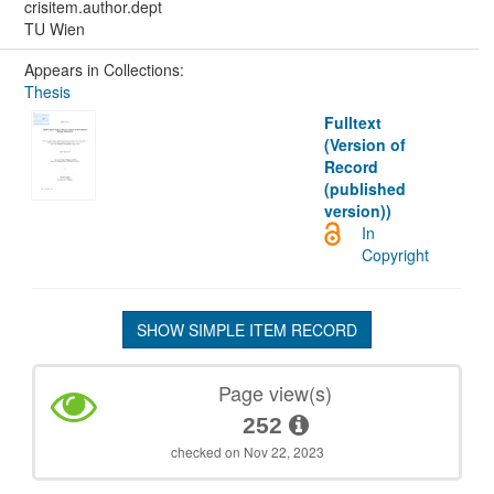
crisitem.author.dept
TU Wien
Appears in Collections:
Thesis
Fulltext
(Version of
Record
(published
version))
In
Copyright
SHOW SIMPLE ITEM RECORD
Page view(s)
252
checked on Nov 22, 2023