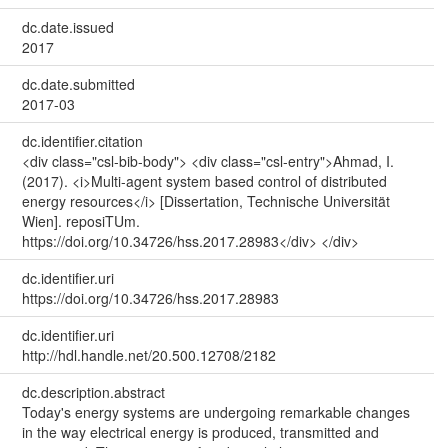
dc.date.issued
2017
dc.date.submitted
2017-03
dc.identifier.citation
<div class="csl-bib-body"> <div class="csl-entry">Ahmad, I.
(2017). <i>Multi-agent system based control of distributed
energy resources</i> [Dissertation, Technische Universität
Wien]. reposiTUm.
https://doi.org/10.34726/hss.2017.28983</div> </div>
dc.identifier.uri
https://doi.org/10.34726/hss.2017.28983
dc.identifier.uri
http://hdl.handle.net/20.500.12708/2182
dc.description.abstract
Today's energy systems are undergoing remarkable changes
in the way electrical energy is produced, transmitted and