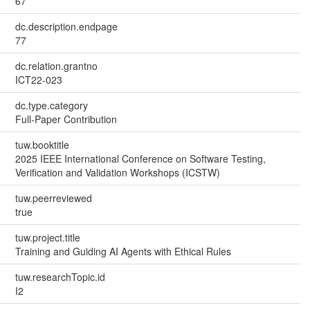
67
dc.description.endpage
77
dc.relation.grantno
ICT22-023
dc.type.category
Full-Paper Contribution
tuw.booktitle
2025 IEEE International Conference on Software Testing,
Verification and Validation Workshops (ICSTW)
tuw.peerreviewed
true
tuw.project.title
Training and Guiding AI Agents with Ethical Rules
tuw.researchTopic.id
I2