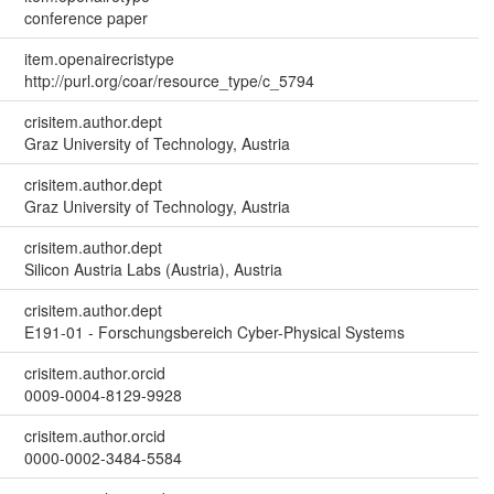
conference paper
item.openairecristype
http://purl.org/coar/resource_type/c_5794
crisitem.author.dept
Graz University of Technology, Austria
crisitem.author.dept
Graz University of Technology, Austria
crisitem.author.dept
Silicon Austria Labs (Austria), Austria
crisitem.author.dept
E191-01 - Forschungsbereich Cyber-Physical Systems
crisitem.author.orcid
0009-0004-8129-9928
crisitem.author.orcid
0000-0002-3484-5584