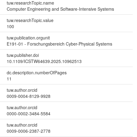
tuw.researchTopic.name
Computer Engineering and Software-Intensive Systems
tuw.researchTopic.value
100
tuw.publication.orgunit
E191-01 - Forschungsbereich Cyber-Physical Systems
tuw.publisher.doi
10.1109/ICSTW64639.2025.10962513
dc.description.numberOfPages
11
tuw.author.orcid
0009-0004-8129-9928
tuw.author.orcid
0000-0002-3484-5584
tuw.author.orcid
0009-0006-2387-2778