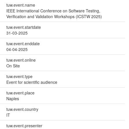
tuw.event.name
IEEE International Conference on Software Testing,
Verification and Validation Workshops (ICSTW 2025)
tuw.event.startdate
31-03-2025
tuw.event.enddate
04-04-2025
tuw.event.online
On Site
tuw.event.type
Event for scientific audience
tuw.event.place
Naples
tuw.event.country
IT
tuw.event.presenter