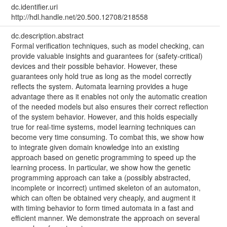
dc.identifier.uri
http://hdl.handle.net/20.500.12708/218558
dc.description.abstract
Formal verification techniques, such as model checking, can
provide valuable insights and guarantees for (safety-critical)
devices and their possible behavior. However, these
guarantees only hold true as long as the model correctly
reflects the system. Automata learning provides a huge
advantage there as it enables not only the automatic creation
of the needed models but also ensures their correct reflection
of the system behavior. However, and this holds especially
true for real-time systems, model learning techniques can
become very time consuming. To combat this, we show how
to integrate given domain knowledge into an existing
approach based on genetic programming to speed up the
learning process. In particular, we show how the genetic
programming approach can take a (possibly abstracted,
incomplete or incorrect) untimed skeleton of an automaton,
which can often be obtained very cheaply, and augment it
with timing behavior to form timed automata in a fast and
efficient manner. We demonstrate the approach on several