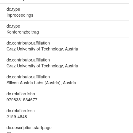
dc.type
Inproceedings
dc.type
Konferenzbeitrag
dc.contributor.affiliation
Graz University of Technology, Austria
dc.contributor.affiliation
Graz University of Technology, Austria
dc.contributor.affiliation
Silicon Austria Labs (Austria), Austria
dc.relation.isbn
9798331534677
dc.relation.issn
2159-4848
dc.description.startpage