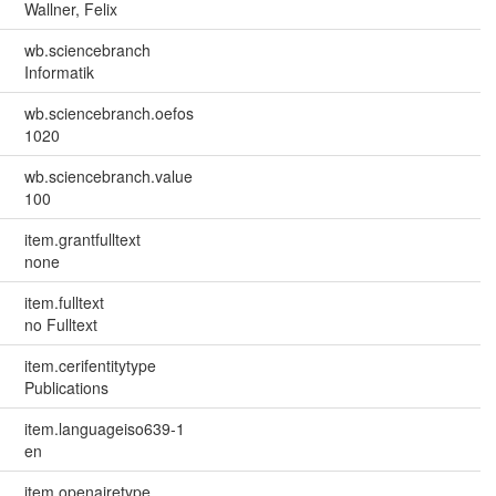
Wallner, Felix
wb.sciencebranch
Informatik
wb.sciencebranch.oefos
1020
wb.sciencebranch.value
100
item.grantfulltext
none
item.fulltext
no Fulltext
item.cerifentitytype
Publications
item.languageiso639-1
en
item.openairetype