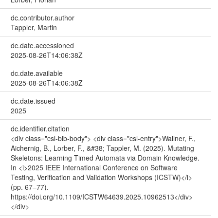
dc.contributor.author
Tappler, Martin
dc.date.accessioned
2025-08-26T14:06:38Z
dc.date.available
2025-08-26T14:06:38Z
dc.date.issued
2025
dc.identifier.citation
<div class="csl-bib-body"> <div class="csl-entry">Wallner, F.,
Aichernig, B., Lorber, F., &#38; Tappler, M. (2025). Mutating
Skeletons: Learning Timed Automata via Domain Knowledge.
In <i>2025 IEEE International Conference on Software
Testing, Verification and Validation Workshops (ICSTW)</i>
(pp. 67–77).
https://doi.org/10.1109/ICSTW64639.2025.10962513</div>
</div>