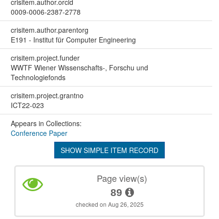
crisitem.author.orcid
0009-0006-2387-2778
crisitem.author.parentorg
E191 - Institut für Computer Engineering
crisitem.project.funder
WWTF Wiener Wissenschafts-, Forschu und
Technologiefonds
crisitem.project.grantno
ICT22-023
Appears in Collections:
Conference Paper
SHOW SIMPLE ITEM RECORD
Page view(s)
89
checked on Aug 26, 2025