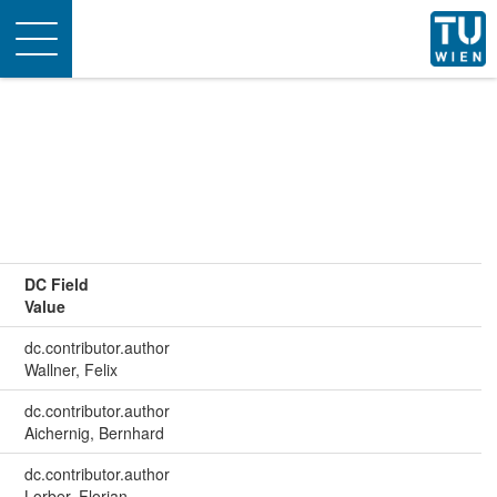
Toggle
navigation
DC Field
Value
dc.contributor.author
Wallner, Felix
dc.contributor.author
Aichernig, Bernhard
dc.contributor.author
Lorber, Florian