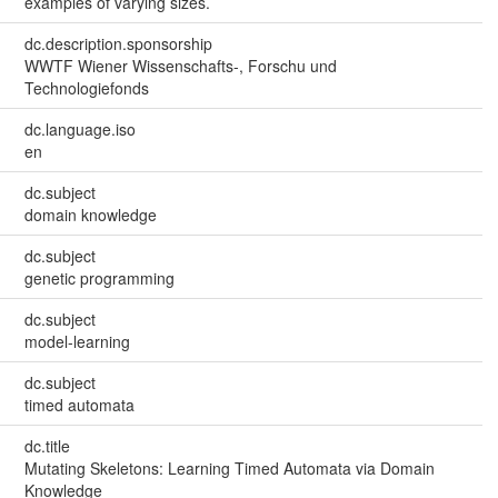
examples of varying sizes.
dc.description.sponsorship
WWTF Wiener Wissenschafts-, Forschu und
Technologiefonds
dc.language.iso
en
dc.subject
domain knowledge
dc.subject
genetic programming
dc.subject
model-learning
dc.subject
timed automata
dc.title
Mutating Skeletons: Learning Timed Automata via Domain
Knowledge