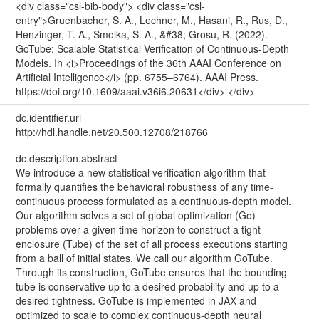
<div class="csl-bib-body"> <div class="csl-
entry">Gruenbacher, S. A., Lechner, M., Hasani, R., Rus, D.,
Henzinger, T. A., Smolka, S. A., &#38; Grosu, R. (2022).
GoTube: Scalable Statistical Verification of Continuous-Depth
Models. In <i>Proceedings of the 36th AAAI Conference on
Artificial Intelligence</i> (pp. 6755–6764). AAAI Press.
https://doi.org/10.1609/aaai.v36i6.20631</div> </div>
dc.identifier.uri
http://hdl.handle.net/20.500.12708/218766
dc.description.abstract
We introduce a new statistical verification algorithm that
formally quantifies the behavioral robustness of any time-
continuous process formulated as a continuous-depth model.
Our algorithm solves a set of global optimization (Go)
problems over a given time horizon to construct a tight
enclosure (Tube) of the set of all process executions starting
from a ball of initial states. We call our algorithm GoTube.
Through its construction, GoTube ensures that the bounding
tube is conservative up to a desired probability and up to a
desired tightness. GoTube is implemented in JAX and
optimized to scale to complex continuous-depth neural