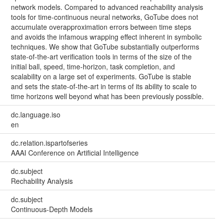
network models. Compared to advanced reachability analysis
tools for time-continuous neural networks, GoTube does not
accumulate overapproximation errors between time steps
and avoids the infamous wrapping effect inherent in symbolic
techniques. We show that GoTube substantially outperforms
state-of-the-art verification tools in terms of the size of the
initial ball, speed, time-horizon, task completion, and
scalability on a large set of experiments. GoTube is stable
and sets the state-of-the-art in terms of its ability to scale to
time horizons well beyond what has been previously possible.
dc.language.iso
en
dc.relation.ispartofseries
AAAI Conference on Artificial Intelligence
dc.subject
Rechability Analysis
dc.subject
Continuous-Depth Models