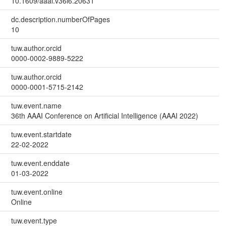
10.1609/aaai.v36i6.20631
dc.description.numberOfPages
10
tuw.author.orcid
0000-0002-9889-5222
tuw.author.orcid
0000-0001-5715-2142
tuw.event.name
36th AAAI Conference on Artificial Intelligence (AAAI 2022)
tuw.event.startdate
22-02-2022
tuw.event.enddate
01-03-2022
tuw.event.online
Online
tuw.event.type