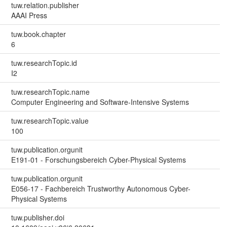
tuw.relation.publisher
AAAI Press
tuw.book.chapter
6
tuw.researchTopic.id
I2
tuw.researchTopic.name
Computer Engineering and Software-Intensive Systems
tuw.researchTopic.value
100
tuw.publication.orgunit
E191-01 - Forschungsbereich Cyber-Physical Systems
tuw.publication.orgunit
E056-17 - Fachbereich Trustworthy Autonomous Cyber-
Physical Systems
tuw.publisher.doi