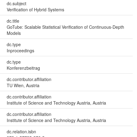
dc.subject
Verification of Hybrid Systems
dc.title
GoTube: Scalable Statistical Verification of Continuous-Depth
Models
dc.type
Inproceedings
dc.type
Konferenzbeitrag
dc.contributor.affiliation
TU Wien, Austria
dc.contributor.affiliation
Institute of Science and Technology Austria, Austria
dc.contributor.affiliation
Institute of Science and Technology Austria, Austria
dc.relation.isbn