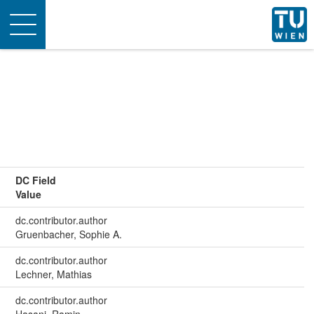
Toggle
navigation
DC Field
Value
dc.contributor.author
Gruenbacher, Sophie A.
dc.contributor.author
Lechner, Mathias
dc.contributor.author
Hasani, Ramin