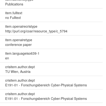
Publications
item.fulltext
no Fulltext
item.openairecristype
http://purl.org/coar/resource_type/c_5794
item.openairetype
conference paper
item.languageiso639-1
en
crisitem.author.dept
TU Wien, Austria
crisitem.author.dept
E191-01 - Forschungsbereich Cyber-Physical Systems
crisitem.author.dept
E191-01 - Forschungsbereich Cyber-Physical Systems