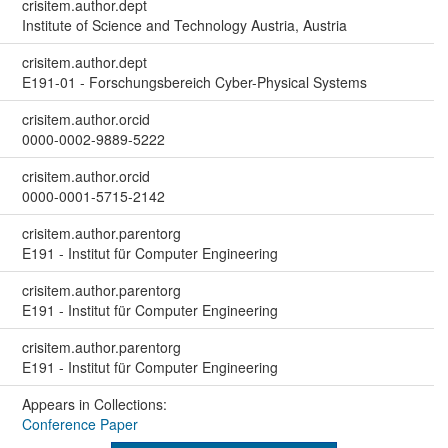
crisitem.author.dept
Institute of Science and Technology Austria, Austria
crisitem.author.dept
E191-01 - Forschungsbereich Cyber-Physical Systems
crisitem.author.orcid
0000-0002-9889-5222
crisitem.author.orcid
0000-0001-5715-2142
crisitem.author.parentorg
E191 - Institut für Computer Engineering
crisitem.author.parentorg
E191 - Institut für Computer Engineering
crisitem.author.parentorg
E191 - Institut für Computer Engineering
Appears in Collections:
Conference Paper