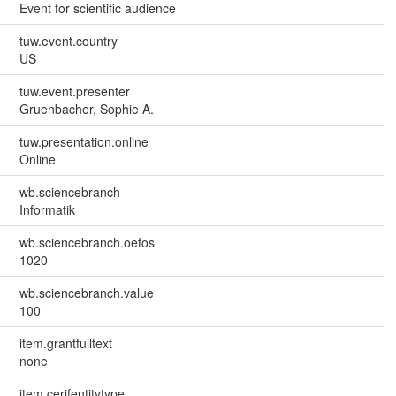
Event for scientific audience
tuw.event.country
US
tuw.event.presenter
Gruenbacher, Sophie A.
tuw.presentation.online
Online
wb.sciencebranch
Informatik
wb.sciencebranch.oefos
1020
wb.sciencebranch.value
100
item.grantfulltext
none
item.cerifentitytype