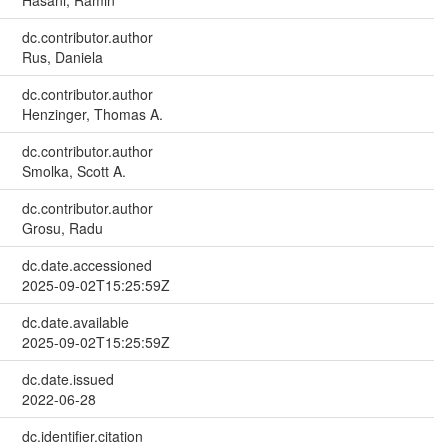
dc.contributor.author
Rus, Daniela
dc.contributor.author
Henzinger, Thomas A.
dc.contributor.author
Smolka, Scott A.
dc.contributor.author
Grosu, Radu
dc.date.accessioned
2025-09-02T15:25:59Z
dc.date.available
2025-09-02T15:25:59Z
dc.date.issued
2022-06-28
dc.identifier.citation