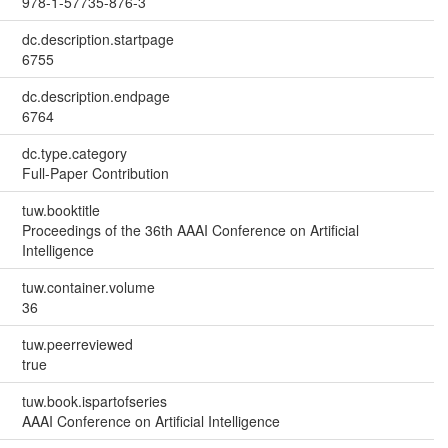
978-1-57735-876-3
dc.description.startpage
6755
dc.description.endpage
6764
dc.type.category
Full-Paper Contribution
tuw.booktitle
Proceedings of the 36th AAAI Conference on Artificial
Intelligence
tuw.container.volume
36
tuw.peerreviewed
true
tuw.book.ispartofseries
AAAI Conference on Artificial Intelligence