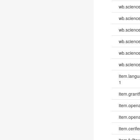
wb.scienc
wb.scienc
wb.scienc
wb.scienc
wb.scienc
wb.scienc
item.lang
1
item.grantf
item.opena
item.opena
item.cerife
item.fulltex