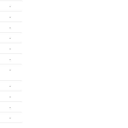
-
-
-
-
-
-
-
-
-
-
-
-