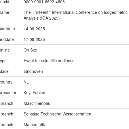
.orcid
0000-0001-6622-4806
.name
The Thirteenth International Conference on Isogeometric
Analysis (IGA 2025)
startdate
14-09-2025
.enddate
17-09-2025
online
On Site
type
Event for scientific audience
place
Eindhoven
country
NL
presenter
Key, Fabian
ebranch
Maschinenbau
ebranch
Sonstige Technische Wissenschaften
ebranch
Mathematik