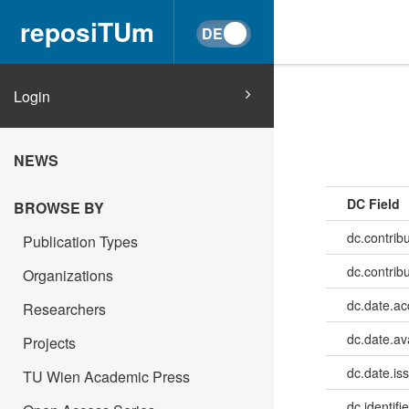
reposiTUm
Login
NEWS
DC Field
BROWSE BY
dc.contrib
Publication Types
dc.contrib
Organizations
dc.date.a
Researchers
dc.date.av
Projects
dc.date.is
TU Wien Academic Press
dc.identifie