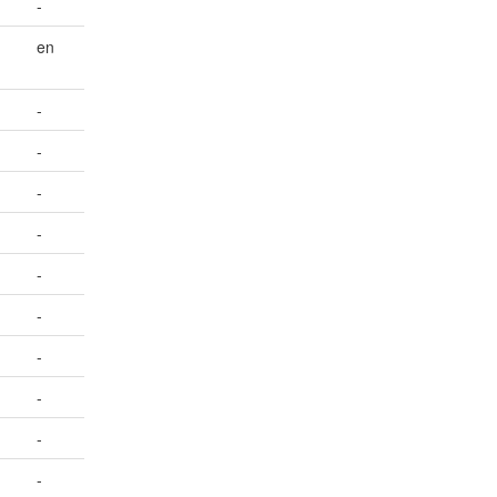
-
en
-
-
-
-
-
-
-
-
-
-