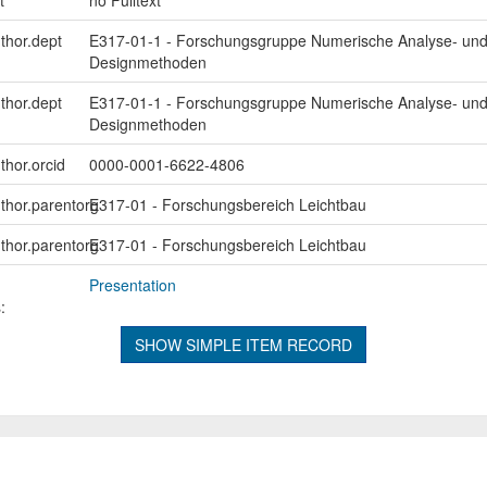
uthor.dept
E317-01-1 - Forschungsgruppe Numerische Analyse- un
Designmethoden
uthor.dept
E317-01-1 - Forschungsgruppe Numerische Analyse- un
Designmethoden
thor.orcid
0000-0001-6622-4806
uthor.parentorg
E317-01 - Forschungsbereich Leichtbau
uthor.parentorg
E317-01 - Forschungsbereich Leichtbau
Presentation
:
SHOW SIMPLE ITEM RECORD
L