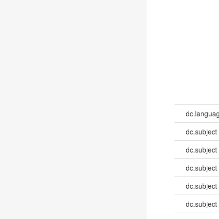
dc.languag
dc.subject
dc.subject
dc.subject
dc.subject
dc.subject