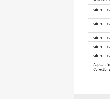
crisitem.a
crisitem.a
crisitem.au
crisitem.a
crisitem.a
Appears in
Collections
©
2026
TU Wien