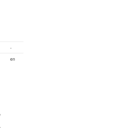
n
-
en
e
-