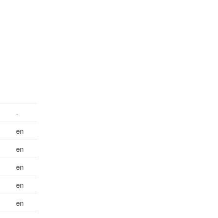
-
en
en
en
en
en