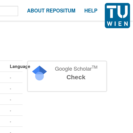
ABOUT REPOSITUM
HELP
Language
TM
Google Scholar
Check
-
-
-
-
-
-