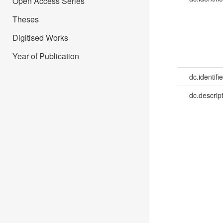
Open Access Series
Theses
Digitised Works
Year of Publication
dc.identifie
dc.descrip