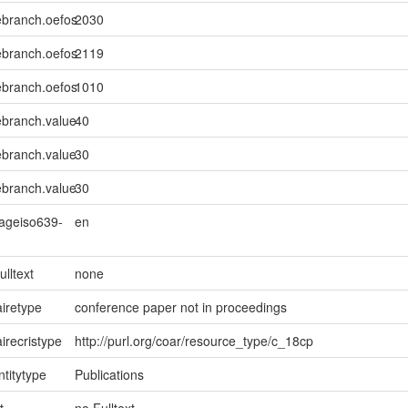
ebranch.oefos
2030
ebranch.oefos
2119
ebranch.oefos
1010
ebranch.value
40
ebranch.value
30
ebranch.value
30
uageiso639-
en
ulltext
none
iretype
conference paper not in proceedings
irecristype
http://purl.org/coar/resource_type/c_18cp
ntitytype
Publications
t
no Fulltext