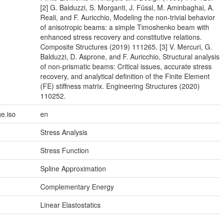
[2] G. Balduzzi, S. Morganti, J. Füssl, M. Aminbaghai, A.
Reali, and F. Auricchio, Modeling the non-trivial behavior
of anisotropic beams: a simple Timoshenko beam with
enhanced stress recovery and constitutive relations.
Composite Structures (2019) 111265. [3] V. Mercuri, G.
Balduzzi, D. Asprone, and F. Auricchio, Structural analysis
of non-prismatic beams: Critical issues, accurate stress
recovery, and analytical definition of the Finite Element
(FE) stiffness matrix. Engineering Structures (2020)
110252.
e.iso
en
Stress Analysis
Stress Function
Spline Approximation
Complementary Energy
Linear Elastostatics