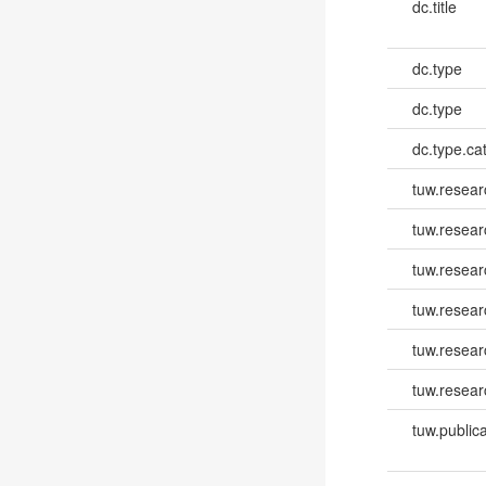
dc.title
dc.type
dc.type
dc.type.ca
tuw.resear
tuw.resear
tuw.resea
tuw.resea
tuw.resear
tuw.resear
tuw.publica