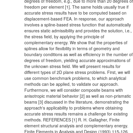
degrees of freedom, e.g., due to more than 20 degrees of
freedom per element [1]. The same holds usually true if
accurate stress results have to be computed based on
displacement-based FEA. In response, our approach
involves a spline-based stress function that automatically
ensures static admissibility and provides the solution, i.e.,
the stress field, by applying the principle of
complementary energy. We show that the properties of
splines allow for flexibility in terms of geometry and
boundary conditions as well as efficiency in the number of
degrees of freedom, yielding accurate approximations of
the unknown stress field. We will present results for
different types of 2D plane stress problems. First, we will
use common benchmark problems, to which analytical
methods can be applied, to validate our approach.
Furthermore, we will consider composite beams with
anisotropic material behavior [2] as well as non-prismatic
beams [3] discussed in the literature, demonstrating the
approach's applicability to problems where obtaining
accurate stress results remains a challenge for existing
methods. REFERENCES [1] R. H. Gallagher, Finite
element structural analysis and complementary energy.
Finite Elements in Analysis and Design (1993) 115-126.