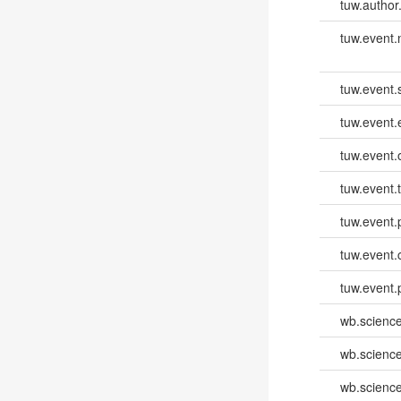
tuw.author
tuw.event
tuw.event.
tuw.event
tuw.event.
tuw.event.
tuw.event.
tuw.event.
tuw.event.
wb.scienc
wb.scienc
wb.scienc