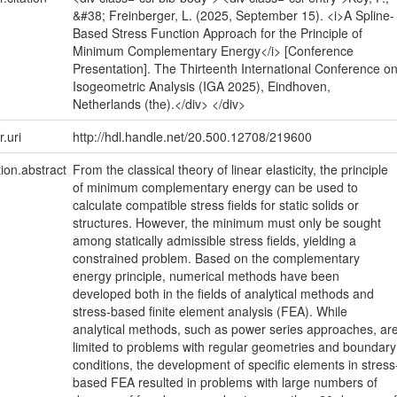
&#38; Freinberger, L. (2025, September 15). <i>A Spline-
Based Stress Function Approach for the Principle of
Minimum Complementary Energy</i> [Conference
Presentation]. The Thirteenth International Conference o
Isogeometric Analysis (IGA 2025), Eindhoven,
Netherlands (the).</div> </div>
r.uri
http://hdl.handle.net/20.500.12708/219600
tion.abstract
From the classical theory of linear elasticity, the principle
of minimum complementary energy can be used to
calculate compatible stress fields for static solids or
structures. However, the minimum must only be sought
among statically admissible stress fields, yielding a
constrained problem. Based on the complementary
energy principle, numerical methods have been
developed both in the fields of analytical methods and
stress-based finite element analysis (FEA). While
analytical methods, such as power series approaches, ar
limited to problems with regular geometries and boundary
conditions, the development of specific elements in stress
based FEA resulted in problems with large numbers of