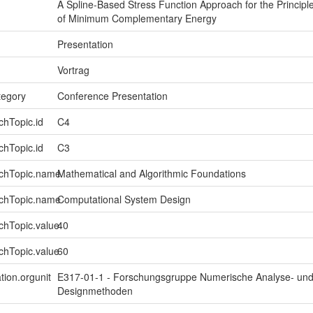
A Spline-Based Stress Function Approach for the Principl
of Minimum Complementary Energy
Presentation
Vortrag
tegory
Conference Presentation
chTopic.id
C4
chTopic.id
C3
rchTopic.name
Mathematical and Algorithmic Foundations
rchTopic.name
Computational System Design
chTopic.value
40
chTopic.value
60
tion.orgunit
E317-01-1 - Forschungsgruppe Numerische Analyse- un
Designmethoden