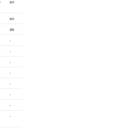
e
en
en
de
-
-
-
-
-
-
-
d
-