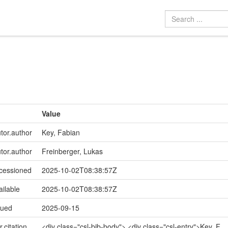
Value
utor.author
Key, Fabian
utor.author
Freinberger, Lukas
ccessioned
2025-10-02T08:38:57Z
ailable
2025-10-02T08:38:57Z
sued
2025-09-15
r.citation
<div class="csl-bib-body"> <div class="csl-entry">Key, F.,