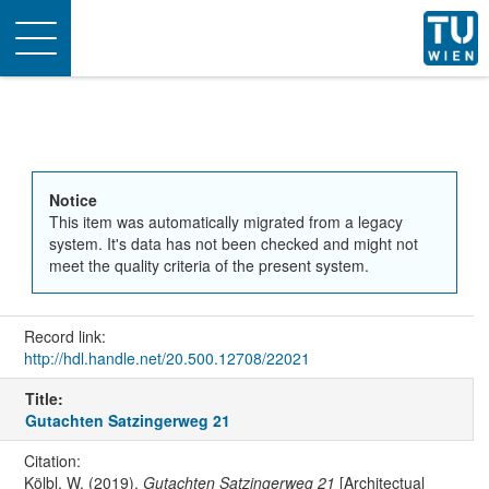
Toggle
navigation
Notice
This item was automatically migrated from a legacy
system. It's data has not been checked and might not
meet the quality criteria of the present system.
Record link:
http://hdl.handle.net/20.500.12708/22021
Title:
Gutachten Satzingerweg 21
Citation:
Kölbl, W. (2019).
Gutachten Satzingerweg 21
[Architectual