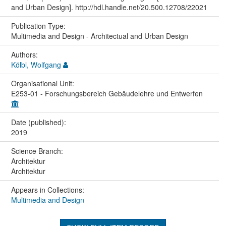
and Urban Design]. http://hdl.handle.net/20.500.12708/22021
Publication Type:
Multimedia and Design - Architectual and Urban Design
Authors:
Kölbl, Wolfgang
Organisational Unit:
E253-01 - Forschungsbereich Gebäudelehre und Entwerfen
Date (published):
2019
Science Branch:
Architektur
Architektur
Appears in Collections:
Multimedia and Design