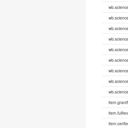
wb.scienc
wb.scienc
wb.scienc
wb.scienc
wb.scienc
wb.scienc
wb.scienc
wb.scienc
wb.scienc
item.grantf
item.fulltex
item.cerife