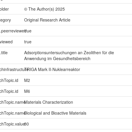
older
© The Author(s) 2025
tegory
Original Research Article
l.peerreviewed
true
eviewed
true
title
Adsorptionsuntersuchungen an Zeolithen für die
Anwendung im Gesundheitsbereich
chinfrastructure
TRIGA Mark II-Nuklearreaktor
chTopic.id
M2
chTopic.id
M6
rchTopic.name
Materials Characterization
rchTopic.name
Biological and Bioactive Materials
chTopic.value
80