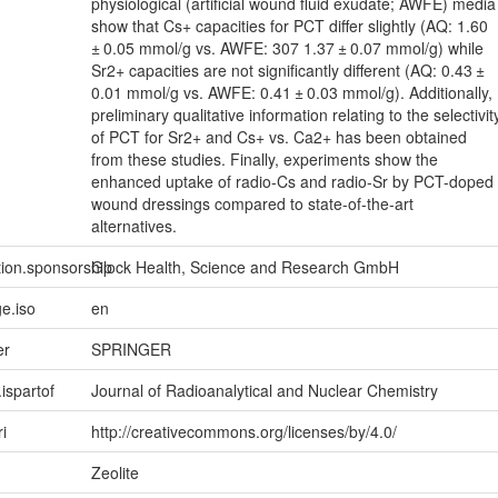
physiological (artificial wound fluid exudate; AWFE) media
show that Cs+ capacities for PCT differ slightly (AQ: 1.60
± 0.05 mmol/g vs. AWFE: 307 1.37 ± 0.07 mmol/g) while
Sr2+ capacities are not significantly different (AQ: 0.43 ±
0.01 mmol/g vs. AWFE: 0.41 ± 0.03 mmol/g). Additionally,
preliminary qualitative information relating to the selectivit
of PCT for Sr2+ and Cs+ vs. Ca2+ has been obtained
from these studies. Finally, experiments show the
enhanced uptake of radio-Cs and radio-Sr by PCT-doped
wound dressings compared to state-of-the-art
alternatives.
tion.sponsorship
Glock Health, Science and Research GmbH
e.iso
en
er
SPRINGER
.ispartof
Journal of Radioanalytical and Nuclear Chemistry
ri
http://creativecommons.org/licenses/by/4.0/
Zeolite