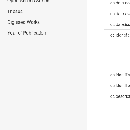
Open Access Series
dc.date.a
Theses
dc.date.av
Digitised Works
dc.date.is
Year of Publication
dc.identifie
dc.identifie
dc.identifie
dc.descrip