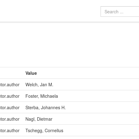
Value
utor.author
Welch, Jan M.
utor.author
Foster, Michaela
utor.author
Sterba, Johannes H.
utor.author
Nagl, Dietmar
utor.author
Tschegg, Cornelius