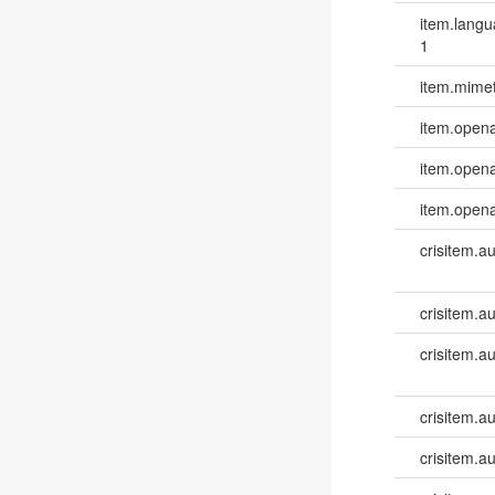
item.lang
1
item.mime
item.opena
item.opena
item.opena
crisitem.a
crisitem.a
crisitem.a
crisitem.a
crisitem.a