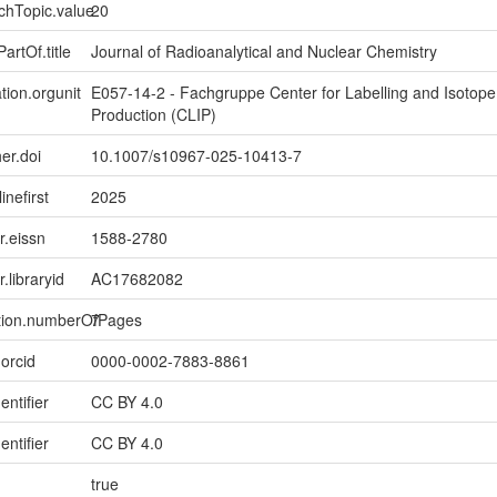
chTopic.value
20
artOf.title
Journal of Radioanalytical and Nuclear Chemistry
tion.orgunit
E057-14-2 - Fachgruppe Center for Labelling and Isotope
Production (CLIP)
er.doi
10.1007/s10967-025-10413-7
inefirst
2025
er.eissn
1588-2780
r.libraryid
AC17682082
ption.numberOfPages
7
.orcid
0000-0002-7883-8861
entifier
CC BY 4.0
entifier
CC BY 4.0
true