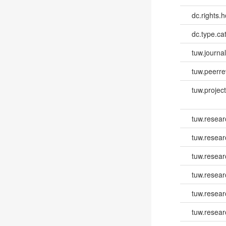
dc.rights.h
dc.type.ca
tuw.journa
tuw.peerr
tuw.project.
tuw.resear
tuw.resear
tuw.resear
tuw.resea
tuw.resea
tuw.resear