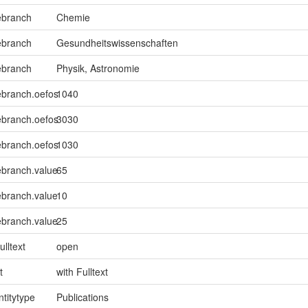
ebranch
Chemie
ebranch
Gesundheitswissenschaften
ebranch
Physik, Astronomie
ebranch.oefos
1040
ebranch.oefos
3030
ebranch.oefos
1030
ebranch.value
65
ebranch.value
10
ebranch.value
25
ulltext
open
t
with Fulltext
ntitytype
Publications