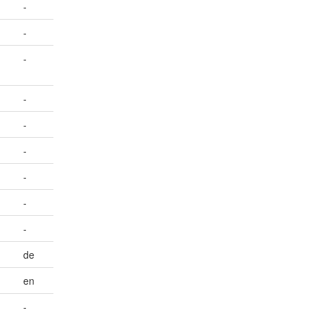
-
-
-
-
-
-
-
-
-
de
en
-