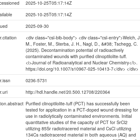
ccessioned
2025-10-25T05:17:14Z
ailable
2025-10-25T05:17:14Z
sued
2025-09-30
r.citation
<div class="csl-bib-body"> <div class="csl-entry">Welch, J
M., Foster, M., Sterba, J. H., Nagl, D., &#38; Tschegg, C.
(2025). Decontamination potential of radioactively
contaminated wounds with purified clinoptilolite-tuff.
<i>Journal of Radioanalytical and Nuclear Chemistry</i>.
https://doi.org/10.1007/s10967-025-10413-7</div> </div>
r.issn
0236-5731
r.uri
http://hdl.handle.net/20.500.12708/220364
tion.abstract
Purified clinoptilolite-tuff (PCT) has successfully been
tested for application in a PCT-doped wound dressing for
use in radiolytically contaminated environments. Initial
quantitative studies of the capacity of PCT for SrCl2
utilizing 85Sr radiotracered material and CsCl utilizing
134Cs radiotracered material in both aqueous (AQ) and