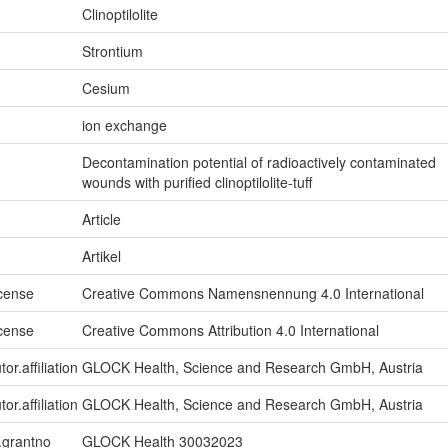
Clinoptilolite
Strontium
Cesium
ion exchange
Decontamination potential of radioactively contaminated
wounds with purified clinoptilolite-tuff
Article
Artikel
icense
Creative Commons Namensnennung 4.0 International
icense
Creative Commons Attribution 4.0 International
or.affiliation
GLOCK Health, Science and Research GmbH, Austria
or.affiliation
GLOCK Health, Science and Research GmbH, Austria
n.grantno
GLOCK Health 30032023