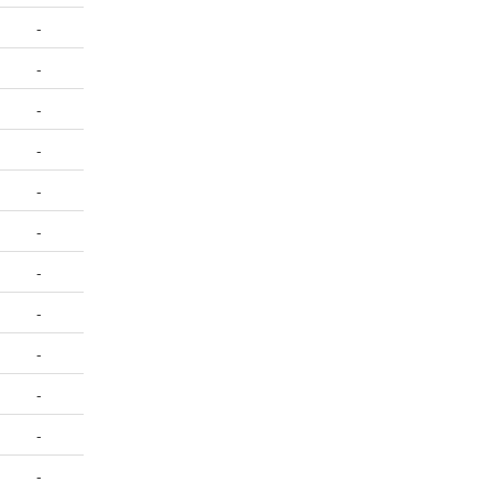
-
-
-
-
-
-
-
-
-
-
-
-