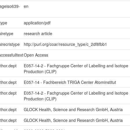
uageiso639-
en
type
application/pdf
iretype
research article
irecristype
http://purl.org/coar/resource_type/c_2df8fbb1
ccessfulltext
Open Access
uthor.dept
E057-14-2 - Fachgruppe Center of Labelling and Isotope
Production (CLIP)
uthor.dept
E057-14 - Fachbereich TRIGA Center Atominstitut
uthor.dept
E057-14-2 - Fachgruppe Center of Labelling and Isotope
Production (CLIP)
uthor.dept
GLOCK Health, Science and Research GmbH, Austria
uthor.dept
GLOCK Health, Science and Research GmbH, Austria