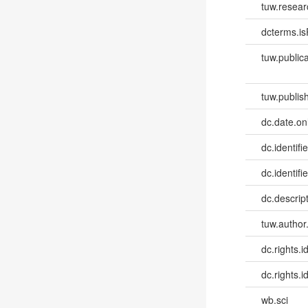
tuw.resear
dcterms.isP
tuw.publica
tuw.publish
dc.date.onl
dc.identifi
dc.identifie
dc.descri
tuw.author
dc.rights.id
dc.rights.id
wb.sci