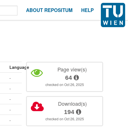
ABOUT REPOSITUM
HELP
Language
Page view(s)
64
-
checked on Oct 26, 2025
-
-
Download(s)
-
194
checked on Oct 26, 2025
-