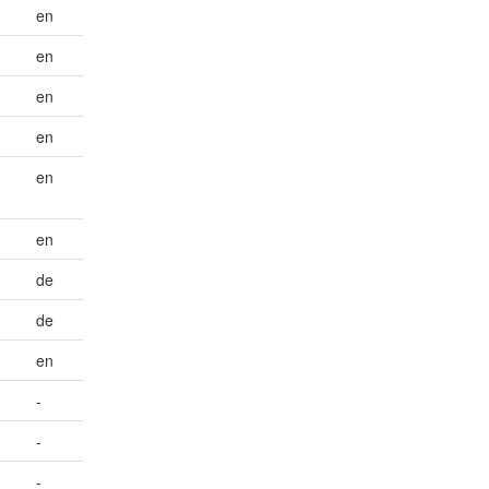
en
en
en
en
en
en
de
de
en
-
-
-