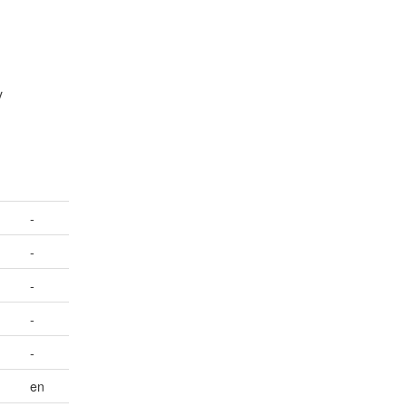
y
-
-
-
-
-
en