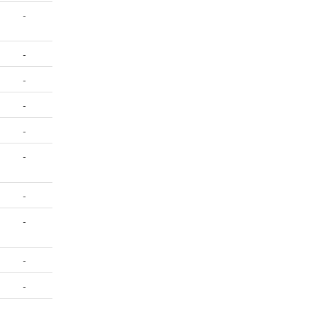
-
-
-
-
-
-
-
-
-
-