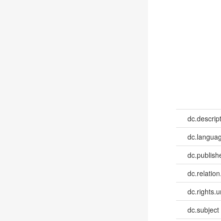
dc.descrip
dc.languag
dc.publish
dc.relation
dc.rights.u
dc.subject