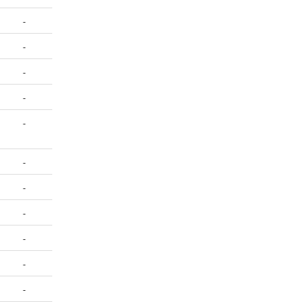
-
-
-
-
-
-
-
-
-
-
-