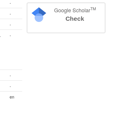
-
TM
Google Scholar
-
Check
-
.
-
-
-
en