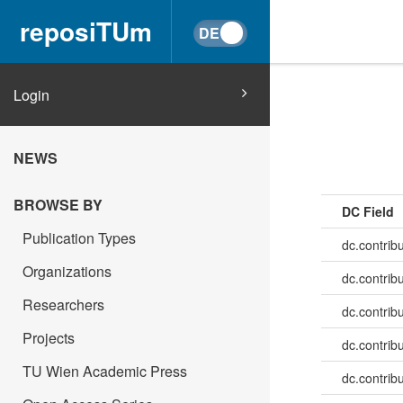
reposiTUm
Login
NEWS
BROWSE BY
DC Field
Publication Types
dc.contrib
Organizations
dc.contrib
Researchers
dc.contrib
Projects
dc.contrib
TU Wien Academic Press
dc.contrib