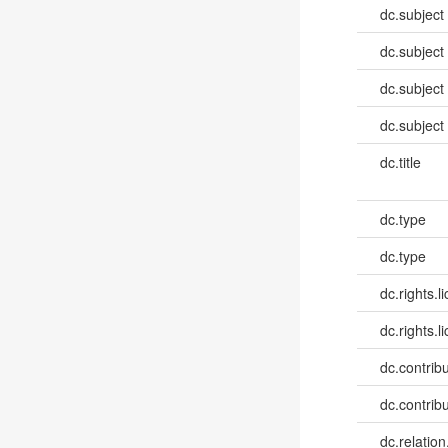
dc.subject
dc.subject
dc.subject
dc.subject
dc.title
dc.type
dc.type
dc.rights.l
dc.rights.l
dc.contribut
dc.contribut
dc.relatio