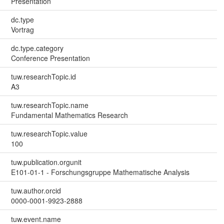
Presentation
dc.type
Vortrag
dc.type.category
Conference Presentation
tuw.researchTopic.id
A3
tuw.researchTopic.name
Fundamental Mathematics Research
tuw.researchTopic.value
100
tuw.publication.orgunit
E101-01-1 - Forschungsgruppe Mathematische Analysis
tuw.author.orcid
0000-0001-9923-2888
tuw.event.name