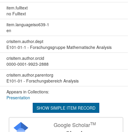
item.fulltext
no Fulltext
item.languageiso639-1
en
crisitem.author.dept
E101-01-1 - Forschungsgruppe Mathematische Analysis
crisitem.author.orcid
0000-0001-9923-2888
crisitem.author.parentorg
E101-01 - Forschungsbereich Analysis
Appears in Collections:
Presentation
SHOW SIMPLE ITEM RECORD
TM
Google Scholar