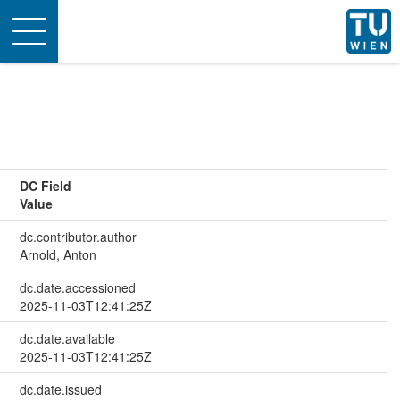
Toggle
navigation
DC Field
Value
dc.contributor.author
Arnold, Anton
dc.date.accessioned
2025-11-03T12:41:25Z
dc.date.available
2025-11-03T12:41:25Z
dc.date.issued