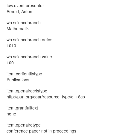
tuw.event.presenter
Arnold, Anton
wb.sciencebranch
Mathematik
wb.sciencebranch.oefos
1010
wb.sciencebranch.value
100
item.cerifentitytype
Publications
item.openairecristype
http://purl.org/coar/resource_type/c_18cp
item.grantfulltext
none
item.openairetype
conference paper not in proceedings