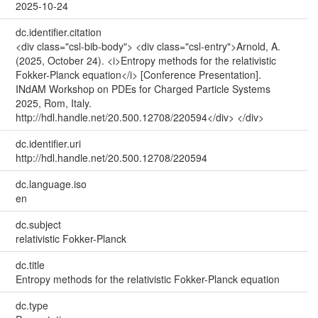
2025-10-24
dc.identifier.citation
<div class="csl-bib-body"> <div class="csl-entry">Arnold, A.
(2025, October 24). <i>Entropy methods for the relativistic
Fokker-Planck equation</i> [Conference Presentation].
INdAM Workshop on PDEs for Charged Particle Systems
2025, Rom, Italy.
http://hdl.handle.net/20.500.12708/220594</div> </div>
dc.identifier.uri
http://hdl.handle.net/20.500.12708/220594
dc.language.iso
en
dc.subject
relativistic Fokker-Planck
dc.title
Entropy methods for the relativistic Fokker-Planck equation
dc.type