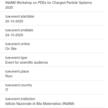
INdAM Workshop on PDEs for Charged Particle Systems
2025
tuw.event.startdate
20-10-2025
tuw.event.enddate
24-10-2025
tuw.event.online
On Site
tuw.event.type
Event for scientific audience
tuw.event.place
Rom
tuw.event.country
IT
tuw.event.institution
Istituto Nazionale di Alta Matematica (INdAM)