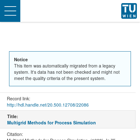
Toggle
navigation
Notice
This item was automatically migrated from a legacy
system. It's data has not been checked and might not
meet the quality criteria of the present system.
Record link:
http://hdl.handle.net/20.500.12708/22086
Title:
Multigrid Methods for Process Simulation
Citation: