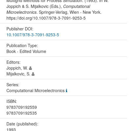
Multigrid Methods for Process Simulation. (1993). In W.
Joppich & S. Mijalkovic (Eds.),
Computational
Microelectronics
. Springer-Verlag, Wien - New York.
https://doi.org/10.1007/978-3-7091-9253-5
Publisher DOI:
10.1007/978-3-7091-9253-5
Publication Type:
Book - Edited Volume
Editors:
Joppich, W.
Mijalkovic, S.
Series:
Computational Microelectronics
ISBN:
9783709192559
9783709192535
Date (published):
1993