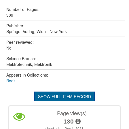
Number of Pages:
309
Publisher:
Springer-Verlag, Wien - New York
Peer reviewed:
No
Science Branch:
Elektrotechnik, Elektronik
Appears in Collections:
Book
SHOW FULL ITEM RECORD
Page view(s)
130
checked on Dec 1, 2023