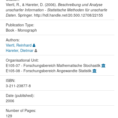
Viertl, R., & Hareter, D. (2006).
Beschreibung und Analyse
unscharfer Information - Statistische Methoden für unscharfe
Daten
. Springer. http://hdl.handle.net/20.500.12708/22155
Publication Type:
Book - Monograph
Authors:
Viertl, Reinhard
Hareter, Dietmar
Organisational Unit:
E105-07 - Forschungsbereich Mathematische Stochastik
E105-08 - Forschungsbereich Angewandte Statistik
ISBN:
3-211-23877-8
Date (published):
2006
Number of Pages:
129