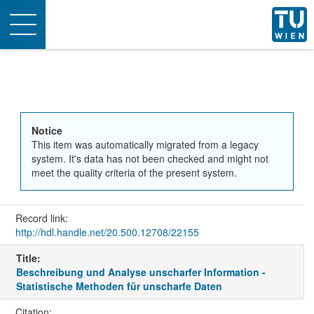
Toggle
navigation
Notice
This item was automatically migrated from a legacy
system. It's data has not been checked and might not
meet the quality criteria of the present system.
Record link:
http://hdl.handle.net/20.500.12708/22155
Title:
Beschreibung und Analyse unscharfer Information -
Statistische Methoden für unscharfe Daten
Citation: