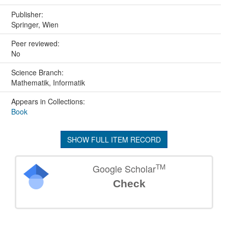
Publisher:
Springer, Wien
Peer reviewed:
No
Science Branch:
Mathematik, Informatik
Appears in Collections:
Book
SHOW FULL ITEM RECORD
TM
Google Scholar
Check