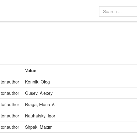
Value
utor.author
Konnik, Oleg
utor.author
Gusev, Alexey
utor.author
Braga, Elena V.
utor.author
Nauhatsky, Igor
utor.author
Shpak, Maxim