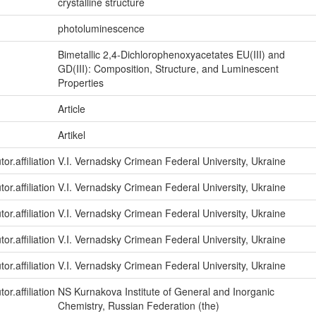
crystalline structure
photoluminescence
Bimetallic 2,4-Dichlorophenoxyacetates EU(III) and
GD(III): Composition, Structure, and Luminescent
Properties
Article
Artikel
or.affiliation
V.I. Vernadsky Crimean Federal University, Ukraine
or.affiliation
V.I. Vernadsky Crimean Federal University, Ukraine
or.affiliation
V.I. Vernadsky Crimean Federal University, Ukraine
or.affiliation
V.I. Vernadsky Crimean Federal University, Ukraine
or.affiliation
V.I. Vernadsky Crimean Federal University, Ukraine
or.affiliation
NS Kurnakova Institute of General and Inorganic
Chemistry, Russian Federation (the)