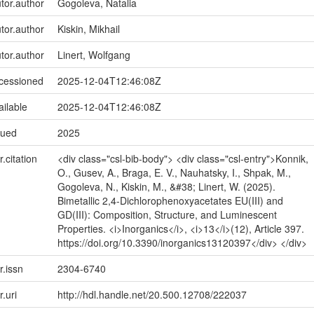
utor.author
Gogoleva, Natalia
utor.author
Kiskin, Mikhail
utor.author
Linert, Wolfgang
ccessioned
2025-12-04T12:46:08Z
ailable
2025-12-04T12:46:08Z
sued
2025
r.citation
<div class="csl-bib-body"> <div class="csl-entry">Konnik,
O., Gusev, A., Braga, E. V., Nauhatsky, I., Shpak, M.,
Gogoleva, N., Kiskin, M., &#38; Linert, W. (2025).
Bimetallic 2,4-Dichlorophenoxyacetates EU(III) and
GD(III): Composition, Structure, and Luminescent
Properties. <i>Inorganics</i>, <i>13</i>(12), Article 397.
https://doi.org/10.3390/inorganics13120397</div> </div>
r.issn
2304-6740
r.uri
http://hdl.handle.net/20.500.12708/222037