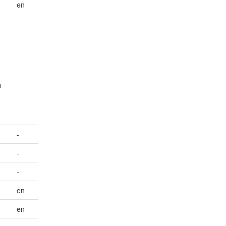
en
n
-
-
-
en
en