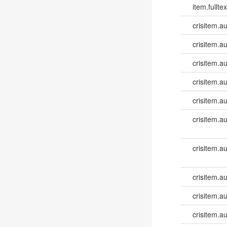
item.fulltex
crisitem.a
crisitem.a
crisitem.a
crisitem.a
crisitem.a
crisitem.a
crisitem.a
crisitem.a
crisitem.au
crisitem.au