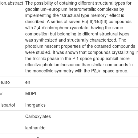
tion.abstract
The possibility of obtaining different structural types for
gadolinium–europium heterometallic complexes by
implementing the “structural type memory” effect is
described. A series of seven Eu(III)/Gd(III) compounds
with 2,4-dichlorophenoxyacetate, having the same
composition but belonging to different structural types,
was synthesized and structurally characterized. The
photoluminescent properties of the obtained compounds
were studied. It was shown that compounds crystallizing i
the triclinic phase in the P-1 space group exhibit more
effective photoluminescence than similar compounds in
the monoclinic symmetry with the P2₁/n space group.
e.iso
en
er
MDPI
.ispartof
Inorganics
Carboxylates
lanthanide