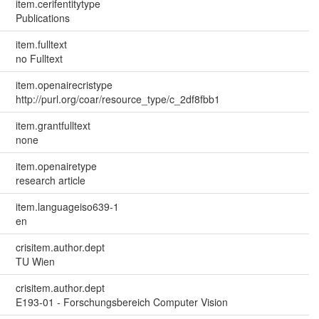
item.cerifentitytype
Publications
item.fulltext
no Fulltext
item.openairecristype
http://purl.org/coar/resource_type/c_2df8fbb1
item.grantfulltext
none
item.openairetype
research article
item.languageiso639-1
en
crisitem.author.dept
TU Wien
crisitem.author.dept
E193-01 - Forschungsbereich Computer Vision