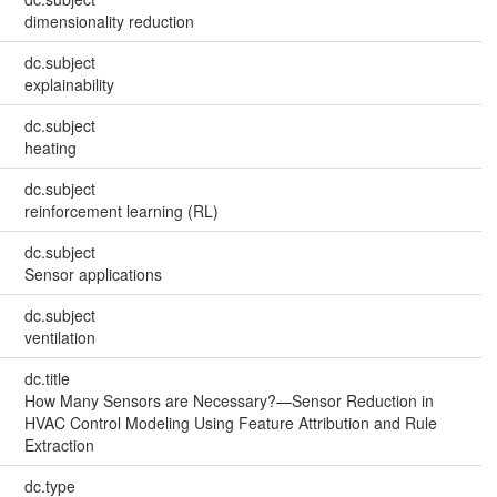
dimensionality reduction
dc.subject
explainability
dc.subject
heating
dc.subject
reinforcement learning (RL)
dc.subject
Sensor applications
dc.subject
ventilation
dc.title
How Many Sensors are Necessary?—Sensor Reduction in
HVAC Control Modeling Using Feature Attribution and Rule
Extraction
dc.type