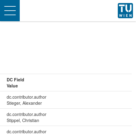
Toggle
navigation
DC Field
Value
dc.contributor.author
Stieger, Alexander
dc.contributor.author
Stippel, Christian
dc.contributor.author