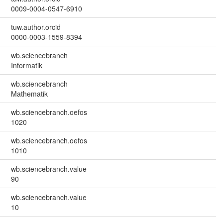
0009-0004-0547-6910
tuw.author.orcid
0000-0003-1559-8394
wb.sciencebranch
Informatik
wb.sciencebranch
Mathematik
wb.sciencebranch.oefos
1020
wb.sciencebranch.oefos
1010
wb.sciencebranch.value
90
wb.sciencebranch.value
10