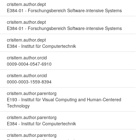
crisitem.author.dept
E384-01 - Forschungsbereich Software-intensive Systems
crisitem.author.dept
E384-01 - Forschungsbereich Software-intensive Systems
crisitem.author.dept
E384 - Institut für Computertechnik
crisitem.author.orcid
0009-0004-0547-6910
crisitem.author.orcid
0000-0003-1559-8394
crisitem.author.parentorg
E193 - Institut für Visual Computing and Human-Centered
Technology
crisitem.author.parentorg
E384 - Institut für Computertechnik
crisitem.author.parentorg