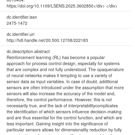
https://doi.org/10.1109/LSENS.2025.3602850</div> </div>
dc.identifier.issn
2475-1472
dc.identifier.uri
http://hdl.handle.net/20.500.12708/222183
dc.description.abstract
Reinforcement learning (RL) has become a popular
approach for process control design, especially for systems
that are complex and not fully understood. The opaquenature
of neural networks makes it tempting to use a variety of
sensor data as input variables. In case of doubt, additional
sensors are often introduced under the assumption that more
sensors will also increase the accuracy of the model and,
therefore, the control performance. However, this is not
necessarily true, and the lack of interpretabilitycomplicates
the identification of which sensors influence decision-making
and are thus essential for the control function, and which are
less important. Gaining insight into the significance of
particular sensors allows for dimensionality reduction by fully