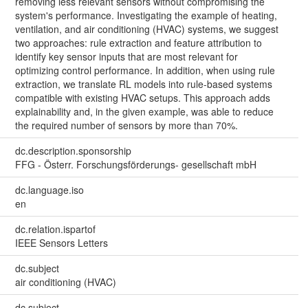
removing less relevant sensors without compromising the
system's performance. Investigating the example of heating,
ventilation, and air conditioning (HVAC) systems, we suggest
two approaches: rule extraction and feature attribution to
identify key sensor inputs that are most relevant for
optimizing control performance. In addition, when using rule
extraction, we translate RL models into rule-based systems
compatible with existing HVAC setups. This approach adds
explainability and, in the given example, was able to reduce
the required number of sensors by more than 70%.
dc.description.sponsorship
FFG - Österr. Forschungsförderungs- gesellschaft mbH
dc.language.iso
en
dc.relation.ispartof
IEEE Sensors Letters
dc.subject
air conditioning (HVAC)
dc.subject