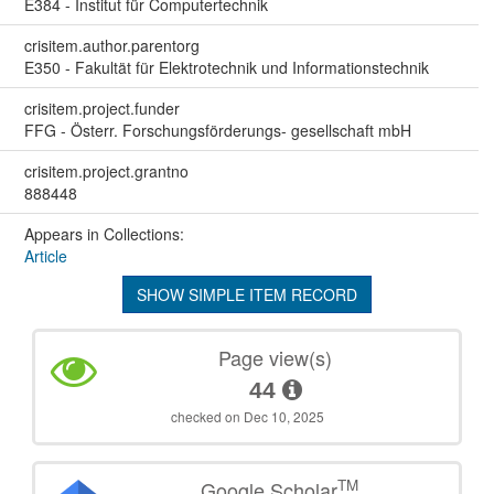
E384 - Institut für Computertechnik
crisitem.author.parentorg
E350 - Fakultät für Elektrotechnik und Informationstechnik
crisitem.project.funder
FFG - Österr. Forschungsförderungs- gesellschaft mbH
crisitem.project.grantno
888448
Appears in Collections:
Article
SHOW SIMPLE ITEM RECORD
Page view(s)
44
checked on Dec 10, 2025
TM
Google Scholar