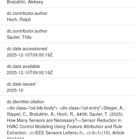
Bratukhin, Aleksey
dc.contributor.author
Hoch, Ralph
dc.contributor.author
Sauter, Thilo
dc.date.accessioned
2025-12-10T09:00:19Z
dc.date.available
2025-12-10T09:00:19Z
dc.date.issued
2025-10
dc.identifier.citation
<div class="csl-bib-body"> <div class="csl-entry">Stieger, A.,
Stippel, C., Bratukhin, A., Hoch, R., &#38; Sauter, T. (2025).
How Many Sensors are Necessary?—Sensor Reduction in
HVAC Control Modeling Using Feature Attribution and Rule
Extraction. <i>IEEE Sensors Letters</i>, <i>9</i>(10), Article
6010404.