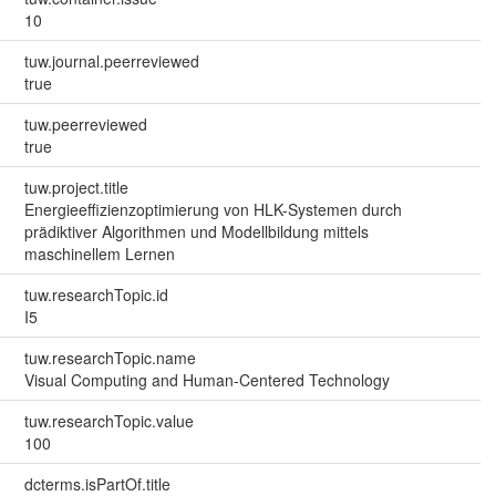
10
tuw.journal.peerreviewed
true
tuw.peerreviewed
true
tuw.project.title
Energieeffizienzoptimierung von HLK-Systemen durch
prädiktiver Algorithmen und Modellbildung mittels
maschinellem Lernen
tuw.researchTopic.id
I5
tuw.researchTopic.name
Visual Computing and Human-Centered Technology
tuw.researchTopic.value
100
dcterms.isPartOf.title