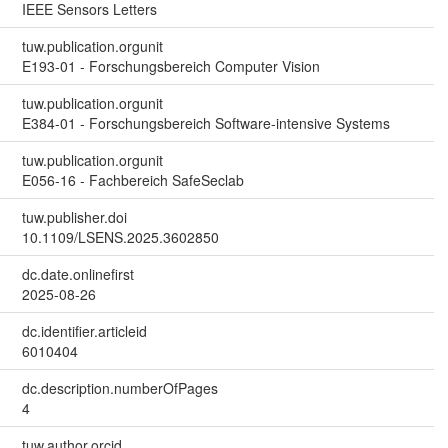
IEEE Sensors Letters
tuw.publication.orgunit
E193-01 - Forschungsbereich Computer Vision
tuw.publication.orgunit
E384-01 - Forschungsbereich Software-intensive Systems
tuw.publication.orgunit
E056-16 - Fachbereich SafeSeclab
tuw.publisher.doi
10.1109/LSENS.2025.3602850
dc.date.onlinefirst
2025-08-26
dc.identifier.articleid
6010404
dc.description.numberOfPages
4
tuw.author.orcid