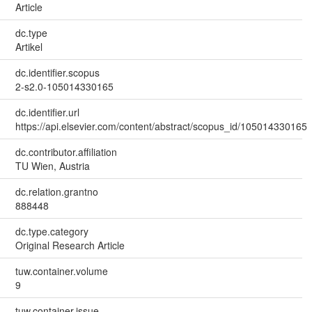
Article
dc.type
Artikel
dc.identifier.scopus
2-s2.0-105014330165
dc.identifier.url
https://api.elsevier.com/content/abstract/scopus_id/105014330165
dc.contributor.affiliation
TU Wien, Austria
dc.relation.grantno
888448
dc.type.category
Original Research Article
tuw.container.volume
9
tuw.container.issue